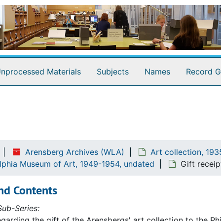
nprocessed Materials
Subjects
Names
Record G
Arensberg Archives (WLA)
Art collection, 19
elphia Museum of Art, 1949-1954, undated
Gift receip
nd Contents
ub-Series:
egarding the gift of the Arensbergs' art collection to the P