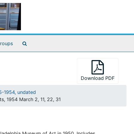
Search The Archives
roups
Download PDF
35-1954, undated
ts, 1954 March 2, 11, 22, 31
hiladelphia Museum of Art in 1950. Includes