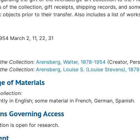
s of the collection, gift receipts, shipping records, and 
c objects prior to their transfer. Also includes a list of 
954 March 2, 11, 22, 31
the Collection:
Arensberg, Walter, 1878-1954
(Creator, Per
rom Marcel Duchamp (filed with inventories of PMA gift)
the Collection:
Arensberg, Louise S. (Louise Stevens), 187
ated with insurance values (inc. Dada material). Ts carbon
e of Materials
ated with insurance values (inc. Dada material). Ts carbon
ollection:
ated with insurance values (inc. Dada material). Ts carbon
tly in English; some material in French, German, Spanish.
tated with insurance and shipping information. Ts carbon. 
ons Governing Access
tated with insurance and shipping information. Ts carbon. 
tion is open for research.
tated with insurance and shipping information. Ts carbon. 
ent
tated with insurance and shipping info. Ts carbon. 1:2