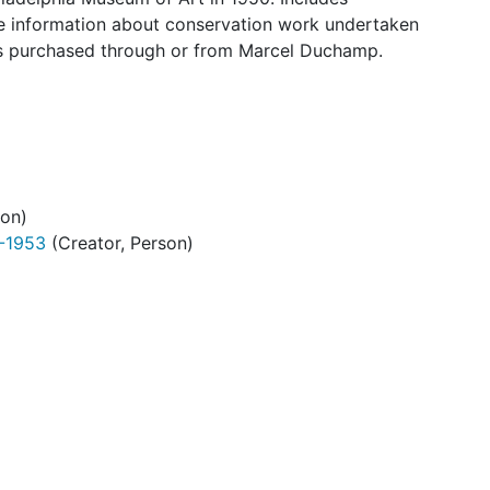
some information about conservation work undertaken
works purchased through or from Marcel Duchamp.
son)
9-1953
(Creator, Person)
. 1:3
. 2:3
. 3:3
1:3
2:3
3:3