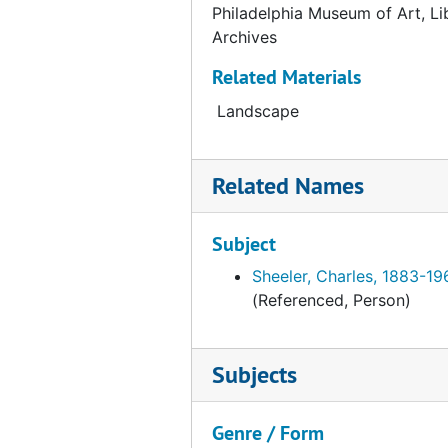
Catalog card for "Nude" by Edward Weston, undated
Philadelphia Museum of Art, Li
Archives
Catalog card for Edward Weston: Fiftieth Anniversary Portfolio 1902 - 1952, undated
Catalog card for "Portrait of a Man" by John Wilkie, undated
Related Materials
Catalog card for "Two Rhythms" by Edith Clifford Williams, undated
Landscape
Catalog card for grey stone head, undated
Catalog card for burial urn, undated
Related Names
Catalog card for stone bird figure, undated
Catalog card for stone bird figure, undated
Subject
Catalog card for stone bird figure, undated
Sheeler, Charles, 1883-19
(Referenced, Person)
Catalog card for stone bird figure, undated
Catalog card for belted animal form with beads and arrowhead, undated
Subjects
Catalog card for necklace with stone beads, undated
Catalog card for stone dipper or ladle, undated
Genre / Form
Catalog card for stone pipe, undated