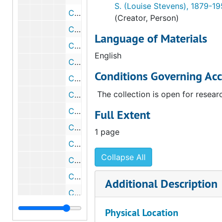
S. (Louise Stevens), 1879-1
Catalog card for "Dynamic Velocity of Interborough Rapid Transit Power Station" by Frances Simpson Stevens, undated
(Creator, Person)
Catalog card for "The Parallels" by Yves Tanguy, undated
Language of Materials
Catalog card for "The Storm (Black Landscape)" by Yves Tanguy, undated
English
Catalog card for "Two Figures" by Rufino Tamayo, undated
Conditions Governing Acc
Catalog card for "Yvette Guilbert" by Henri de Toulouse-Lautrec, undated
The collection is open for resear
Catalog card for photograph of Vincent Van Gogh's "L'Arlesienne", undated
Catalog card for sketch for "Puteaux (Smoke and Trees in Bloom, No. 2)" by Jacques Villon, undated
Full Extent
Catalog card for "Young Girl" by Jacques Villon, undated
1 page
Catalog card for "Abstraction" by Jacques Villon, undated
Collapse All
Catalog card for "Baudelaire" by Jacques Villon, undated
Catalog card for "Baudelaire" by Jacques Villon, undated
Additional Description
Catalog card for "God" by Morton Livingston Schamberg and Elsa von Freytag-Loringhoven, undated
Catalog card for "Bed Pan" by Edward Weston, undated
Physical Location