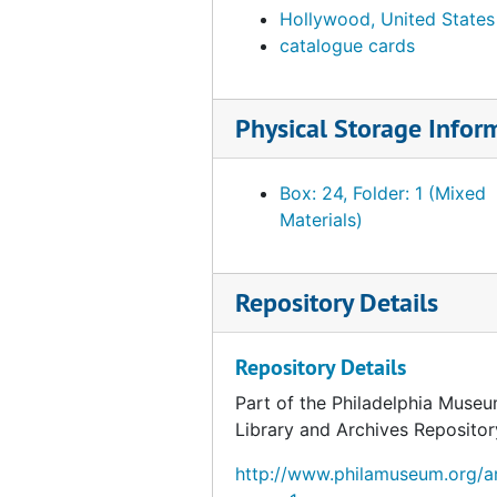
Hollywood, United States
Catalog card for stone hook with shell inlay, undated
catalogue cards
Catalog card for clay pot with deer decoration, undated
Catalog card for stone mortar and pestle, undated
Physical Storage Infor
Catalog card for pottery bowl, undated
Catalog card for clay bowl, undated
Box: 24, Folder: 1 (Mixed
Catalog card for large clay bowl, undated
Materials)
Catalog card for stone and wood pipe, undated
Catalog card for pottery vessel, undated
Repository Details
Catalog card for wooden mask, undated
Catalog card for stone incense burner or pipe, undated
Repository Details
Catalog card for pottery bowl, undated
Part of the Philadelphia Museu
Catalog card for pottery vessel, undated
Library and Archives Repositor
Catalog card for large pottery vessel, undated
http://www.philamuseum.org/ar