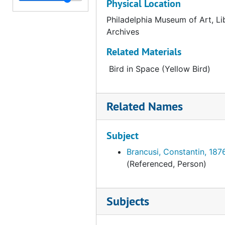
Physical Location
Catalog card for "A Forest of Standing Timber" by Paul Cézanne, undated
Philadelphia Museum of Art, Li
Archives
Catalog card for "Half-Past Three (The Poet)" by Marc Chagall, undated
Catalog card for "The Poet and His Muse" by Giorgio De Chirico, undated
Related Materials
Catalog card for "Victorious Love" by Giorgio De Chirico, undated
Bird in Space (Yellow Bird)
Catalog card for "Hydro Cell" by John Covert, undated
Catalog card for "Still Life" by Churchill, undated
Related Names
Catalog card for "Mobile" by Alexander Calder, undated
Catalog card for "Soft Construction with Boiled Beans (Premonition of Civil War)" by Salvador Dalí, undated
Subject
Catalog card for "Agnostic Symbol" by Salvador Dalí, undated
Brancusi, Constantin, 187
(Referenced, Person)
Catalog card for "Eiffel Tower" by Robert Delaunay, undated
Catalog card for "Saint-Séverin" by Robert Delaunay, undated
Subjects
Catalog card for "Lancaster (In the Province No. 2)" by Charles Demuth, undated
Catalog card for "Bermuda" by Charles Demuth, undated