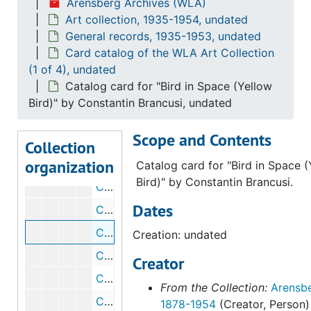
Arensberg Archives (WLA)
Catalog card for "Newborn [I]" by Constantin Brancusi, undated
Art collection, 1935-1954, undated
Catalog card for "Bird" by Constantin Brancusi, undated
General records, 1935-1953, undated
Catalog card for Study for "The Princess" by Constantin Brancusi, undated
Card catalog of the WLA Art Collection
(1 of 4), undated
Catalog card for Study for "The Newborn" by Constantin Brancusi, undated
Catalog card for "Bird in Space (Yellow
Catalog card for "Princess X" by Constantin Brancusi, undated
Bird)" by Constantin Brancusi, undated
Catalog card for "Chimera" by Constantin Brancusi, undated
Scope and Contents
Catalog card for a timber arch by Constantin Brancusi, undated
Collection
organization
Catalog card for "Prodigal Son" by Constantin Brancusi, undated
Catalog card for "Bird in Space 
Bird)" by Constantin Brancusi.
Catalog card for "Fish" by Constantin Brancusi, undated
Dates
Catalog card for "Torso of a Young Man [I]" by Constantin Brancusi, undated
Catalog card for "Bird in Space (Yellow Bird)" by Constantin Brancusi, undated
Creation: undated
Catalog card for "Fox" by Georges Braque, undated
Creator
Catalog card for "Musical Forms" by Georges Braque, undated
From the Collection:
Arensbe
Catalog card for "Still Life" by Georges Braque, undated
1878-1954
(Creator, Person)