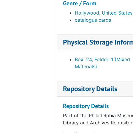
Genre / Form
Catalog card for "Woman" by André Derain, undated
Hollywood, United States
Catalog card for "Nude" by André Derain, undated
catalogue cards
Catalog card for "With Hidden Noise" by Marcel Duchamp, undated
Catalog card for "Comb" by Marcel Duchamp, undated
Physical Storage Infor
Catalog card for "50 cc of Paris Air" by Marcel Duchamp, undated
Catalog card for photograph of Marcel Duchamp by Edward Steichen, undated
Box: 24, Folder: 1 (Mixed
Catalog card for "Deux nus: un fort et un vite" by Marcel Duchamp, undated
Materials)
Catalog card for "La Mariée mise à nu par les Célibataires" by Marcel Duchamp, undated
Catalog card for "Portrait of the Artist's Father" by Marcel Duchamp, undated
Repository Details
Catalog card for Study for "Portrait of Chess Players" by Marcel Duchamp, undated
Catalog card for "The King and Queen Traversed by Swift Nudes" by Marcel Duchamp, undated
Repository Details
Catalog card for "La Vierge (No. 1)" by Marcel Duchamp, undated
Part of the Philadelphia Museu
Catalog card for "Boxing Match (Combat de Boxe)" by Marcel Duchamp, undated
Library and Archives Repositor
Catalog card for "Why Not Sneeze, Rose Sélavy?" by Marcel Duchamp, undated