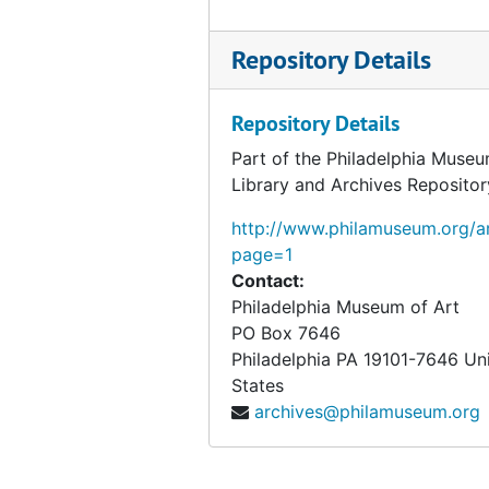
Clippings
Clippings, 1916-1955, undated
Repository Details
Writings
Writings, 1914-1955, undated
Personal records
Personal records, 1920-1957, undated
Repository Details
Elmer Ernest Southard papers
Elmer Ernest Southard papers, 1918-1920 January, undated
Part of the Philadelphia Museu
Photographs
Photographs, 1908-1952, undated
Library and Archives Repositor
Objects from the desk of Walter Arensberg
Objects from the desk of Walter Arensberg
http://www.philamuseum.org/ar
page=1
Contact:
Philadelphia Museum of Art
PO Box 7646
Philadelphia
PA
19101-7646
Un
States
archives@philamuseum.org