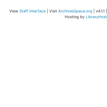
View
Staff Interface
| Visit
ArchivesSpace.org
| v4.1.1 |
Hosting by
LibraryHost