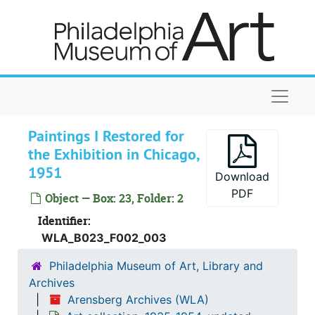
Skip to main content
Naviga
Paintings I Restored for
the Exhibition in Chicago,
1951
Download
PDF
Object — Box: 23, Folder: 2
Identifier:
WLA_B023_F002_003
Philadelphia Museum of Art, Library and
Archives
Arensberg Archives (WLA)