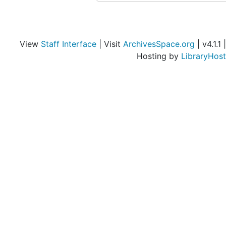
Objects from the desk of Walter Arensberg
Objects from the desk of Walter Arensberg
View
Staff Interface
| Visit
ArchivesSpace.org
| v4.1.1 |
Hosting by
LibraryHost