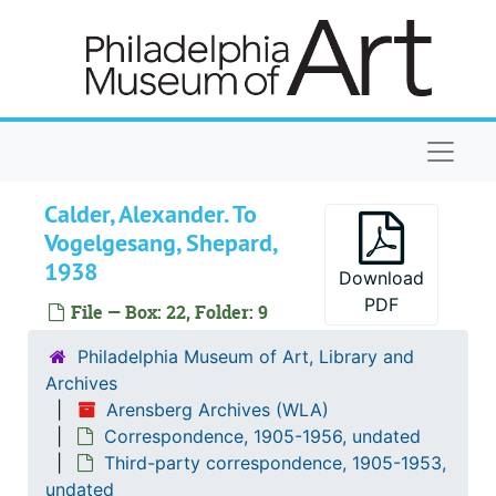
Skip to main content
Naviga
Calder, Alexander. To
Vogelgesang, Shepard,
1938
Download
PDF
File — Box: 22, Folder: 9
Arensberg Archives
Correspondence
Correspondence, 1905-1956, undated
Philadelphia Museum of Art, Library and
Archives
General correspondence
General correspondence, 1913-1956, undated
Arensberg Archives (WLA)
Third-party correspondence
Third-party correspondence, 1905-1953, undated
Correspondence, 1905-1956, undated
Adler, Mary Ann. With Duchamp, Marcel
Adler, Mary Ann. With Duchamp, Marcel, 1950-1951
Third-party correspondence, 1905-1953,
undated
Adler, Mary Ann. With Leo S. Olschki Publishe
Adler, Mary Ann. With Leo S. Olschki Publisher, 1950