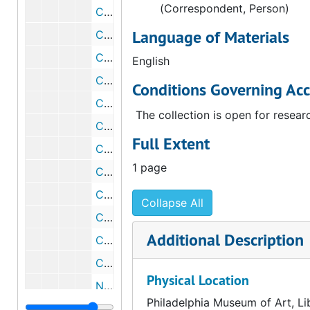
(Correspondent, Person)
Correspondence from Walter Arensberg to Lindley Bynum, 1945 October 10
Language of Materials
Correspondence from Robert Sproul to Walter Arensberg, 1944 October30
Correspondence from George J. Cox to Walter Arensberg, 1944 November 6
English
Correspondence from Lawrence Clark Powell to Walter Arensberg, 1945 February 13
Conditions Governing Acc
Correspondence from Walter Arensberg to Lawrence Clark Powell, 1945 March 14
The collection is open for resear
Correspondence from George J. Cox to Walter Arensberg, 1945 March 16
Full Extent
Correspondence from Walter Arensberg to George J. Cox, 1945 May 8
1 page
Correspondence from Lawrence Clark Powell to Walter Arensberg, 1945 May 18
Correspondence from Walter Arensberg to Lindley Bynum, 1945 June 2
Collapse All
Correspondence from George J. Cox to Walter Arensberg, 1945 June 26
Additional Description
Correspondence from George J. Cox to Walter Arensberg, 1945 July 11
Correspondence from Lawrence Clark Powell to Walter Arensberg, 1945 July 17
Physical Location
Note from Walter Arensberg to Lawrence Clark Powell, circa 1945
Philadelphia Museum of Art, Li
Correspondence from Lawrence Clark Powell to Walter Arensberg, 1945 November 29