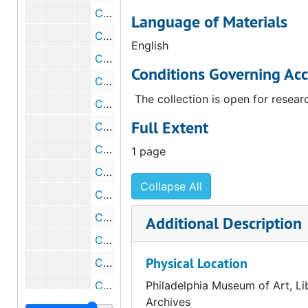
Correspondence from Walter Arensberg to John Moore Robinson, 1947 January 20
Language of Materials
Correspondence from Walter Arensberg to John Moore Robinson, 1947 January 20
English
Correspondence from John Moore Robinson to Walter and Louise Arensberg, 1947 January 25
Conditions Governing Acc
Correspondence from Elizabeth S. Wrigley to John Moore Robinson, 1947 March 17
The collection is open for resear
Correspondence from Jno. U. Calkins, Jr., to John Moore Robinson, 1947 March 17
Full Extent
Correspondence from John Moore Robinson to Walter Arensberg, 1947 March 18
Correspondence from John Moore Robinson to Walter Arensberg, 1947 April 21
1 page
Correspondence from John Moore Robinson to Walter and Louise Arensberg, 1947 May 17
Collapse All
Correspondence from John Moore Robinson to Ashley H. Conard, 1947 May 20
Correspondence from John Moore Robinson to Robert G. Sproul, 1947 May 20
Additional Description
Correspondence from John Moore Robinson to Clarence A. Dykstra, 1947 May 20
Physical Location
Correspondence from Elizabeth S. Wrigley to John Moore Robinson, 1947 June 4
Correspondence from Walter Arensberg to John Moore Robinson, 1947 June 5
Philadelphia Museum of Art, Li
Archives
Points to discuss with Mr. Robinson, 1947 June 5