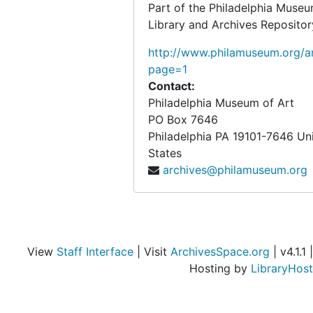
Part of the Philadelphia Museu
Roth, Feri
Roth, Feri, 1947
Library and Archives Repositor
Rothman, Henri
Rothman, Henri, undated
http://www.philamuseum.org/ar
Rothmore, Leroy
Rothmore, Leroy, 1940
page=1
Contact:
Roy, Pierre
Roy, Pierre, 1939, 1949
Philadelphia Museum of Art
Rubin, Kenneth
Rubin, Kenneth, 1947
PO Box 7646
Rubner, Madame [?]
Rubner, Madame [?], 1940
Philadelphia
PA
19101-7646
Un
States
Rudolf Wendel, Inc.
Rudolf Wendel, Inc., 1938
archives@philamuseum.org
Runyon, Cornelia (Mrs. Charles)
Runyon, Cornelia (Mrs. Charles), 1952-1953, undated
Russell, Dorothy M.
Russell, Dorothy M., undated
Russell, Richard
Russell, Richard, undated
Rypine, Stanley
Rypine, Stanley, 1943
View
Staff Interface
| Visit
ArchivesSpace.org
| v4.1.1 |
Hosting by
LibraryHost
Saarinen, Eero
Saarinen, Eero, 1947
Sachs (H.F.), Inc.(New York, N.Y.)
Sachs (H.F.), Inc.(New York, N.Y.), 1940