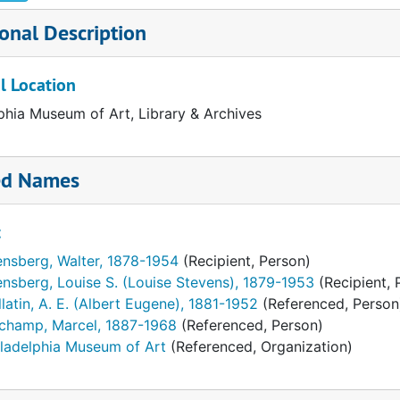
onal Description
l Location
phia Museum of Art, Library & Archives
ed Names
t
ensberg, Walter, 1878-1954
(Recipient, Person)
nsberg, Louise S. (Louise Stevens), 1879-1953
(Recipient, 
latin, A. E. (Albert Eugene), 1881-1952
(Referenced, Person
champ, Marcel, 1887-1968
(Referenced, Person)
iladelphia Museum of Art
(Referenced, Organization)