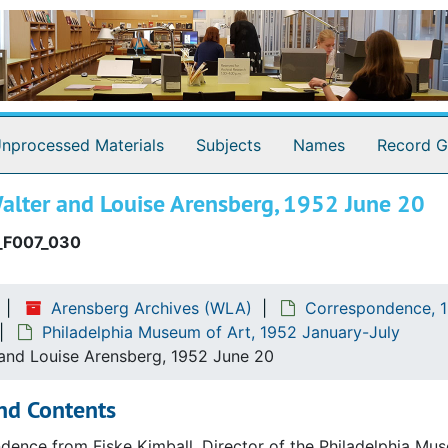
nprocessed Materials
Subjects
Names
Record G
alter and Louise Arensberg, 1952 June 20
_F007_030
Arensberg Archives (WLA)
Correspondence, 1
Philadelphia Museum of Art, 1952 January-July
 and Louise Arensberg, 1952 June 20
nd Contents
ence from Fiske Kimball, Director of the Philadelphia Mus