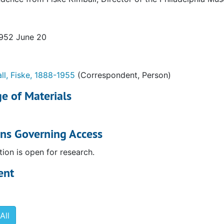
1952 June 20
ll, Fiske, 1888-1955
(Correspondent, Person)
e of Materials
ons Governing Access
tion is open for research.
ent
All