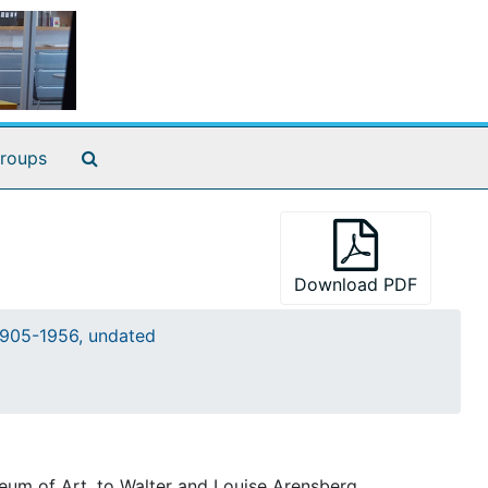
Search The Archives
roups
Download PDF
905-1956, undated
eum of Art, to Walter and Louise Arensberg.