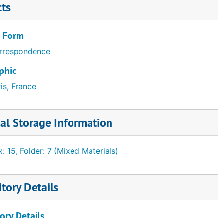
cts
/ Form
rrespondence
phic
is, France
al Storage Information
: 15, Folder: 7 (Mixed Materials)
tory Details
ory Details