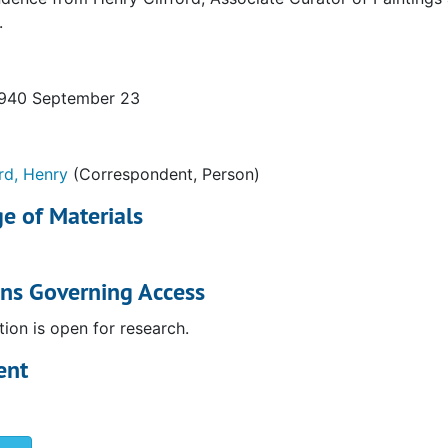
.
1940 September 23
ord, Henry
(Correspondent, Person)
e of Materials
ons Governing Access
tion is open for research.
ent