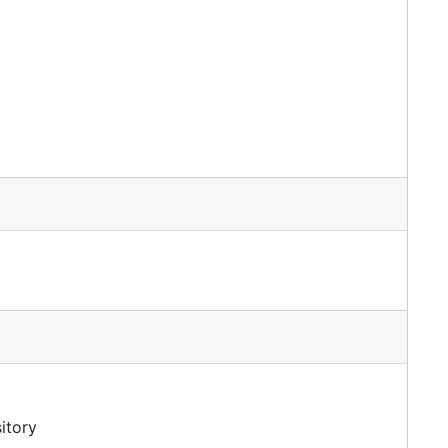
itory