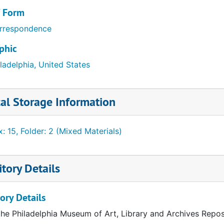
/ Form
rrespondence
phic
ladelphia, United States
al Storage Information
: 15, Folder: 2 (Mixed Materials)
tory Details
ory Details
the Philadelphia Museum of Art, Library and Archives Repos