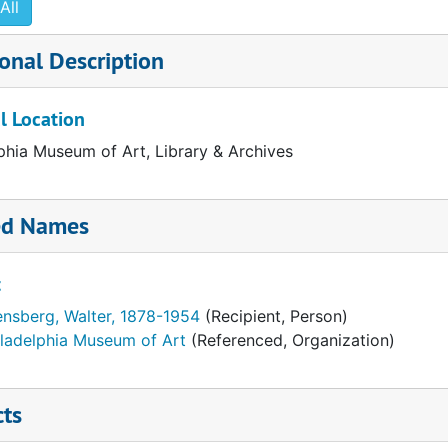
All
onal Description
l Location
phia Museum of Art, Library & Archives
ed Names
t
ensberg, Walter, 1878-1954
(Recipient, Person)
iladelphia Museum of Art
(Referenced, Organization)
cts