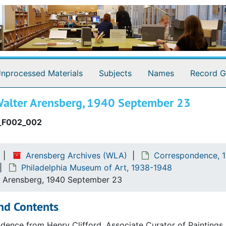
nprocessed Materials
Subjects
Names
Record G
 Walter Arensberg, 1940 September 23
_F002_002
Arensberg Archives (WLA)
Correspondence, 1
Philadelphia Museum of Art, 1938-1948
r Arensberg, 1940 September 23
nd Contents
ence from Henry Clifford, Associate Curator of Paintings 