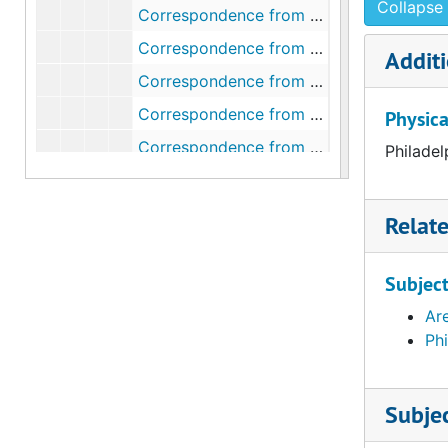
Collapse 
Correspondence from Henry Clifford to Walter Arensberg, 1948 January 19
Correspondence from Walter Arensberg to Henry Clifford, 1948 January 20
Additi
Correspondence from Henry Clifford to Walter Arensberg, 1948 February 18
Correspondence from Walter Arensberg to Henry Clifford, 1948 February 21
Physica
Correspondence from Walter Arensberg to Fiske Kimball, 1948 March 20
Philadel
Correspondence from Fiske Kimball to Walter Arensberg, 1948 March 22
Correspondence from Fiske Kimball to Walter Arensberg, 1948 March 23
Relat
Correspondence from Lorna Schmuckler to Walter and Louise Arensberg, 1948 May 21
Correspondence from Fiske Kimball to Walter Arensberg, 1948 June 16
Subjec
Correspondence from Walter Arensberg to Fiske Kimball, 1948 July 8
Ar
Ph
Correspondence from Fiske Kimball to Walter Arensberg, 1948 July 16
Correspondence from Fiske Kimball to Walter and Louise Arensberg, 1948 September 7
Subje
Correspondence from R. Sturgis Ingersoll to Walter Arensberg, 1948 September 13
Correspondence from R. Sturgis Ingersoll to Walter Arensberg, 1948 October 11