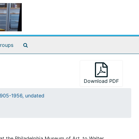
Search The Archives
roups
Download PDF
905-1956, undated
at the Philadelphia Museum of Art, to Walter