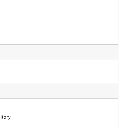
itory