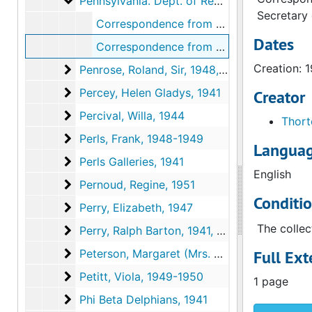
Pennsylvania. Dept. of Revenue
Pennsylvania. Dept. of Revenue, 1936
Secretary
Correspondence from Henry M. Thorton to Louise Arensberg, 1936 December 8
Dates
Correspondence from Henry M. Thorton to Louise Arensberg, 1936 December 8
Creation: 
Penrose, Roland, Sir
Penrose, Roland, Sir, 1948, 1950
Percey, Helen Gladys
Percey, Helen Gladys, 1941
Creator
Percival, Willa
Percival, Willa, 1944
Thort
Perls, Frank
Perls, Frank, 1948-1949
Languag
Perls Galleries
Perls Galleries, 1941
English
Pernoud, Regine
Pernoud, Regine, 1951
Conditi
Perry, Elizabeth
Perry, Elizabeth, 1947
The collec
Perry, Ralph Barton
Perry, Ralph Barton, 1941, 1949, 1954, undated
Peterson, Margaret (Mrs. Howard O'Hagan)
Peterson, Margaret (Mrs. Howard O'Hagan), 1953-1954, undated
Full Ext
Petitt, Viola
Petitt, Viola, 1949-1950
1 page
Phi Beta Delphians
Phi Beta Delphians, 1941