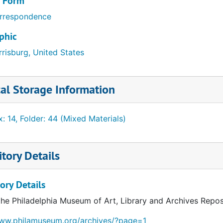
/ Form
rrespondence
phic
risburg, United States
al Storage Information
: 14, Folder: 44 (Mixed Materials)
tory Details
ory Details
the Philadelphia Museum of Art, Library and Archives Repos
www.philamuseum.org/archives/?page=1