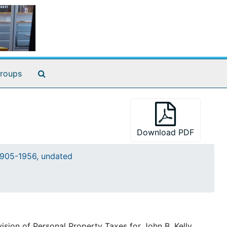
Search The Archives
roups
Download PDF
905-1956, undated
sion of Personal Property Taxes for John B. Kelly,