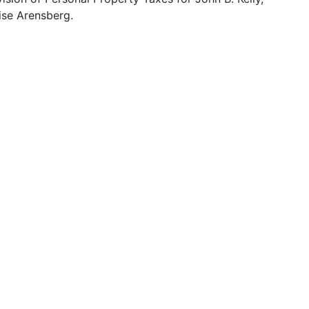
ise Arensberg.