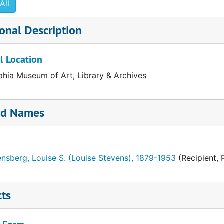
All
onal Description
l Location
phia Museum of Art, Library & Archives
ed Names
t
nsberg, Louise S. (Louise Stevens), 1879-1953
(Recipient, 
cts