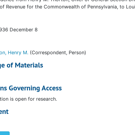
 of Revenue for the Commonwealth of Pennsylvania, to Lou
1936 December 8
on, Henry M.
(Correspondent, Person)
e of Materials
ons Governing Access
tion is open for research.
ent