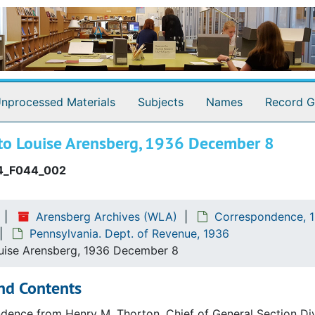
nprocessed Materials
Subjects
Names
Record G
to Louise Arensberg, 1936 December 8
.)
4_F044_002
Arensberg Archives (WLA)
Correspondence, 1
Pennsylvania. Dept. of Revenue, 1936
logy
uise Arensberg, 1936 December 8
nd Contents
ence from Henry M. Thorton, Chief of General Section Divi