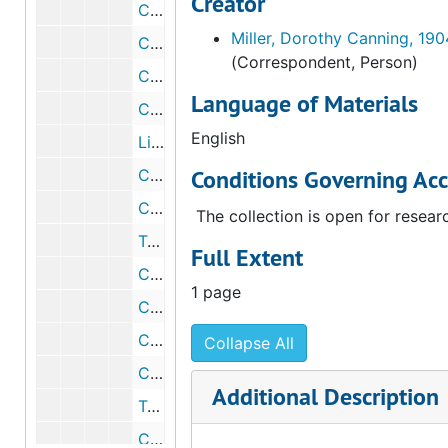
Creator
Correspondence from Alfred H. Barr, Jr. to Walter Arensberg, 1939 August 16
Miller, Dorothy Canning, 19
Correspondence from Walter Arensberg to Alfred H. Barr, Jr., 1939 September 1
(Correspondent, Person)
Correspondence from Alfred H. Barr, Jr. to Walter Arensberg, 1939 September 11
Language of Materials
Correspondence from Dorothy C. Miller to Walter Arensberg, 1939 September 18
English
List of photographs of paintings by Picasso sent to the Museum of Modern Art, 1939 September 21
Conditions Governing Acc
Correspondence from Walter Arensberg to Alfred H. Barr, Jr., 1939 September 23
Correspondence from Dorothy C. Miller to Walter Arensberg, 1939 October 10
The collection is open for resear
Telegram from Walter Arensberg to the Museum of Modern Art, 1939 October 10
Full Extent
Correspondence from Dorothy C. Miller to Walter Arensberg, 1939 October 14
1 page
Correspondence from Walter Arensberg to Alfred H. Barr, Jr., 1939 October 17
Correspondence from Dorothy C. Miller to Walter Arensberg, 1939 October 17
Collapse All
Correspondence from Dorothy H. Dudley to Walter Arensberg, 1939 October 20
Additional Description
Telegram from Dorothy C. Miller to Walter Arensberg, 1939 October 27
Correspondence from Elodie Courter to Walter and Louise Arensberg, 1939 October 27