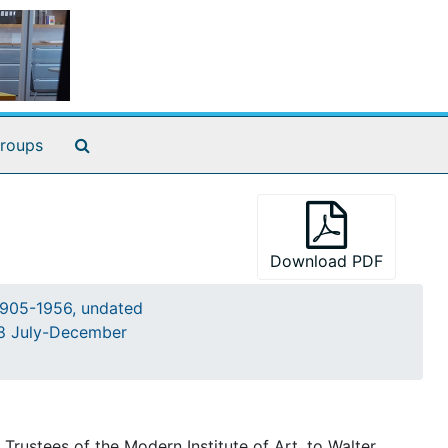
Search The Archives
roups
Download PDF
905-1956, undated
948 July-December
ustees of the Modern Institute of Art, to Walter