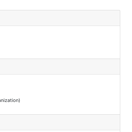
nization)