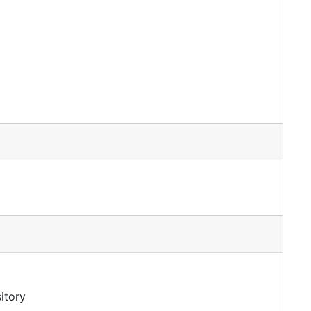
itory