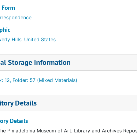
/ Form
rrespondence
phic
erly Hills, United States
al Storage Information
: 12, Folder: 57 (Mixed Materials)
tory Details
quarters
ory Details
the Philadelphia Museum of Art, Library and Archives Repos