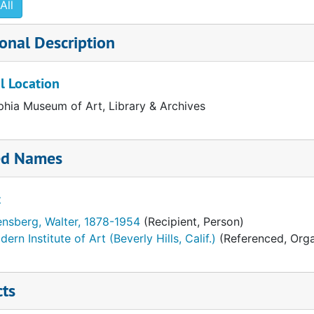
All
onal Description
l Location
phia Museum of Art, Library & Archives
ed Names
t
o)
ensberg, Walter, 1878-1954
(Recipient, Person)
ern Institute of Art (Beverly Hills, Calif.)
(Referenced, Orga
cts