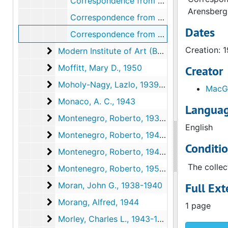
Correspondence from Walter Arensberg to Kenneth Macgowan, 1948 December 3
Arensberg
Correspondence from Dorothy Edmonds to the Trustees of the Modern Institute of Art, 1948 December 6
Dates
Correspondence from Kenneth Macgowan to Walter Arensberg, 1948 December 6
Creation: 
Modern Institute of Art (Beverly Hills, Californ
Modern Institute of Art (Beverly Hills, California), 1949, undated
Moffitt, Mary D.
Moffitt, Mary D., 1950
Creator
Moholy-Nagy, Lazlo
Moholy-Nagy, Lazlo, 1939, 1942
MacGo
Monaco, A. C.
Monaco, A. C., 1943
Languag
Montenegro, Roberto
Montenegro, Roberto, 1938-1939
English
Montenegro, Roberto
Montenegro, Roberto, 1940-1944
Conditi
Montenegro, Roberto
Montenegro, Roberto, 1946-1951, undated
The collec
Montenegro, Roberto
Montenegro, Roberto, 1953-1954, undated
Moran, John G.
Moran, John G., 1938-1940
Full Ext
Morang, Alfred
Morang, Alfred, 1944
1 page
Morley, Charles L.
Morley, Charles L., 1943-1944