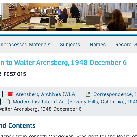
ia)
nprocessed Materials
Subjects
Names
Record G
 to Walter Arensberg, 1948 December 6
_F057_015
Arensberg Archives (WLA)
Correspondence, 1
Modern Institute of Art (Beverly Hills, California), 1
alter Arensberg, 1948 December 6
nd Contents
ence from Kenneth Macgowan, President for the Board of Tr