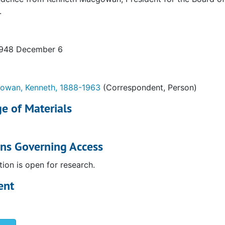
.
1948 December 6
ia)
wan, Kenneth, 1888-1963
(Correspondent, Person)
e of Materials
ons Governing Access
tion is open for research.
ent