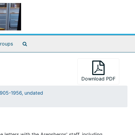
Search The Archives
roups
Download PDF
905-1956, undated
letters with the Arensbergs' staff, including