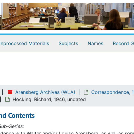
nprocessed Materials
Subjects
Names
Record G
Arensberg Archives (WLA)
Correspondence, 1
Hocking, Richard, 1946, undated
nd Contents
ub-Series:
ence with Walter and/or Louise Arensberg, as well as some 