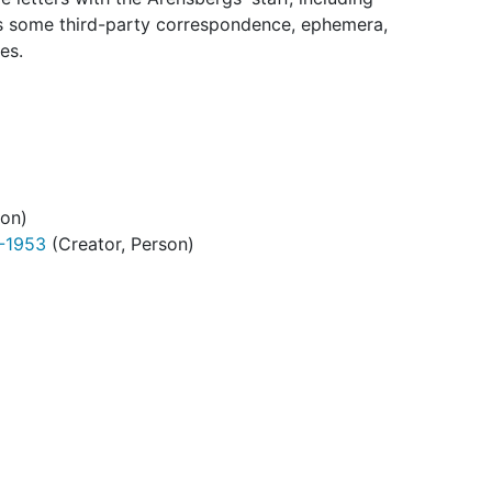
des some third-party correspondence, ephemera,
es.
son)
9-1953
(Creator, Person)