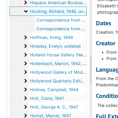
Hispano American Booksellers, Inc. (Los Angel
Hispano American Booksellers, Inc. (Los Angeles, California), 1946
Elizabeth 
Hocking, Richard
Hocking, Richard, 1946, undated
photograph
Correspondence from Richard Hocking to Walter Arensberg, undated
Dates
Correspondence from Richard Hocking to Walter Arensberg, 1946 May 19
Creation: 
Hoffman, Irving
Hoffman, Irving, 1949
Creator
Holaday, Evelyn
Holaday, Evelyn, undated
From 
Holland House Gallery (New Orleans, Louisia
Holland House Gallery (New Orleans, Louisiana), 1952
From 
Hollenbach, Marion
Hollenbach, Marion, 1942, 1943
Languag
Hollywood Gallery of Modern Art (Los Angeles
Hollywood Gallery of Modern Art (Los Angeles, California), 1935
From the C
Hollywood Quarterly Editors
Hollywood Quarterly Editors, 1946
Predominan
Holmes, Campbell
Holmes, Campbell, 1944
Conditi
Holt, Claire
Holt, Claire, 1941
The collec
Holt, George A. C.
Holt, George A. C., 1947
Full Ext
Homet, Marcel
Homet, Marcel, 1947