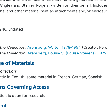
es, California)
Wrigley and Stanley Rogers, written on their behalf. Inclu
s, and other material sent as attachments and/or enclosur
1946, undated
the Collection:
Arensberg, Walter, 1878-1954
(Creator, Per
na)
the Collection:
Arensberg, Louise S. (Louise Stevens), 187
e of Materials
, California)
ollection:
tly in English; some material in French, German, Spanish.
ons Governing Access
tion is open for research.
ent