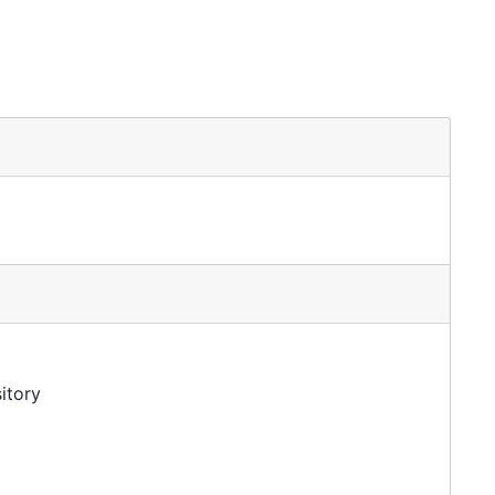
itory