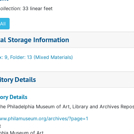
ollection:
33 linear feet
All
al Storage Information
: 9, Folder: 13 (Mixed Materials)
tory Details
ory Details
the Philadelphia Museum of Art, Library and Archives Repos
www.philamuseum.org/archives/?page=1
:
lphia Museum of Art