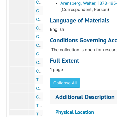
Correspondence from K. E. Slaughter to Walter Arensberg, circa 1939
Arensberg, Walter, 1878-195
(Correspondent, Person)
Correspondence from Erich Nielsen to Walter Arensberg, 1939 May 1
Language of Materials
Correspondence from Stanley Rogers to John D. Forbes, 1939 May 1
Correspondence from Walter Arensberg to R. J. McKinney, 1939 May 12
English
Correspondence from Stanley Rogers to Charles Stafford Duncan, 1939 May 22
Conditions Governing Acc
Correspondence from Stanley Rogers to K. E. Slaughter, 1939 May 23
The collection is open for resear
Correspondence from Philip N. Youtz to Walter Arensberg, 1939 May 23
Full Extent
Correspondence from Dorothy Liebes to Walter Arensberg, 1939 July 6
1 page
Correspondence from Walter Arensberg to K. E. Slaughter, 1939 July 15
Telegram from Walter Arensberg to K. E. Slaughter, 1939 July 24
Collapse All
Correspondence from Walter Arensberg to Dorothy Liebes, 1939 August 14
Additional Description
Correspondence from K. E. Slaughter to Walter Arensberg, 1939 August 17
Telegram from Ninfa Valvo to Walter Arensberg, 1939 February 11
Physical Location
Telegram from Walter Heil to Walter Arensberg, 1939 February 11