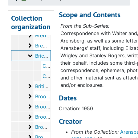
Brancusi, Constantin
Brancusi, Constantin, 1950
Scope and Contents
Brandt, Joan (Mrs. Rexford)
Brandt, Joan (Mrs. Rexford), 1948
Collection
organization
Brash, Viola (Mrs. Arthur F.)
Brash, Viola (Mrs. Arthur F.), 1953
From the Sub-Series:
Correspondence with Walter and/
Brett, Dorothy
Brett, Dorothy, 1940
Arensberg, as well as some letter
Brewer, Joseph
Brewer, Joseph, 1940
Arensbergs' staff, including Eliza
Brice, William
Wrigley and Stanley Rogers, writ
Brice, William, 1950
their behalf. Includes some third
Correspondence from William Brice to Walter Arensberg, 1950 July 27
correspondence, ephemera, phot
Correspondence from Walter Arensberg to William Brice, 1950 August 10
and other material sent as attac
and/or enclosures.
British Broadcasting Corporation
British Broadcasting Corporation, 1941, 1949
Brooklyn College
Dates
Brooklyn College, 1941
Brooklyn Museum of Art
Brooklyn Museum of Art, 1940-1951
Creation: 1950
Brooks, Charles Van Wyck
Brooks, Charles Van Wyck, 1940, undated
Creator
Brown, Bob
Brown, Bob, 1944, undated
From the Collection:
Arensbe
Brown, Milton Wolf
Brown, Milton Wolf, 1941, 1952, undated