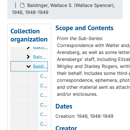
Baldinger, Wallace S. (Wallace Spencer),
Babitz, Sol
Babitz, Sol, circa 1945 August 28
1946, 1948-1949
Bachmann, P.J.
Bachmann, P.J., 1942
Scope and Contents
Baerman, Walter
Baerman, Walter, 1940 July 11
Collection
organization
Baird, Joseph A., Jr.
Baird, Joseph A., Jr., 1945-1946, 1952
From the Sub-Series:
Correspondence with Walter and/
Baker, Horace W.
Baker, Horace W., circa 1945
Arensberg, as well as some letter
Balch, A.G.
Balch, A.G., 1940
Arensbergs' staff, including Eliza
Baldinger, Wallace S. (Wallace Spencer)
Wrigley and Stanley Rogers, writ
Baldinger, Wallace S. (Wallace Spencer), 1946, 1948-1949
their behalf. Includes some third
Correspondence from Wallace S. Baldinger to Walter Arensberg, 1946 August 14
correspondence, ephemera, phot
Correspondence from Elizabeth S. Wrigley to Wallace S. Baldinger, 1946 October 9
and other material sent as attac
and/or enclosures.
Correspondence from Wallace S. Baldinger to Elizabeth S. Wrigley, 1946 October 14
Dates
Correspondence from Wallace S. Baldinger to Walter Arensberg, 1948 May 12
Correspondence from Elizabeth S. Wrigley to Wallace S. Baldinger, 1948 June 14
Creation: 1946, 1948-1949
Correspondence from Wallace S. Baldinger to Walter Arensberg, 1948 June 25
Creator