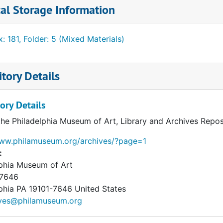
al Storage Information
: 181, Folder: 5 (Mixed Materials)
tory Details
ory Details
the Philadelphia Museum of Art, Library and Archives Repos
www.philamuseum.org/archives/?page=1
:
lphia Museum of Art
 7646
phia
PA
19101-7646
United States
ives@philamuseum.org