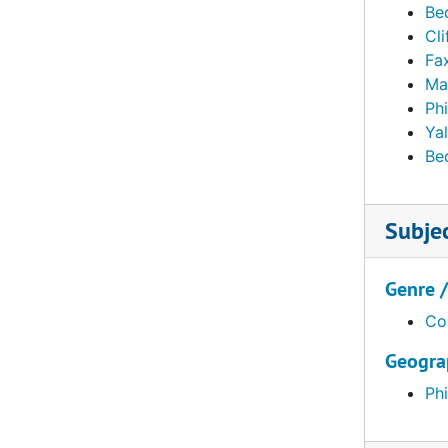
Be
Elkins, William L. (William Lukens) and George W. Elkins, 1912, 1919-1929, 1935, 1952, undated
Cli
Fa
Fahnestock, Julia G. French furnishings and Chinese porcelain, January-April 1940
Ma
Fahnestock, Julia G. French furnishings and Chinese porcelain, May 1940
Ph
Fahnestock, Julia G. French furnishings and Chinese porcelain, June 1940-May 1941
Yal
Be
Fahnestock, Julia G. French furnishings and Chinese porcelain, July 1941-1944
Fahnestock, Julia G. French furnishings and Chinese porcelain. Related material, incl. PMA receipt of objects, 1940, undated
Subje
Ferree, Barr. "Paris Views." Offered by Ferree, Annie D., 1945
Foulc, Edmond. Correspondence and related material, 1928, undated
Genre 
Foulc, Edmond. Correspondence and related material, January-October 1929
Co
Foulc, Edmond. Correspondence and related material, November-December 1929
Geogra
Foulc, Edmond. Correspondence and related material, 1930
Foulc, Edmond. Correspondence and related material, 1931-1936, 1943-1951
Phi
Foulc, Edmond. "The Edmond Foulc Collection: Special Renaissance Number." PMA Bulletin, February 1930