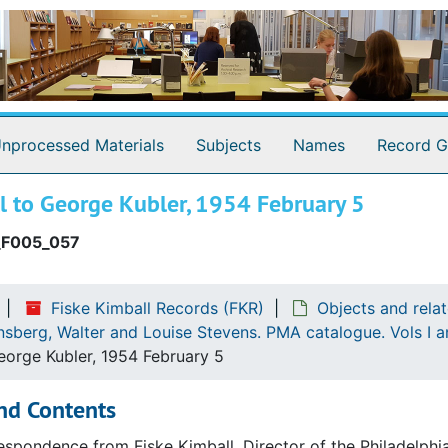
nprocessed Materials
Subjects
Names
Record G
l to George Kubler, 1954 February 5
_F005_057
Fiske Kimball Records (FKR)
Objects and rela
nsberg, Walter and Louise Stevens. PMA catalogue. Vols I 
eorge Kubler, 1954 February 5
nd Contents
espondence from Fiske Kimball, Director of the Philadelph