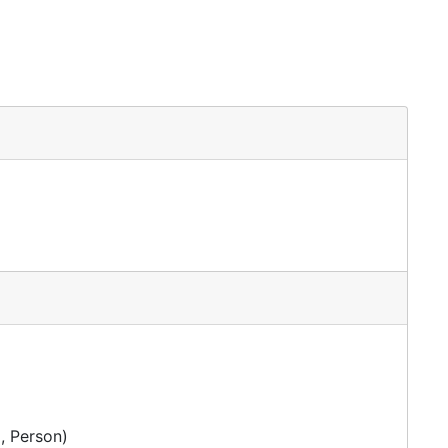
irer
, Person)