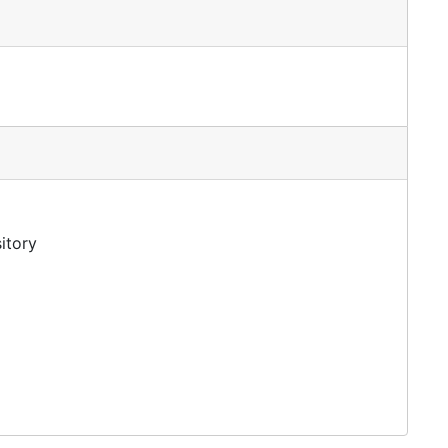
itory