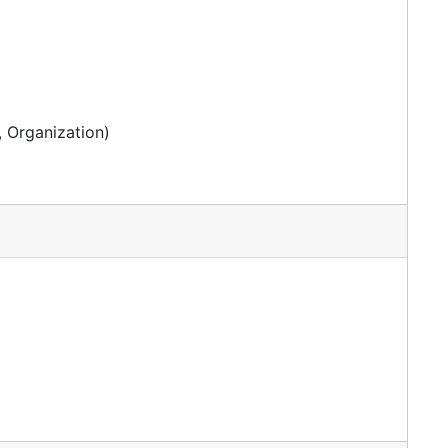
 Organization)