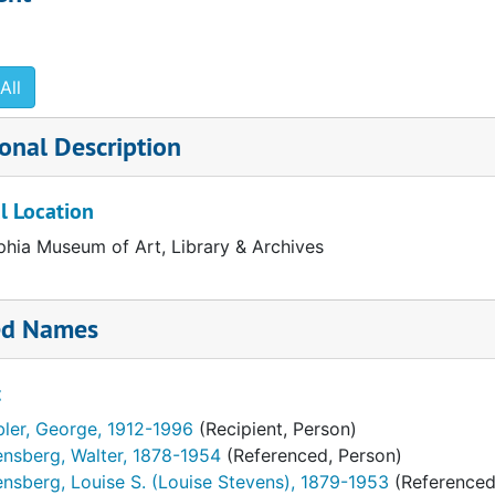
logue, Vols. I and II. Mailing lists
release drafts, related notes and correspondence
All
ty. "Our Modern Wing." Colorama section. Philadelphia Inqu
onal Description
l Location
phia Museum of Art, Library & Archives
ed Names
t
bler, George, 1912-1996
(Recipient, Person)
ensberg, Walter, 1878-1954
(Referenced, Person)
nsberg, Louise S. (Louise Stevens), 1879-1953
(Referenced