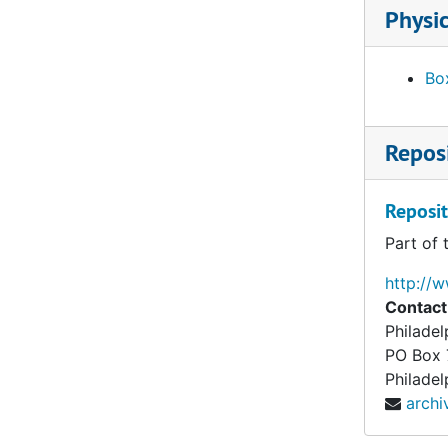
Foulc, Edmond. Essays. "The Foulc Collection" and "At Once Noble and Democratic." Ms., Ts. and related material, undated
Physic
Foulc, Edmond. Financial statements, reports and tabulation sheets, 1929-1934, undated
Foulc, Edmond. Lectures, press releases and interviews, 1930, undated
Box
Foulc, Edmond. Lists of objects, incl. prices, 1929-1939
Foulc, Edmond. Lists of objects, incl. prices, undated
Reposi
Foulc, Edmond. Lists of visitors to collection, 1930, n.y.
Foulc, Edmond. PMA catalogue. Incomplete Ts. Draft. 1:4, undated
Reposit
Foulc, Edmond. PMA catalogue. Incomplete Ts. draft and related material. 2:4, undated
Part of 
Foulc, Edmond. PMA catalogue. Incomplete Ts. draft and related material. 3:4, undated
http://
Foulc, Edmond. PMA catalogue. Incomplete Ts. Draft. 4:4. Objects 11-59, undated
Contact
Philade
Foulc, Edmond. PMA catalogue. Incomplete Ts. Draft. 4:4. Objects 60-129, undated
PO Box
Foulc, Edmond. PMA catalogue. Incomplete Ts. Draft. 4:4. Objects 130-207, undated
Philadel
arch
Foulc, Edmond. Plates [from unidentified catalog?]., undated
Gallatin, A. E. (Albert Eugene). Acknowledgements of gifts, 1945-1952