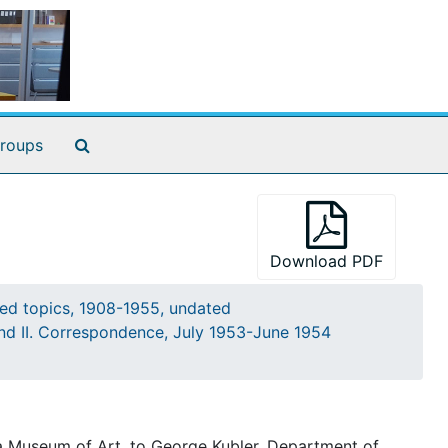
Search The Archives
roups
Download PDF
ted topics, 1908-1955, undated
and II. Correspondence, July 1953-June 1954
ia Museum of Art, to George Kubler, Department of