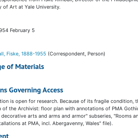
y of Art at Yale University.
1954 February 5
ll, Fiske, 1888-1955
(Correspondent, Person)
e of Materials
ons Governing Access
tion is open for research. Because of its fragile condition,
 of the Archivist: floor plan with annotations of PMA Gothic 
decorative arts and arms and armor" subseries, "Rooms and
talogue. Vols. I and II. Correspondence
tallations at PMA, incl. Abergavenny, Wales" file).
phia Museum of Art catalog, Vols I and II. Forwards and illu
ent