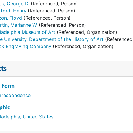
ck, George D.
(Referenced, Person)
fford, Henry
(Referenced, Person)
xon, Floyd
(Referenced, Person)
rtin, Marianne W.
(Referenced, Person)
iladelphia Museum of Art
(Referenced, Organization)
e University. Department of the History of Art
(Referenced,
ck Engraving Company
(Referenced, Organization)
cts
/ Form
rrespondence
phic
ladelphia, United States