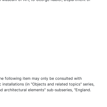
 the following item may only be consulted with
installations (in "Objects and related topics" series,
 architectural elements" sub-subseries, "England.
strations. Ts and printer's proofs