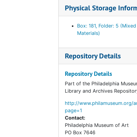
Foulc, Edmond. "The Edmond Foulc Collection: Special Renaissance Number." PMA Bulletin, February 1930
Physical Storage Infor
Foulc, Edmond. Essays. "The Foulc Collection" and "At Once Noble and Democratic." Ms., Ts. and related material, undated
Foulc, Edmond. Financial statements, reports and tabulation sheets, 1929-1934, undated
Box: 181, Folder: 5 (Mixed
Materials)
Foulc, Edmond. Lectures, press releases and interviews, 1930, undated
Foulc, Edmond. Lists of objects, incl. prices, 1929-1939
Repository Details
Foulc, Edmond. Lists of objects, incl. prices, undated
Foulc, Edmond. Lists of visitors to collection, 1930, n.y.
Repository Details
Foulc, Edmond. PMA catalogue. Incomplete Ts. Draft. 1:4, undated
Part of the Philadelphia Museu
Foulc, Edmond. PMA catalogue. Incomplete Ts. draft and related material. 2:4, undated
Library and Archives Repositor
Foulc, Edmond. PMA catalogue. Incomplete Ts. draft and related material. 3:4, undated
http://www.philamuseum.org/ar
Foulc, Edmond. PMA catalogue. Incomplete Ts. Draft. 4:4. Objects 11-59, undated
page=1
Foulc, Edmond. PMA catalogue. Incomplete Ts. Draft. 4:4. Objects 60-129, undated
Contact:
Philadelphia Museum of Art
Foulc, Edmond. PMA catalogue. Incomplete Ts. Draft. 4:4. Objects 130-207, undated
PO Box 7646
Foulc, Edmond. Plates [from unidentified catalog?]., undated