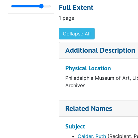
Full Extent
Correspondence from George Kubler to Fiske Kimball, 1954 February 9
Correspondence from George Kubler to Fiske Kimball, 1954 February 8
1 page
Correspondence from Fiske Kimball to George Kubler, 1954 February 5
Collapse All
Draft correspondence from Fiske Kimball to George Kubler, 1954 February 5
Correspondence from George Kubler to Fiske Kimball, 1954 February 1
Additional Description
Note about Arensberg and Gallatin catalogues, 1954 February 1
Physical Location
Invoice from the Beck Engraving Company Incorporated, 1954 February 1
Correspondence from K. Robert Eppler to Fiske Kimball, 1954 January 27
Philadelphia Museum of Art, Li
Archives
Notes about Arensberg catalogue, 1954 January 25
Correspondence from Fiske Kimball to James Johnson Sweeney, 1954 January 11
Related Names
Draft correspondence from Fiske Kimball to James Johnson Sweeney, 1954 January 11
Memorandum regarding Arensberg catalo
Subject
Notes about Arensberg catalogue, circa 1954
Calder, Ruth
(Recipient, P