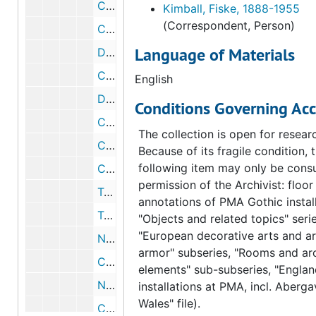
Correspondence from Fiske Kimball to William M. Ivins, 1954 March 18
Kimball, Fiske, 1888-1955
(Correspondent, Person)
Correspondence from Fiske Kimball to William M. Ivins, 1954 March 18
Language of Materials
Draft correspondence from Fiske Kimball to William M. Ivins, 1954 March 18
Correspondence from Fiske Kimball to George Kubler, 1954 March 15
English
Draft correspondence from Fiske Kimball to George Kubler, 1954 March 15
Conditions Governing Acc
Correspondence from Henri Marceau to Frederick A. Sweet, 1954 March 4
The collection is open for resear
Correspondence from Fiske Kimball to Harper & Brothers, 1954 March 3
Because of its fragile condition, 
following item may only be consu
Correspondence from George W. Jones to Fiske Kimball, 1954 March 1
permission of the Archivist: floor
Telegram from George W. Jones to Fiske Kimball, 1954 February 26
annotations of PMA Gothic install
Telegram from Lester B. Bridaham to Fiske Kimball, 1954 February 26
"Objects and related topics" serie
"European decorative arts and a
Note about correspondence from Henri Marceau to André Lejard, 1954 February 18
armor" subseries, "Rooms and arc
Correspondence from George Kubler to Fiske Kimball, 1954 February 16
elements" sub-subseries, "Englan
Note about Arensberg catalogue, circa 1954
installations at PMA, incl. Aberg
Wales" file).
Correspondence from Fiske Kimball to George Kubler, 1954 February 10