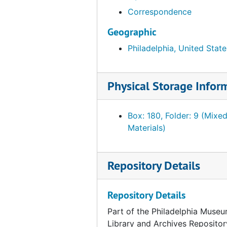
Correspondence
Fahnestock, Julia G. French furnishings and Chinese porcelain, July 1941-1944
Fahnestock, Julia G. French furnishings and Chinese porcelain. Related material, incl. PMA receipt of objects, 1940, undated
Geographic
Ferree, Barr. "Paris Views." Offered by Ferree, Annie D., 1945
Philadelphia, United State
Foulc, Edmond. Correspondence and related material, 1928, undated
Foulc, Edmond. Correspondence and related material, January-October 1929
Physical Storage Infor
Foulc, Edmond. Correspondence and related material, November-December 1929
Foulc, Edmond. Correspondence and related material, 1930
Box: 180, Folder: 9 (Mixe
Materials)
Foulc, Edmond. Correspondence and related material, 1931-1936, 1943-1951
Foulc, Edmond. "The Edmond Foulc Collection: Special Renaissance Number." PMA Bulletin, February 1930
Repository Details
Foulc, Edmond. Essays. "The Foulc Collection" and "At Once Noble and Democratic." Ms., Ts. and related material, undated
Foulc, Edmond. Financial statements, reports and tabulation sheets, 1929-1934, undated
Repository Details
Foulc, Edmond. Lectures, press releases and interviews, 1930, undated
Part of the Philadelphia Museu
Foulc, Edmond. Lists of objects, incl. prices, 1929-1939
Library and Archives Repositor