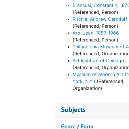
Brengle, Laurence John. Marine paintings, 1937, undated
Brancusi, Constantin, 187
(Referenced, Person)
Brengle, Laurence John. Marine paintings, 1938-1939
Ritchie, Andrew Carnduff
Byrd-Harrison families at "Brandon" and "Westover." English and American portraits loan to PMA. Correspondence and other material, 1948-1949, undated
(Referenced, Person)
Dale, Chester. French and American paintings. Clippings, 1943-1944
Arp, Jean, 1887-1966
(Referenced, Person)
Dale, Chester. French and American paintings. Correspondence, February-September 1943
Philadelphia Museum of A
Dale, Chester. French and American paintings. Correspondence, October 1943-1944
(Referenced, Organizatio
Dale, Chester. French and American paintings. Floor plan [gallery seating arrangement for opening luncheon?], undated
Art Institute of Chicago
(Referenced, Organizatio
Dale, Chester. French and American paintings. Other papers, 1943, undated
Museum of Modern Art (
Elkins, George W. PMA catalogue. Ts. and photographs, undated
York, N.Y.)
(Referenced,
Organization)
Elkins, George W. PMA catalogue. Ts. and related material, undated
Elkins, William L. (William Lukens) and George W. Elkins, 1912, 1919-1929, 1935, 1952, undated
Fahnestock, Julia G. French furnishings and Chinese porcelain, January-April 1940
Subjects
Fahnestock, Julia G. French furnishings and Chinese porcelain, May 1940
Genre / Form
Fahnestock, Julia G. French furnishings and Chinese porcelain, June 1940-May 1941