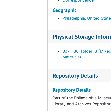
Correspondence
Foulc, Edmond. Correspondence and related material, 1928, undated
Geographic
Foulc, Edmond. Correspondence and related material, January-October 1929
Philadelphia, United State
Foulc, Edmond. Correspondence and related material, November-December 1929
Foulc, Edmond. Correspondence and related material, 1930
Physical Storage Infor
Foulc, Edmond. Correspondence and related material, 1931-1936, 1943-1951
Foulc, Edmond. "The Edmond Foulc Collection: Special Renaissance Number." PMA Bulletin, February 1930
Box: 180, Folder: 8 (Mixe
Foulc, Edmond. Essays. "The Foulc Collection" and "At Once Noble and Democratic." Ms., Ts. and related material, undated
Materials)
Foulc, Edmond. Financial statements, reports and tabulation sheets, 1929-1934, undated
Foulc, Edmond. Lectures, press releases and interviews, 1930, undated
Repository Details
Foulc, Edmond. Lists of objects, incl. prices, 1929-1939
Foulc, Edmond. Lists of objects, incl. prices, undated
Repository Details
Foulc, Edmond. Lists of visitors to collection, 1930, n.y.
Part of the Philadelphia Museu
Foulc, Edmond. PMA catalogue. Incomplete Ts. Draft. 1:4, undated
Library and Archives Repositor
Foulc, Edmond. PMA catalogue. Incomplete Ts. draft and related material. 2:4, undated