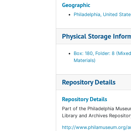
Geographic
Fahnestock, Julia G. French furnishings and Chinese porcelain, June 1940-May 1941
Philadelphia, United State
Fahnestock, Julia G. French furnishings and Chinese porcelain, July 1941-1944
Fahnestock, Julia G. French furnishings and Chinese porcelain. Related material, incl. PMA receipt of objects, 1940, undated
Ferree, Barr. "Paris Views." Offered by Ferree, Annie D., 1945
Physical Storage Infor
Foulc, Edmond. Correspondence and related material, 1928, undated
Box: 180, Folder: 8 (Mixe
Foulc, Edmond. Correspondence and related material, January-October 1929
Materials)
Foulc, Edmond. Correspondence and related material, November-December 1929
Foulc, Edmond. Correspondence and related material, 1930
Repository Details
Foulc, Edmond. Correspondence and related material, 1931-1936, 1943-1951
Foulc, Edmond. "The Edmond Foulc Collection: Special Renaissance Number." PMA Bulletin, February 1930
Repository Details
Foulc, Edmond. Essays. "The Foulc Collection" and "At Once Noble and Democratic." Ms., Ts. and related material, undated
Part of the Philadelphia Museu
Foulc, Edmond. Financial statements, reports and tabulation sheets, 1929-1934, undated
Library and Archives Repositor
Foulc, Edmond. Lectures, press releases and interviews, 1930, undated
http://www.philamuseum.org/ar
Foulc, Edmond. Lists of objects, incl. prices, 1929-1939