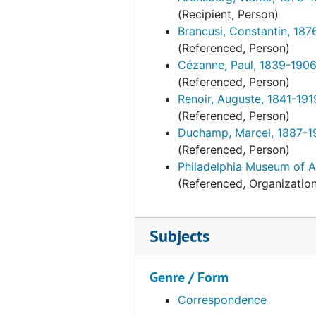
Braun, John F. American paintings and prints, 1929-1930, 1935
(Recipient, Person)
Brengle, Laurence John. Marine paintings, 1937, undated
Brancusi, Constantin, 187
(Referenced, Person)
Brengle, Laurence John. Marine paintings, 1938-1939
Cézanne, Paul, 1839-190
Byrd-Harrison families at "Brandon" and "Westover." English and American portraits loan to PMA. Correspondence and other material, 1948-1949, undated
(Referenced, Person)
Dale, Chester. French and American paintings. Clippings, 1943-1944
Renoir, Auguste, 1841-191
(Referenced, Person)
Dale, Chester. French and American paintings. Correspondence, February-September 1943
Duchamp, Marcel, 1887-1
Dale, Chester. French and American paintings. Correspondence, October 1943-1944
(Referenced, Person)
Dale, Chester. French and American paintings. Floor plan [gallery seating arrangement for opening luncheon?], undated
Philadelphia Museum of A
(Referenced, Organizatio
Dale, Chester. French and American paintings. Other papers, 1943, undated
Elkins, George W. PMA catalogue. Ts. and photographs, undated
Subjects
Elkins, George W. PMA catalogue. Ts. and related material, undated
Elkins, William L. (William Lukens) and George W. Elkins, 1912, 1919-1929, 1935, 1952, undated
Genre / Form
Fahnestock, Julia G. French furnishings and Chinese porcelain, January-April 1940
Correspondence
Fahnestock, Julia G. French furnishings and Chinese porcelain, May 1940