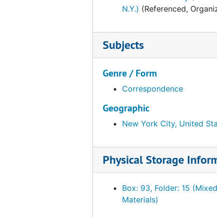
Falk, Johnny, 1953-1954
N.Y.)
(Referenced, Organiz
Fogg Art Museum, 1953-1954
France. Ministere de la culture et de l'environmement
Subjects
Freer Gallery of Art, 1953-1954
French Company (New York, N.Y.), 1953-1954
Genre / Form
Galerie-Gatter, 1953-1954
Correspondence
Gears-Gloloubek, 1953-1954
Geographic
Goddard-Granville, 1953-1954
New York City, United St
Graphic-Guillemot, 1953-1954
Garner, Harry Mason, Sir, 1953
Physical Storage Infor
Geesey, Titus C., 1953-1954
Glasgow Art Gallery and Museum, 1953-1954
Box: 93, Folder: 15 (Mixe
Gwinn, David M., 1953-1954
Materials)
H.-Harcum, 1953-1954