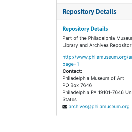
Harding-Hays, 1953-1954
Repository Details
Healy-Heydenreich, 1953-1954
Hidey-Hitzberger, 1953-1954
Repository Details
Hobart-Home, 1953-1954
Part of the Philadelphia Museu
Library and Archives Repositor
Honolulu-Howe, 1953-1954
Hubbell-Hyde, 1953-1954
http://www.philamuseum.org/ar
page=1
H.V. Allison Galleries, 1953-1954
Contact:
Harbeson, Hough, Livingston Larson, Architects, 1953-1954
Philadelphia Museum of Art
PO Box 7646
Harry N. Abrams, Inc., 1953-1954
Philadelphia
PA
19101-7646
Un
Henry Francis du Pont Winterthur Museum, 1953-1954
States
Heydenryk, Henry, 1954
archives@philamuseum.org
Himes, J. H. (Joseph Hendrix), 1953-1954, undated
Hinchman, Margaretta Shoemaker, 1953-1954