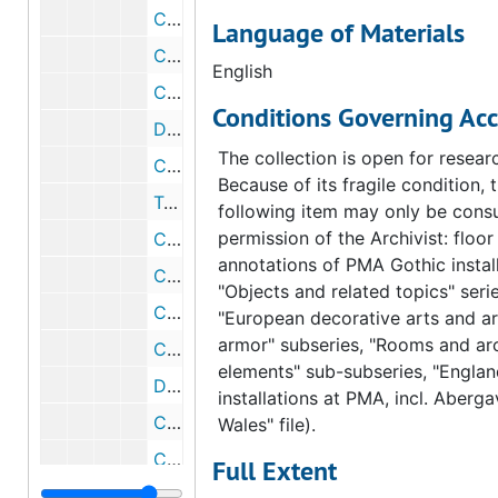
Correspondence from Fiske Kimball to Marcel Duchamp, 1954 February 9
Language of Materials
Correspondence from Marcel Duchamp to Fiske Kimball, 1954 February 7
English
Correspondence from Fiske Kimball to Marcel Duchamp, 1954 February 1
Conditions Governing Acc
Draft correspondence from Fiske Kimball to Marcel Duchamp, 1954 February 1
The collection is open for resear
Correspondence from Marcel Duchamp to Walter Arensberg, 1954 January 23
Because of its fragile condition, 
Telegram from Marcel Duchamp to Fiske Kimball, 1954 January 21
following item may only be consu
permission of the Archivist: floor
Correspondence from Elizabeth S. Wrigley to Marcel Duchamp, 1954 January 19
annotations of PMA Gothic install
Correspondence from Louiser Arensberg to Marcel Duchamp, 1954 January 19
"Objects and related topics" serie
Correspondence from Marcel Duchamp to Fiske Kimball, 1953 December 15
"European decorative arts and a
armor" subseries, "Rooms and arc
Correspondence from Fiske Kimball to Marcel Duchamp, 1953 October 13
elements" sub-subseries, "Englan
Draft correspondence from Fiske Kimball to Marcel Duchamp, 1953 October 13
installations at PMA, incl. Aberg
Correspondence from Fiske Kimball to Marcel Duchamp, 1953 February 6
Wales" file).
Correspondence from Marcel Duchamp to Fiske Kimball, 1953 January 28
Full Extent
E.-Eisenberg, 1953-1954