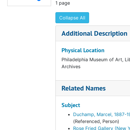
1 page
Elam-Ely, 1953-1954
Collapse All
Emergency-Epstein, 1953-1954
Ernst-Eyer, 1953-1954
Additional Description
Editions des Trois Collines, 1953
Edwards, James L., 1953-1954
Physical Location
Episcopal Academy (Philadelphia, Pa.), 1953
Philadelphia Museum of Art, Li
English-Speaking Union, 1953
Archives
F.-Fay, 1953-1954
Feigl-Flythe, 1953-1954
Related Names
Ford-Fox, 1953-1954
Subject
France-Furness, 1953-1954
F.E. Compton Company, 1953-1954
Duchamp, Marcel, 1887-1
(Referenced, Person)
Fairmount Park Art Association, 1953-1954
Rose Fried Gallery (New Y