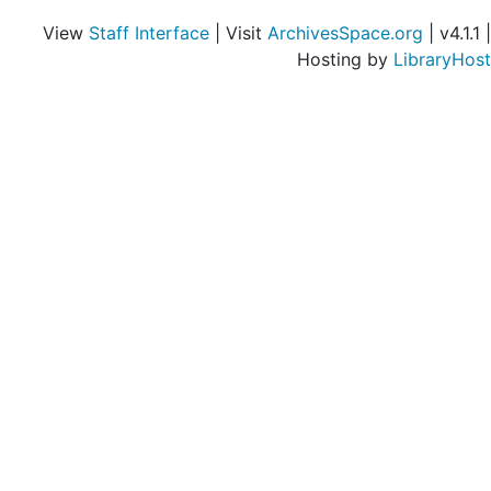
Holiday Magazine, 1953-1954
View
Staff Interface
| Visit
ArchivesSpace.org
| v4.1.1 |
Independence-Izant, 1953-1954
Hosting by
LibraryHost
Institute of Contemporary Art (Boston, Mass.), 1953-1954
J.-Jewish, 1953-1954
John-Junior, 1953-1954
Jayne, Horace Howard Furness, 1953-1954
Jeffords, Walter M., 1953-1954
Jenks, Morton, 1953
Jimmy Duffy Sons, 1953-1954
Joe and Emily Lowe Art Gallery (University of Miami), 1953-1954
John Simon Guggenheim Memorial Foundation, 1953-1954
Kallio-Kelly, 1953-1954
Kelsey-Ketterlinus, 1953-1954
Kidd-Kofler, 1953-1954