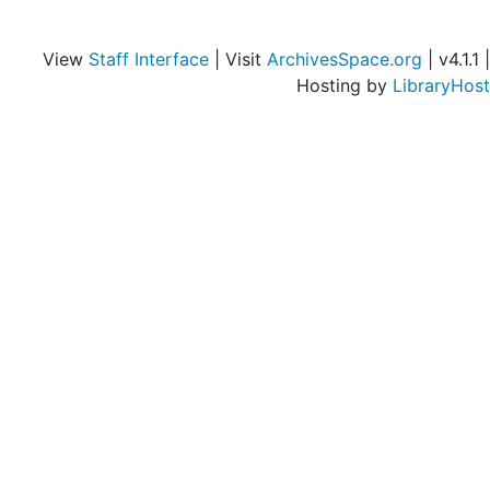
Himes, J. H. (Joseph Hendrix), 1953-1954, undated
Hinchman, Margaretta Shoemaker, 1953-1954
View
Staff Interface
| Visit
ArchivesSpace.org
| v4.1.1 |
Holiday Magazine, 1953-1954
Hosting by
LibraryHost
Independence-Izant, 1953-1954
Institute of Contemporary Art (Boston, Mass.), 1953-1954
J.-Jewish, 1953-1954
John-Junior, 1953-1954
Jayne, Horace Howard Furness, 1953-1954
Jeffords, Walter M., 1953-1954
Jenks, Morton, 1953
Jimmy Duffy Sons, 1953-1954
Joe and Emily Lowe Art Gallery (University of Miami), 1953-1954
John Simon Guggenheim Memorial Foundation, 1953-1954
Kallio-Kelly, 1953-1954