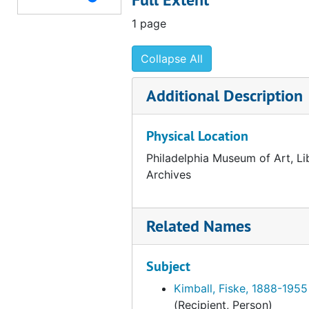
Correspondence from Marcel Duchamp to Fiske Kimball, 1953 January 28
1 page
E.-Eisenberg, 1953-1954
Collapse All
Elam-Ely, 1953-1954
Emergency-Epstein, 1953-1954
Additional Description
Ernst-Eyer, 1953-1954
Physical Location
Editions des Trois Collines, 1953
Edwards, James L., 1953-1954
Philadelphia Museum of Art, Li
Archives
Episcopal Academy (Philadelphia, Pa.), 1953
English-Speaking Union, 1953
Related Names
F.-Fay, 1953-1954
Feigl-Flythe, 1953-1954
Subject
Ford-Fox, 1953-1954
Kimball, Fiske, 1888-1955
France-Furness, 1953-1954
(Recipient, Person)