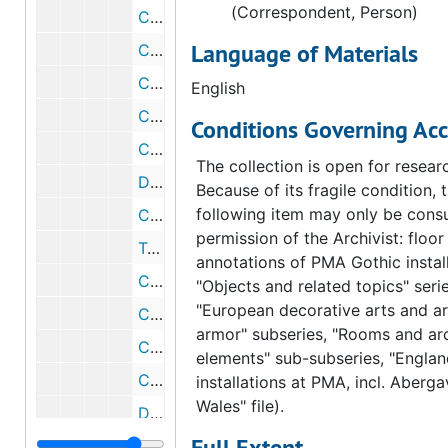
(Correspondent, Person)
Correspondence from Marcel Duchamp to Fiske Kimball, 1954 February 14
Language of Materials
Correspondence from Fiske Kimball to Marcel Duchamp, 1954 February 10
Correspondence from Fiske Kimball to Marcel Duchamp, 1954 February 9
English
Correspondence from Marcel Duchamp to Fiske Kimball, 1954 February 7
Conditions Governing Acc
Correspondence from Fiske Kimball to Marcel Duchamp, 1954 February 1
The collection is open for resear
Draft correspondence from Fiske Kimball to Marcel Duchamp, 1954 February 1
Because of its fragile condition, 
following item may only be consu
Correspondence from Marcel Duchamp to Walter Arensberg, 1954 January 23
permission of the Archivist: floor
Telegram from Marcel Duchamp to Fiske Kimball, 1954 January 21
annotations of PMA Gothic install
Correspondence from Elizabeth S. Wrigley to Marcel Duchamp, 1954 January 19
"Objects and related topics" serie
"European decorative arts and a
Correspondence from Louiser Arensberg to Marcel Duchamp, 1954 January 19
armor" subseries, "Rooms and arc
Correspondence from Marcel Duchamp to Fiske Kimball, 1953 December 15
elements" sub-subseries, "Englan
Correspondence from Fiske Kimball to Marcel Duchamp, 1953 October 13
installations at PMA, incl. Aberg
Wales" file).
Draft correspondence from Fiske Kimball to Marcel Duchamp, 1953 October 13
Full Extent
Correspondence from Fiske Kimball to Marcel Duchamp, 1953 February 6