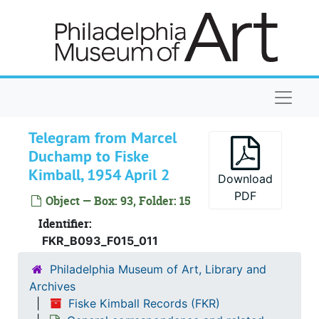
Skip to main content
D.-Davison, 1953-1954
De-Des, 1953-1954
Dechert-Dexter, 1953-1954
Diamond-Domasch, 1953-1954
Naviga
Donahue-Drummond, 1953-1954
Du Bell-Dyer, 1953-1954
Telegram from Marcel
Duchamp to Fiske
Dale, Chester, 1953-1954, undated
Kimball, 1954 April 2
Download
Dayton Art Institute, 1953-1954
PDF
Object — Box: 93, Folder: 15
Meyer de Schauensee, [Wilhelmina] (Mrs. Rodolphe), 1953-1954
Identifier:
Detroit Institute of Arts, 1953-1954
FKR_B093_F015_011
Direction des musées de France, 1953-1954
Philadelphia Museum of Art, Library and
Downtown Gallery (New York, NY), 1953-1954
Archives
Duchamp, Marcel
Duchamp, Marcel, 1953-1954
Fiske Kimball Records (FKR)