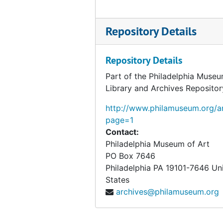
Gwinn, David M., 1953-1954
Repository Details
H.-Harcum, 1953-1954
Harding-Hays, 1953-1954
Repository Details
Healy-Heydenreich, 1953-1954
Part of the Philadelphia Museu
Hidey-Hitzberger, 1953-1954
Library and Archives Repositor
Hobart-Home, 1953-1954
http://www.philamuseum.org/ar
Honolulu-Howe, 1953-1954
page=1
Hubbell-Hyde, 1953-1954
Contact:
Philadelphia Museum of Art
H.V. Allison Galleries, 1953-1954
PO Box 7646
Harbeson, Hough, Livingston Larson, Architects, 1953-1954
Philadelphia
PA
19101-7646
Un
Harry N. Abrams, Inc., 1953-1954
States
archives@philamuseum.org
Henry Francis du Pont Winterthur Museum, 1953-1954
Heydenryk, Henry, 1954