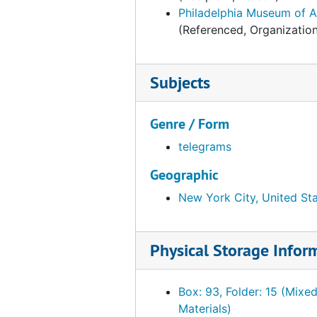
F.E. Compton Company, 1953-1954
Philadelphia Museum of A
(Referenced, Organizatio
Fairmount Park Art Association, 1953-1954
Falk, Johnny, 1953-1954
Fogg Art Museum, 1953-1954
Subjects
France. Ministere de la culture et de l'environmement
Genre / Form
Freer Gallery of Art, 1953-1954
telegrams
French Company (New York, N.Y.), 1953-1954
Galerie-Gatter, 1953-1954
Geographic
Gears-Gloloubek, 1953-1954
New York City, United St
Goddard-Granville, 1953-1954
Graphic-Guillemot, 1953-1954
Physical Storage Infor
Garner, Harry Mason, Sir, 1953
Geesey, Titus C., 1953-1954
Box: 93, Folder: 15 (Mixe
Materials)
Glasgow Art Gallery and Museum, 1953-1954