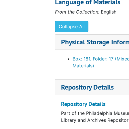
Language of Materials
Foulc, Edmond. Lists of visitors to collection, 1930, n.y.
From the Collection:
English
Foulc, Edmond. PMA catalogue. Incomplete Ts. Draft. 1:4, undated
Foulc, Edmond. PMA catalogue. Incomplete Ts. draft and related material. 2:4, undated
Collapse All
Foulc, Edmond. PMA catalogue. Incomplete Ts. draft and related material. 3:4, undated
Physical Storage Infor
Foulc, Edmond. PMA catalogue. Incomplete Ts. Draft. 4:4. Objects 11-59, undated
Foulc, Edmond. PMA catalogue. Incomplete Ts. Draft. 4:4. Objects 60-129, undated
Box: 181, Folder: 17 (Mixe
Foulc, Edmond. PMA catalogue. Incomplete Ts. Draft. 4:4. Objects 130-207, undated
Materials)
Foulc, Edmond. Plates [from unidentified catalog?]., undated
Gallatin, A. E. (Albert Eugene). Acknowledgements of gifts, 1945-1952
Repository Details
Gallatin, A. E. (Albert Eugene). Correspondence, 1937
Gallatin, A. E. (Albert Eugene). Correspondence, January-February 1943, undated
Repository Details
Gallatin, A. E. (Albert Eugene). Correspondence, March-December 1943
Part of the Philadelphia Museu
Library and Archives Repositor
Gallatin, A. E. (Albert Eugene). Correspondence, 1944-1945