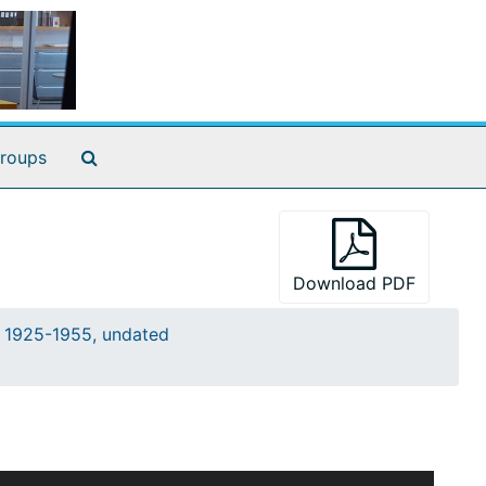
Search The Archives
roups
Download PDF
s, 1925-1955, undated
t often between Kimball and the particular staff