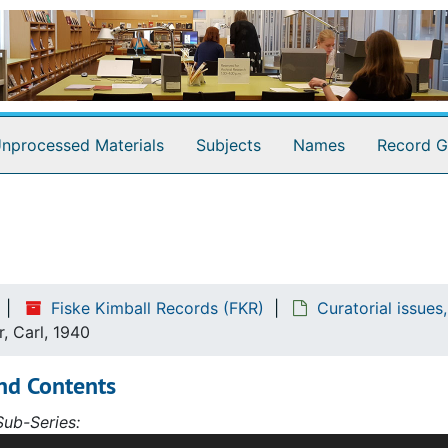
nprocessed Materials
Subjects
Names
Record G
Fiske Kimball Records (FKR)
Curatorial issue
r, Carl, 1940
nd Contents
ub-Series:
f material in this subseries is internal correspondence, mos