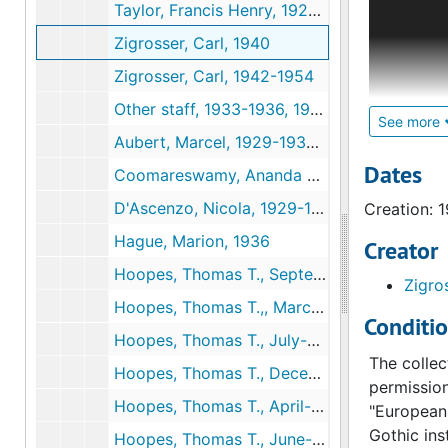
Taylor, Francis Henry, 1928-1929, undated
member. Ad
Zigrosser, Carl, 1940
organizati
"Administr
Zigrosser, Carl, 1942-1954
Henri Marc
Other staff, 1933-1936, 1947-1954
See more
Aubert, Marcel, 1929-1930, 1932-1935
Although t
for Henry 
Dates
Coomareswamy, Ananda K., 1929, 1936
in 1939. A
D'Ascenzo, Nicola, 1929-1937, 1944-1947
Creation: 
in 1947 he
Clifford c
Hague, Marion, 1936
Creator
curator of
Hoopes, Thomas T., September 1928-February 1929
Zigro
include: W
Hoopes, Thomas T.,, March-June 1929
Joseph Dow
Conditi
later cura
Hoopes, Thomas T., July-November 1929
also serve
The collec
Hoopes, Thomas T., December 1929-March 1930
apparently
permission
Hoopes, Thomas T., April-May 1930
following 
"European 
and relate
Gothic ins
Hoopes, Thomas T., June-December 1930, undated