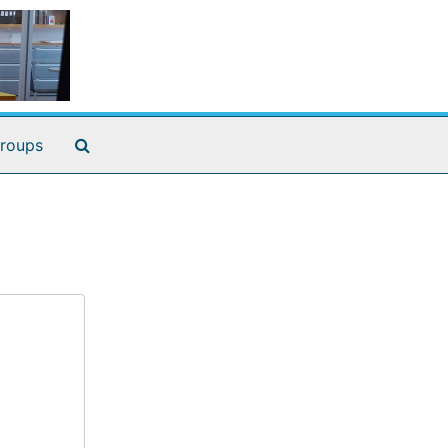
Search The Archives
roups