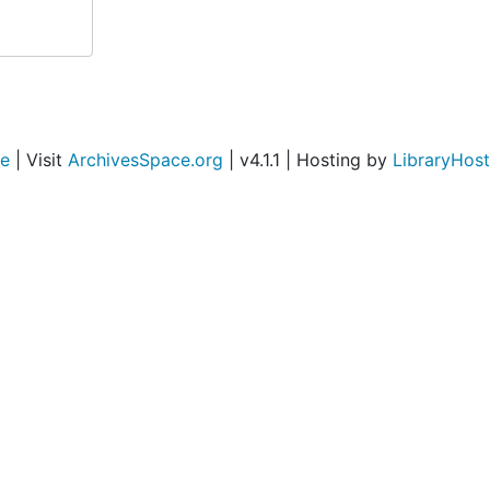
ce
| Visit
ArchivesSpace.org
| v4.1.1 | Hosting by
LibraryHost