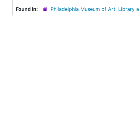
Found in:
Philadelphia Museum of Art, Library 