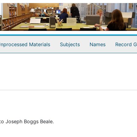
nprocessed Materials
Subjects
Names
Record G
 to Joseph Boggs Beale.