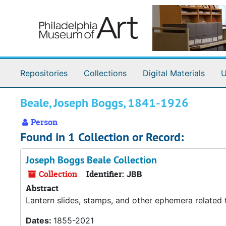
Skip to main content
Repositories
Collections
Digital Materials
U
Beale, Joseph Boggs, 1841-1926
Person
Found in 1 Collection or Record:
Joseph Boggs Beale Collection
Collection
Identifier:
JBB
Abstract
Lantern slides, stamps, and other ephemera related
Dates:
1855-2021