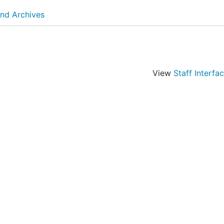
and Archives
View
Staff Interfa