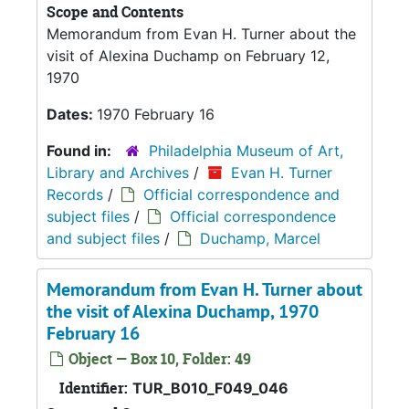
Scope and Contents
Memorandum from Evan H. Turner about the
visit of Alexina Duchamp on February 12,
1970
Dates:
1970 February 16
Found in:
Philadelphia Museum of Art,
Library and Archives
/
Evan H. Turner
Records
/
Official correspondence and
subject files
/
Official correspondence
and subject files
/
Duchamp, Marcel
Memorandum from Evan H. Turner about
the visit of Alexina Duchamp, 1970
February 16
Object — Box 10, Folder: 49
Identifier:
TUR_B010_F049_046