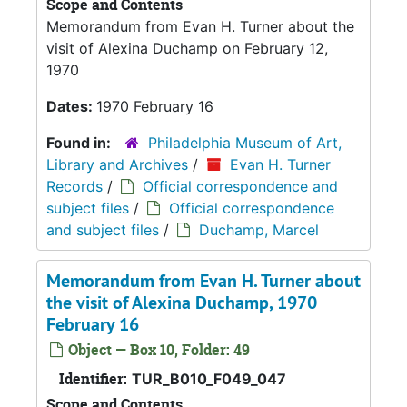
Scope and Contents
Memorandum from Evan H. Turner about the
visit of Alexina Duchamp on February 12,
1970
Dates:
1970 February 16
Found in:
Philadelphia Museum of Art,
Library and Archives
/
Evan H. Turner
Records
/
Official correspondence and
subject files
/
Official correspondence
and subject files
/
Duchamp, Marcel
Memorandum from Evan H. Turner about
the visit of Alexina Duchamp, 1970
February 16
Object — Box 10, Folder: 49
Identifier:
TUR_B010_F049_047
Scope and Contents