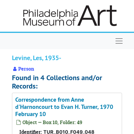
Skip to main content
Naviga
Levine, Les, 1935-
Person
Found in 4 Collections and/or
Records:
Correspondence from Anne
d'Harnoncourt to Evan H. Turner, 1970
February 10
Object — Box 10, Folder: 49
Identifier:
TUR_B010_F049_048