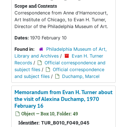
Scope and Contents
Correspondence from Anne d'Harnoncourt,
Art Institute of Chicago, to Evan H. Turner,
Director of the Philadelphia Museum of Art.
Dates:
1970 February 10
Found in:
Philadelphia Museum of Art,
Library and Archives
/
Evan H. Turner
Records
/
Official correspondence and
subject files
/
Official correspondence
and subject files
/
Duchamp, Marcel
Memorandum from Evan H. Turner about
the visit of Alexina Duchamp, 1970
February 16
Object — Box 10, Folder: 49
Identifier:
TUR_B010_F049_045