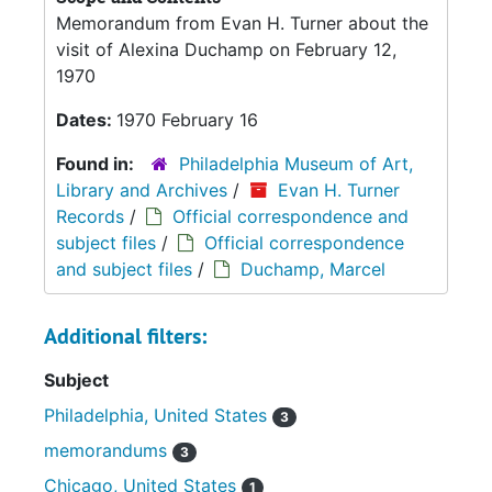
Memorandum from Evan H. Turner about the
visit of Alexina Duchamp on February 12,
1970
Dates:
1970 February 16
Found in:
Philadelphia Museum of Art,
Library and Archives
/
Evan H. Turner
Records
/
Official correspondence and
subject files
/
Official correspondence
and subject files
/
Duchamp, Marcel
Additional filters:
Subject
Philadelphia, United States
3
memorandums
3
Chicago, United States
1