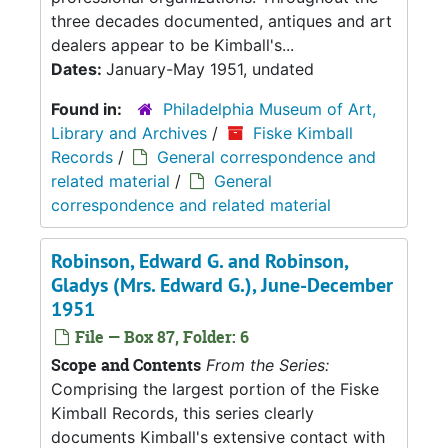
three decades documented, antiques and art
dealers appear to be Kimball's...
Dates:
January-May 1951, undated
Found in:
Philadelphia Museum of Art,
Library and Archives
/
Fiske Kimball
Records
/
General correspondence and
related material
/
General
correspondence and related material
Robinson, Edward G. and Robinson,
Gladys (Mrs. Edward G.), June-December
1951
File — Box 87, Folder: 6
Scope and Contents
From the Series:
Comprising the largest portion of the Fiske
Kimball Records, this series clearly
documents Kimball's extensive contact with