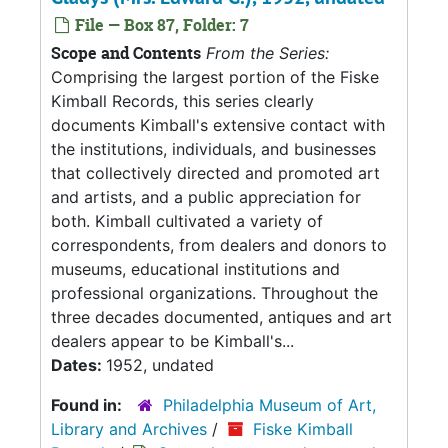
File — Box 87, Folder: 7
Scope and Contents
From the Series:
Comprising the largest portion of the Fiske
Kimball Records, this series clearly
documents Kimball's extensive contact with
the institutions, individuals, and businesses
that collectively directed and promoted art
and artists, and a public appreciation for
both. Kimball cultivated a variety of
correspondents, from dealers and donors to
museums, educational institutions and
professional organizations. Throughout the
three decades documented, antiques and art
dealers appear to be Kimball's...
Dates:
1952, undated
Found in:
Philadelphia Museum of Art,
Library and Archives
/
Fiske Kimball