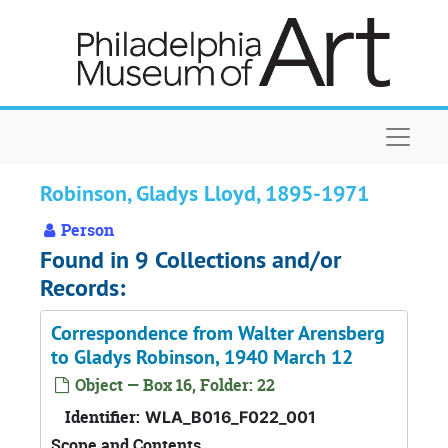
Skip to main content
Naviga
Robinson, Gladys Lloyd, 1895-1971
Person
Found in 9 Collections and/or
Records:
Correspondence from Walter Arensberg
to Gladys Robinson, 1940 March 12
Object — Box 16, Folder: 22
Identifier:
WLA_B016_F022_001
Scope and Contents