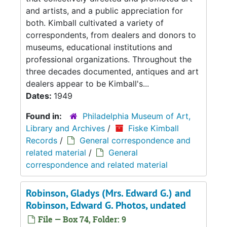
and artists, and a public appreciation for
both. Kimball cultivated a variety of
correspondents, from dealers and donors to
museums, educational institutions and
professional organizations. Throughout the
three decades documented, antiques and art
dealers appear to be Kimball's...
Dates:
1949
Found in:
Philadelphia Museum of Art,
Library and Archives
/
Fiske Kimball
Records
/
General correspondence and
related material
/
General
correspondence and related material
Robinson, Gladys (Mrs. Edward G.) and
Robinson, Edward G. Photos, undated
File — Box 74, Folder: 9