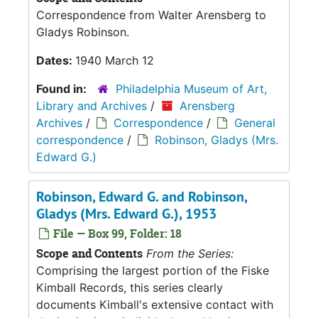
Correspondence from Walter Arensberg to
Gladys Robinson.
Dates:
1940 March 12
Found in:
Philadelphia Museum of Art,
Library and Archives
/
Arensberg
Archives
/
Correspondence
/
General
correspondence
/
Robinson, Gladys (Mrs.
Edward G.)
Robinson, Edward G. and Robinson,
Gladys (Mrs. Edward G.), 1953
File — Box 99, Folder: 18
Scope and Contents
From the Series:
Comprising the largest portion of the Fiske
Kimball Records, this series clearly
documents Kimball's extensive contact with