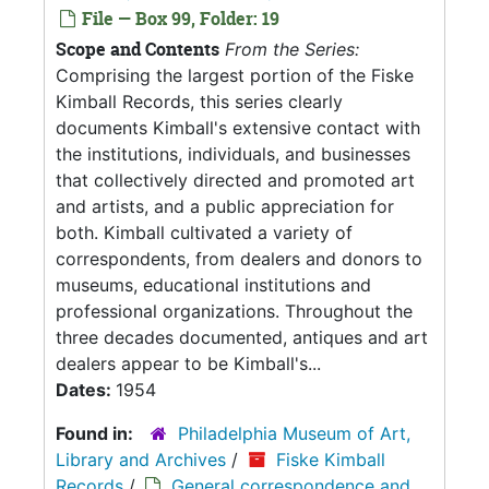
File — Box 99, Folder: 19
Scope and Contents
From the Series:
Comprising the largest portion of the Fiske
Kimball Records, this series clearly
documents Kimball's extensive contact with
the institutions, individuals, and businesses
that collectively directed and promoted art
and artists, and a public appreciation for
both. Kimball cultivated a variety of
correspondents, from dealers and donors to
museums, educational institutions and
professional organizations. Throughout the
three decades documented, antiques and art
dealers appear to be Kimball's...
Dates:
1954
Found in:
Philadelphia Museum of Art,
Library and Archives
/
Fiske Kimball
Records
/
General correspondence and