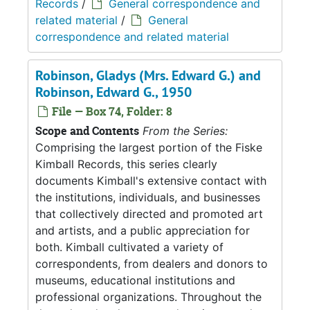
Records
/
General correspondence and
related material
/
General
correspondence and related material
Robinson, Gladys (Mrs. Edward G.) and
Robinson, Edward G., 1950
File — Box 74, Folder: 8
Scope and Contents
From the Series:
Comprising the largest portion of the Fiske
Kimball Records, this series clearly
documents Kimball's extensive contact with
the institutions, individuals, and businesses
that collectively directed and promoted art
and artists, and a public appreciation for
both. Kimball cultivated a variety of
correspondents, from dealers and donors to
museums, educational institutions and
professional organizations. Throughout the