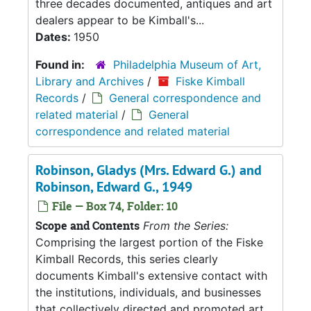
three decades documented, antiques and art
dealers appear to be Kimball's...
Dates:
1950
Found in:
Philadelphia Museum of Art,
Library and Archives
/
Fiske Kimball
Records
/
General correspondence and
related material
/
General
correspondence and related material
Robinson, Gladys (Mrs. Edward G.) and
Robinson, Edward G., 1949
File — Box 74, Folder: 10
Scope and Contents
From the Series:
Comprising the largest portion of the Fiske
Kimball Records, this series clearly
documents Kimball's extensive contact with
the institutions, individuals, and businesses
that collectively directed and promoted art