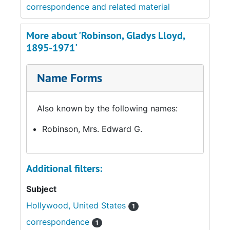
correspondence and related material
More about 'Robinson, Gladys Lloyd,
1895-1971'
Name Forms
Also known by the following names:
Robinson, Mrs. Edward G.
Additional filters:
Subject
Hollywood, United States
1
correspondence
1