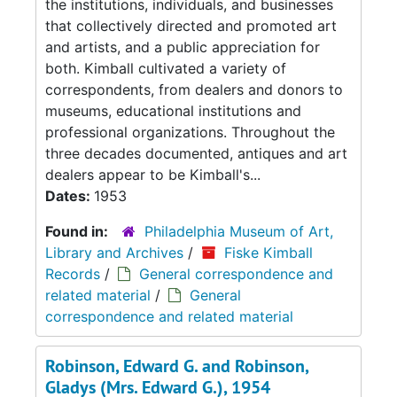
the institutions, individuals, and businesses
that collectively directed and promoted art
and artists, and a public appreciation for
both. Kimball cultivated a variety of
correspondents, from dealers and donors to
museums, educational institutions and
professional organizations. Throughout the
three decades documented, antiques and art
dealers appear to be Kimball's...
Dates:
1953
Found in:
Philadelphia Museum of Art,
Library and Archives
/
Fiske Kimball
Records
/
General correspondence and
related material
/
General
correspondence and related material
Robinson, Edward G. and Robinson,
Gladys (Mrs. Edward G.), 1954