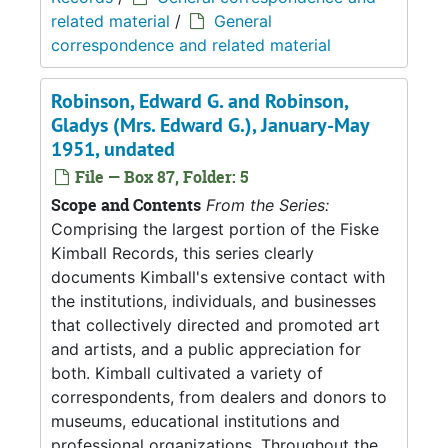
related material
/
General
correspondence and related material
Robinson, Edward G. and Robinson,
Gladys (Mrs. Edward G.), January-May
1951, undated
File — Box 87, Folder: 5
Scope and Contents
From the Series:
Comprising the largest portion of the Fiske
Kimball Records, this series clearly
documents Kimball's extensive contact with
the institutions, individuals, and businesses
that collectively directed and promoted art
and artists, and a public appreciation for
both. Kimball cultivated a variety of
correspondents, from dealers and donors to
museums, educational institutions and
professional organizations. Throughout the