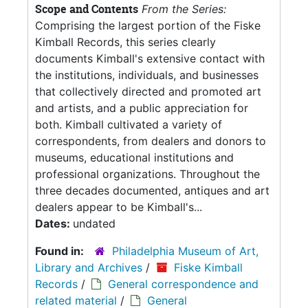
Scope and Contents
From the Series:
Comprising the largest portion of the Fiske
Kimball Records, this series clearly
documents Kimball's extensive contact with
the institutions, individuals, and businesses
that collectively directed and promoted art
and artists, and a public appreciation for
both. Kimball cultivated a variety of
correspondents, from dealers and donors to
museums, educational institutions and
professional organizations. Throughout the
three decades documented, antiques and art
dealers appear to be Kimball's...
Dates:
undated
Found in:
Philadelphia Museum of Art,
Library and Archives
/
Fiske Kimball
Records
/
General correspondence and
related material
/
General