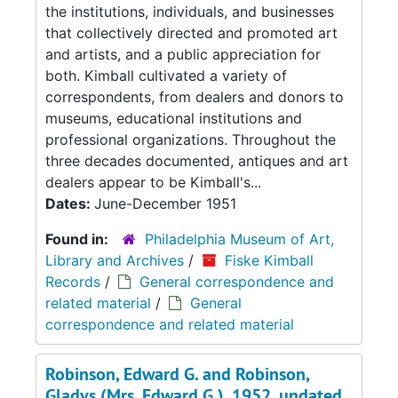
the institutions, individuals, and businesses
that collectively directed and promoted art
and artists, and a public appreciation for
both. Kimball cultivated a variety of
correspondents, from dealers and donors to
museums, educational institutions and
professional organizations. Throughout the
three decades documented, antiques and art
dealers appear to be Kimball's...
Dates:
June-December 1951
Found in:
Philadelphia Museum of Art,
Library and Archives
/
Fiske Kimball
Records
/
General correspondence and
related material
/
General
correspondence and related material
Robinson, Edward G. and Robinson,
Gladys (Mrs. Edward G.), 1952, undated