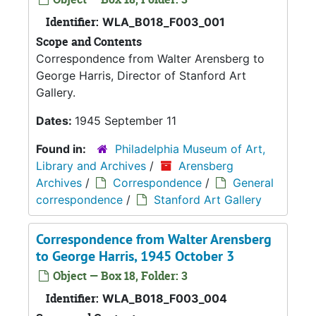
Identifier:
WLA_B018_F003_001
Scope and Contents
Correspondence from Walter Arensberg to
George Harris, Director of Stanford Art
Gallery.
Dates:
1945 September 11
Found in:
Philadelphia Museum of Art,
Library and Archives
/
Arensberg
Archives
/
Correspondence
/
General
correspondence
/
Stanford Art Gallery
Correspondence from Walter Arensberg
to George Harris, 1945 October 3
Object — Box 18, Folder: 3
Identifier:
WLA_B018_F003_004