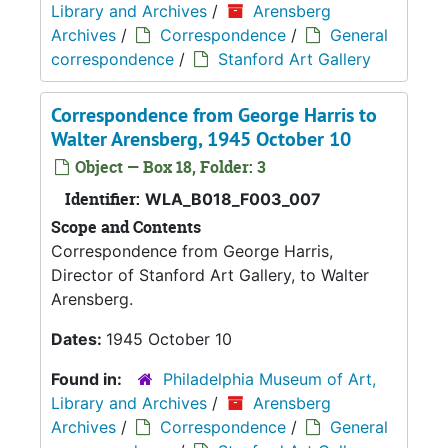
Library and Archives
/
Arensberg
Archives
/
Correspondence
/
General
correspondence
/
Stanford Art Gallery
Correspondence from George Harris to
Walter Arensberg, 1945 October 10
Object — Box 18, Folder: 3
Identifier:
WLA_B018_F003_007
Scope and Contents
Correspondence from George Harris,
Director of Stanford Art Gallery, to Walter
Arensberg.
Dates:
1945 October 10
Found in:
Philadelphia Museum of Art,
Library and Archives
/
Arensberg
Archives
/
Correspondence
/
General