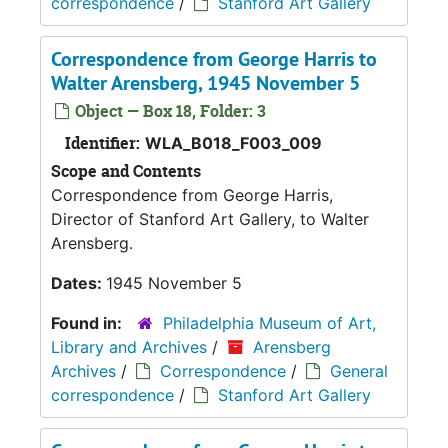
correspondence
/
Stanford Art Gallery
Correspondence from George Harris to
Walter Arensberg, 1945 November 5
Object — Box 18, Folder: 3
Identifier:
WLA_B018_F003_009
Scope and Contents
Correspondence from George Harris,
Director of Stanford Art Gallery, to Walter
Arensberg.
Dates:
1945 November 5
Found in:
Philadelphia Museum of Art,
Library and Archives
/
Arensberg
Archives
/
Correspondence
/
General
correspondence
/
Stanford Art Gallery