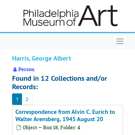
Skip to main content
Naviga
Harris, George Albert
Person
Found in 12 Collections and/or
Records:
1
2
Correspondence from Alvin C. Eurich to
Walter Arensberg, 1945 August 20
Object — Box 18, Folder: 4