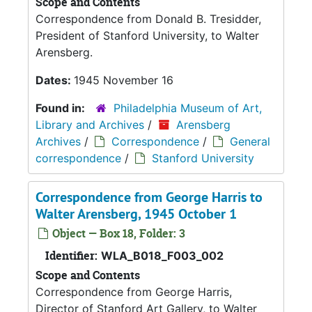
Scope and Contents
Correspondence from Donald B. Tresidder,
President of Stanford University, to Walter
Arensberg.
Dates:
1945 November 16
Found in:
Philadelphia Museum of Art,
Library and Archives
/
Arensberg
Archives
/
Correspondence
/
General
correspondence
/
Stanford University
Correspondence from George Harris to
Walter Arensberg, 1945 October 1
Object — Box 18, Folder: 3
Identifier:
WLA_B018_F003_002
Scope and Contents
Correspondence from George Harris,
Director of Stanford Art Gallery, to Walter