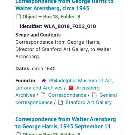
Correspondence from George Harris to
Walter Arensberg, circa 1945
Object — Box 18, Folder: 3
Identifier:
WLA_B018_F003_010
Scope and Contents
Correspondence from George Harris,
Director of Stanford Art Gallery, to Walter
Arensberg.
Dates:
circa 1945
Found in:
Philadelphia Museum of Art,
Library and Archives
/
Arensberg
Archives
/
Correspondence
/
General
correspondence
/
Stanford Art Gallery
Correspondence from Walter Arensberg
to George Harris, 1945 September 11
Object — Box 18, Folder: 3