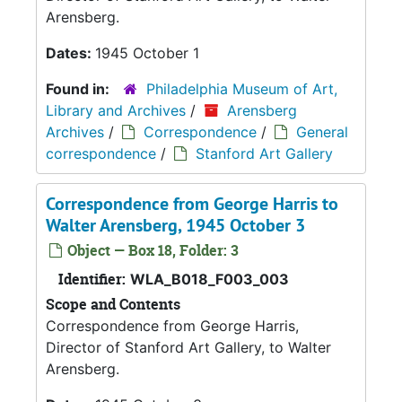
Arensberg.
Dates:
1945 October 1
Found in:
Philadelphia Museum of Art,
Library and Archives
/
Arensberg
Archives
/
Correspondence
/
General
correspondence
/
Stanford Art Gallery
Correspondence from George Harris to
Walter Arensberg, 1945 October 3
Object — Box 18, Folder: 3
Identifier:
WLA_B018_F003_003
Scope and Contents
Correspondence from George Harris,
Director of Stanford Art Gallery, to Walter
Arensberg.