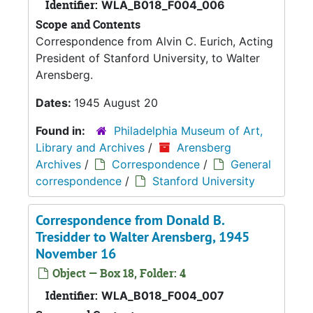
Identifier:
WLA_B018_F004_006
Scope and Contents
Correspondence from Alvin C. Eurich, Acting
President of Stanford University, to Walter
Arensberg.
Dates:
1945 August 20
Found in:
Philadelphia Museum of Art,
Library and Archives
/
Arensberg
Archives
/
Correspondence
/
General
correspondence
/
Stanford University
Correspondence from Donald B.
Tresidder to Walter Arensberg, 1945
November 16
Object — Box 18, Folder: 4
Identifier:
WLA_B018_F004_007