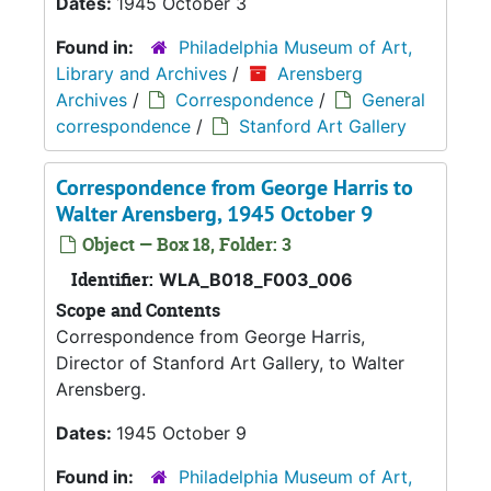
Dates:
1945 October 3
Found in:
Philadelphia Museum of Art,
Library and Archives
/
Arensberg
Archives
/
Correspondence
/
General
correspondence
/
Stanford Art Gallery
Correspondence from George Harris to
Walter Arensberg, 1945 October 9
Object — Box 18, Folder: 3
Identifier:
WLA_B018_F003_006
Scope and Contents
Correspondence from George Harris,
Director of Stanford Art Gallery, to Walter
Arensberg.
Dates:
1945 October 9
Found in:
Philadelphia Museum of Art,