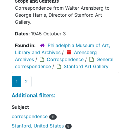
Scope and Contents
Correspondence from Walter Arensberg to
George Harris, Director of Stanford Art
Gallery.
Dates:
1945 October 3
Found in:
Philadelphia Museum of Art,
Library and Archives
/
Arensberg
Archives
/
Correspondence
/
General
correspondence
/
Stanford Art Gallery
1
2
Additional filters:
Subject
correspondence
11
Stanford, United States
8