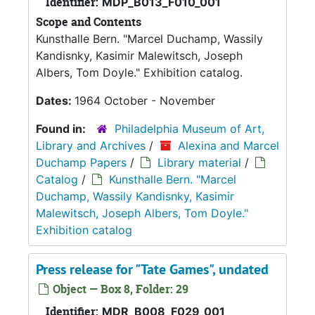
Identifier:
MDP_B013_F010_001
Scope and Contents
Kunsthalle Bern. "Marcel Duchamp, Wassily
Kandisnky, Kasimir Malewitsch, Joseph
Albers, Tom Doyle." Exhibition catalog.
Dates:
1964 October - November
Found in:
Philadelphia Museum of Art,
Library and Archives
/
Alexina and Marcel
Duchamp Papers
/
Library material
/
Catalog
/
Kunsthalle Bern. "Marcel
Duchamp, Wassily Kandisnky, Kasimir
Malewitsch, Joseph Albers, Tom Doyle."
Exhibition catalog
Press release for "Tate Games", undated
Object — Box 8, Folder: 29
Identifier:
MDR_B008_F029_001