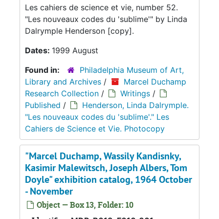
Les cahiers de science et vie, number 52.
"Les nouveaux codes du 'sublime'" by Linda
Dalrymple Henderson [copy].
Dates:
1999 August
Found in:
Philadelphia Museum of Art,
Library and Archives
/
Marcel Duchamp
Research Collection
/
Writings
/
Published
/
Henderson, Linda Dalrymple.
"Les nouveaux codes du 'sublime'." Les
Cahiers de Science et Vie. Photocopy
"Marcel Duchamp, Wassily Kandisnky,
Kasimir Malewitsch, Joseph Albers, Tom
Doyle" exhibition catalog, 1964 October
- November
Object — Box 13, Folder: 10