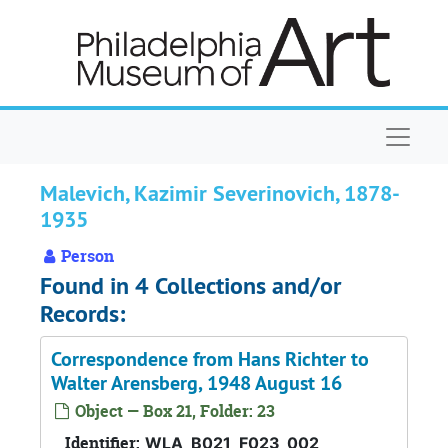
Skip to main content
Naviga
Malevich, Kazimir Severinovich, 1878-
1935
Person
Found in 4 Collections and/or
Records:
Correspondence from Hans Richter to
Walter Arensberg, 1948 August 16
Object — Box 21, Folder: 23
Identifier:
WLA_B021_F023_002