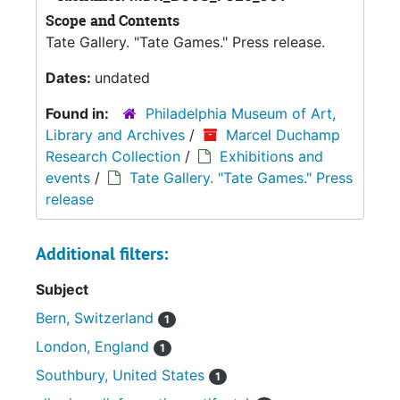
Scope and Contents
Tate Gallery. "Tate Games." Press release.
Dates:
undated
Found in:
Philadelphia Museum of Art,
Library and Archives
/
Marcel Duchamp
Research Collection
/
Exhibitions and
events
/
Tate Gallery. "Tate Games." Press
release
Additional filters:
Subject
Bern, Switzerland
1
London, England
1
Southbury, United States
1