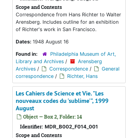
Scope and Contents
Correspondence from Hans Richter to Walter
Arensberg. Includes outline for an exhibition
of Richter's work in San Francisco.
Dates:
1948 August 16
Found in:
Philadelphia Museum of Art,
Library and Archives
/
Arensberg
Archives
/
Correspondence
/
General
correspondence
/
Richter, Hans
Les Cahiers de Science et Vie. "Les
nouveaux codes du 'sublime'", 1999
August
Object — Box 2, Folder: 14
Identifier:
MDR_B002_F014_001
Scope and Contents