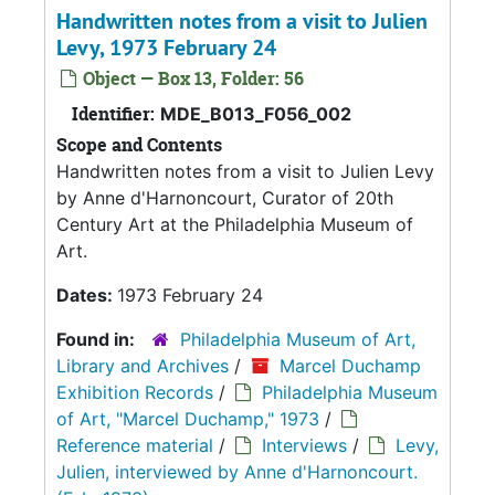
Handwritten notes from a visit to Julien
Levy, 1973 February 24
Object — Box 13, Folder: 56
Identifier:
MDE_B013_F056_002
Scope and Contents
Handwritten notes from a visit to Julien Levy
by Anne d'Harnoncourt, Curator of 20th
Century Art at the Philadelphia Museum of
Art.
Dates:
1973 February 24
Found in:
Philadelphia Museum of Art,
Library and Archives
/
Marcel Duchamp
Exhibition Records
/
Philadelphia Museum
of Art, "Marcel Duchamp," 1973
/
Reference material
/
Interviews
/
Levy,
Julien, interviewed by Anne d'Harnoncourt.