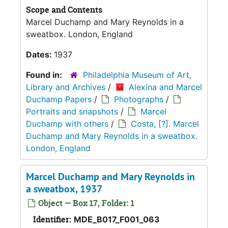
Scope and Contents
Marcel Duchamp and Mary Reynolds in a
sweatbox. London, England
Dates:
1937
Found in:
Philadelphia Museum of Art,
Library and Archives
/
Alexina and Marcel
Duchamp Papers
/
Photographs
/
Portraits and snapshots
/
Marcel
Duchamp with others
/
Costa, [?]. Marcel
Duchamp and Mary Reynolds in a sweatbox.
London, England
Marcel Duchamp and Mary Reynolds in
a sweatbox, 1937
Object — Box 17, Folder: 1
Identifier:
MDE_B017_F001_063