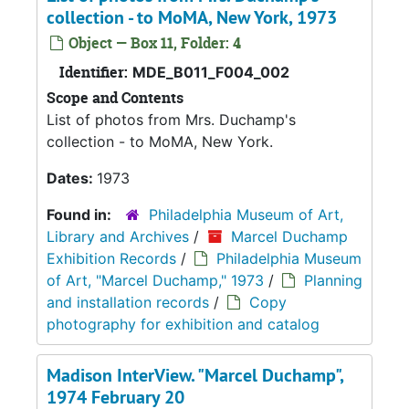
collection - to MoMA, New York, 1973
Object — Box 11, Folder: 4
Identifier:
MDE_B011_F004_002
Scope and Contents
List of photos from Mrs. Duchamp's
collection - to MoMA, New York.
Dates:
1973
Found in:
Philadelphia Museum of Art,
Library and Archives
/
Marcel Duchamp
Exhibition Records
/
Philadelphia Museum
of Art, "Marcel Duchamp," 1973
/
Planning
and installation records
/
Copy
photography for exhibition and catalog
Madison InterView. "Marcel Duchamp",
1974 February 20