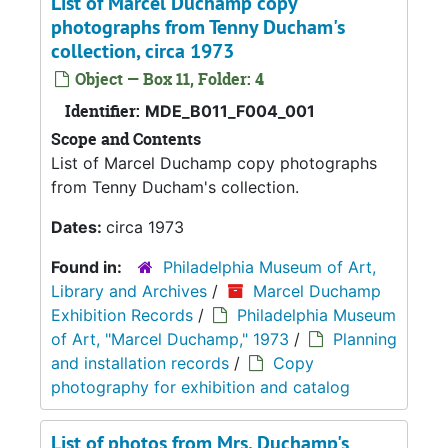
List of Marcel Duchamp copy
photographs from Tenny Ducham's
collection, circa 1973
Object — Box 11, Folder: 4
Identifier:
MDE_B011_F004_001
Scope and Contents
List of Marcel Duchamp copy photographs
from Tenny Ducham's collection.
Dates:
circa 1973
Found in:
Philadelphia Museum of Art,
Library and Archives
/
Marcel Duchamp
Exhibition Records
/
Philadelphia Museum
of Art, "Marcel Duchamp," 1973
/
Planning
and installation records
/
Copy
photography for exhibition and catalog
List of photos from Mrs. Duchamp's