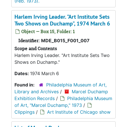
(Feb. 1973).
Harlem Irving Leader. "Art Institute Sets
Two Shows on Duchamp", 1974 March 6
Object — Box 15, Folder: 1
Identifier:
MDE_B015_F001_007
Scope and Contents
Harlem Irving Leader. "Art Institute Sets Two
Shows on Duchamp."
Dates:
1974 March 6
Found in:
Philadelphia Museum of Art,
Library and Archives
/
Marcel Duchamp
Exhibition Records
/
Philadelphia Museum
of Art, "Marcel Duchamp," 1973
/
Clippings
/
Art Institute of Chicago show