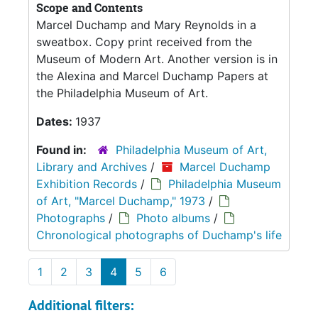
Scope and Contents
Marcel Duchamp and Mary Reynolds in a
sweatbox. Copy print received from the
Museum of Modern Art. Another version is in
the Alexina and Marcel Duchamp Papers at
the Philadelphia Museum of Art.
Dates:
1937
Found in:
Philadelphia Museum of Art,
Library and Archives
/
Marcel Duchamp
Exhibition Records
/
Philadelphia Museum
of Art, "Marcel Duchamp," 1973
/
Photographs
/
Photo albums
/
Chronological photographs of Duchamp's life
1
2
3
4
5
6
Additional filters: