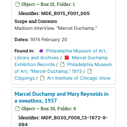
Object — Box 15, Folder: 1
Identifier:
MDE_B015_F001_005
Scope and Contents
Madison InterView. "Marcel Duchamp."
Dates:
1974 February 20
Found in:
Philadelphia Museum of Art,
Library and Archives
/
Marcel Duchamp
Exhibition Records
/
Philadelphia Museum
of Art, "Marcel Duchamp," 1973
/
Clippings
/
Art Institute of Chicago show
Marcel Duchamp and Mary Reynolds in
a sweatbox, 1937
Object — Box 30, Folder: 6
Identifier:
MDP_B030_F006_13-1972-9-
094