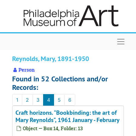
Skip to main content
Naviga
Reynolds, Mary, 1891-1950
Person
Found in 52 Collections and/or
Records:
1
2
3
4
5
6
Craft horizons. "Bookbinding: the art of
Mary Reynolds", 1961 January - February
Object — Box 14, Folder: 13