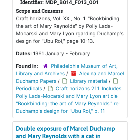
Identifier:
MDP_B014_F013_001
Scope and Contents
Craft horizons, Vol. XXI, No. 1. "Bookbinding:
the art of Mary Reynolds" by Polly Lada-
Mocarski and Mary Lyon rgarding Duchamp's
design for "Ubu Roi," page 10-13.
Dates:
1961 January - February
Found in:
Philadelphia Museum of Art,
Library and Archives
/
Alexina and Marcel
Duchamp Papers
/
Library material
/
Periodicals
/
Craft horizons 21.1. Includes
Polly Lada-Mocarski and Mary Lyon article
"Bookbinding: the art of Mary Reynolds," re:
Duchamp's design for "Ubu Roi," p. 11
Double exposure of Marcel Duchamp
and Mary Reynolds with a cat in