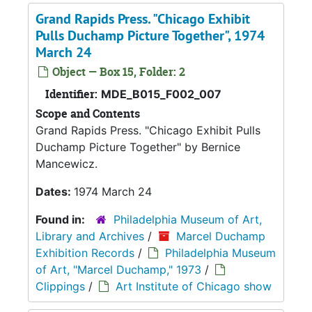
Grand Rapids Press. "Chicago Exhibit
Pulls Duchamp Picture Together", 1974
March 24
Object — Box 15, Folder: 2
Identifier:
MDE_B015_F002_007
Scope and Contents
Grand Rapids Press. "Chicago Exhibit Pulls
Duchamp Picture Together" by Bernice
Mancewicz.
Dates:
1974 March 24
Found in:
Philadelphia Museum of Art,
Library and Archives
/
Marcel Duchamp
Exhibition Records
/
Philadelphia Museum
of Art, "Marcel Duchamp," 1973
/
Clippings
/
Art Institute of Chicago show