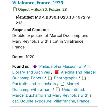
Villafrance, France, 1929
Object — Box 30, Folder: 23
Identifier:
MDP_B030_F023_13-1972-9-
213
Scope and Contents
Double exposure of Marcel Duchamp and
Mary Reynolds with a cat in Villafrance,
France.
Dates:
1929
Found in:
Philadelphia Museum of Art,
Library and Archives
/
Alexina and Marcel
Duchamp Papers
/
Photographs
/
Portraits and snapshots
/
Marcel
Duchamp with others
/
Unidentified.
Marcel Duchamp and Mary Reynolds with a
cat. Double exposure. Villafranche, France