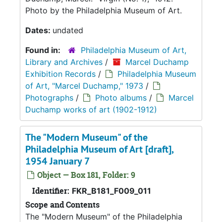
Photo by the Philadelphia Museum of Art.
Dates:
undated
Found in:
Philadelphia Museum of Art,
Library and Archives
/
Marcel Duchamp
Exhibition Records
/
Philadelphia Museum
of Art, "Marcel Duchamp," 1973
/
Photographs
/
Photo albums
/
Marcel
Duchamp works of art (1902-1912)
The "Modern Museum" of the
Philadelphia Museum of Art [draft],
1954 January 7
Object — Box 181, Folder: 9
Identifier:
FKR_B181_F009_011
Scope and Contents
The "Modern Museum" of the Philadelphia