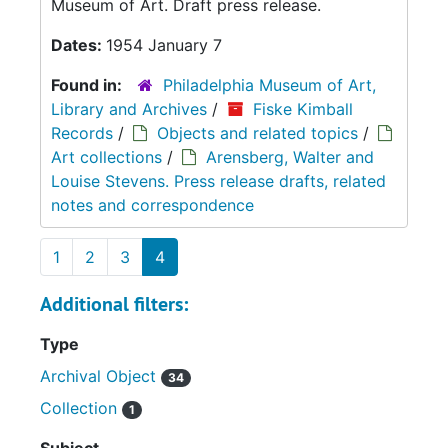
Museum of Art. Draft press release.
Dates:
1954 January 7
Found in:
Philadelphia Museum of Art,
Library and Archives
/
Fiske Kimball
Records
/
Objects and related topics
/
Art collections
/
Arensberg, Walter and
Louise Stevens. Press release drafts, related
notes and correspondence
1
2
3
4
Additional filters:
Type
Archival Object
34
Collection
1
Subject