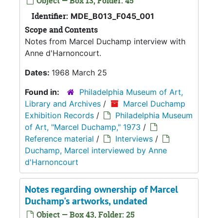
Object — Box 13, Folder: 45
Identifier:
MDE_B013_F045_001
Scope and Contents
Notes from Marcel Duchamp interview with
Anne d'Harnoncourt.
Dates:
1968 March 25
Found in:
Philadelphia Museum of Art,
Library and Archives
/
Marcel Duchamp
Exhibition Records
/
Philadelphia Museum
of Art, "Marcel Duchamp," 1973
/
Reference material
/
Interviews
/
Duchamp, Marcel interviewed by Anne
d'Harnoncourt
Notes regarding ownership of Marcel
Duchamp's artworks, undated
Object — Box 43, Folder: 25