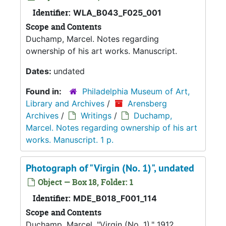
Identifier:
WLA_B043_F025_001
Scope and Contents
Duchamp, Marcel. Notes regarding
ownership of his art works. Manuscript.
Dates:
undated
Found in:
Philadelphia Museum of Art,
Library and Archives
/
Arensberg
Archives
/
Writings
/
Duchamp,
Marcel. Notes regarding ownership of his art
works. Manuscript. 1 p.
Photograph of "Virgin (No. 1)", undated
Object — Box 18, Folder: 1
Identifier:
MDE_B018_F001_114
Scope and Contents
Duchamp, Marcel. "Virgin (No. 1)," 1912.