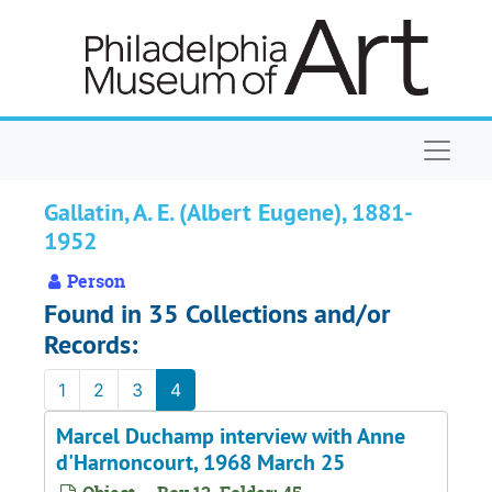
Skip to main content
Naviga
Gallatin, A. E. (Albert Eugene), 1881-
1952
Person
Found in 35 Collections and/or
Records:
1
2
3
4
Marcel Duchamp interview with Anne
d'Harnoncourt, 1968 March 25