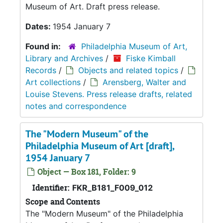
Museum of Art. Draft press release.
Dates:
1954 January 7
Found in:
Philadelphia Museum of Art,
Library and Archives
/
Fiske Kimball
Records
/
Objects and related topics
/
Art collections
/
Arensberg, Walter and
Louise Stevens. Press release drafts, related
notes and correspondence
The "Modern Museum" of the
Philadelphia Museum of Art [draft],
1954 January 7
Object — Box 181, Folder: 9
Identifier:
FKR_B181_F009_012
Scope and Contents
The "Modern Museum" of the Philadelphia