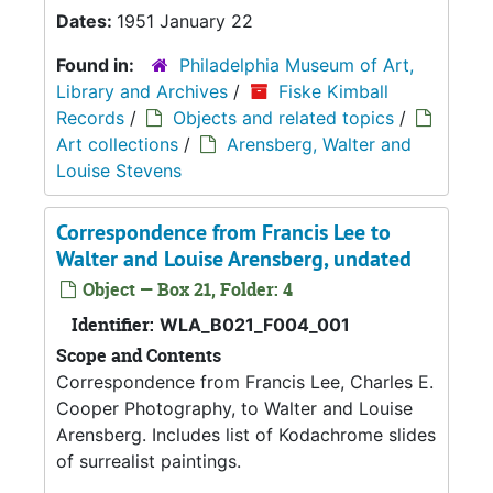
Dates:
1951 January 22
Found in:
Philadelphia Museum of Art,
Library and Archives
/
Fiske Kimball
Records
/
Objects and related topics
/
Art collections
/
Arensberg, Walter and
Louise Stevens
Correspondence from Francis Lee to
Walter and Louise Arensberg, undated
Object — Box 21, Folder: 4
Identifier:
WLA_B021_F004_001
Scope and Contents
Correspondence from Francis Lee, Charles E.
Cooper Photography, to Walter and Louise
Arensberg. Includes list of Kodachrome slides
of surrealist paintings.