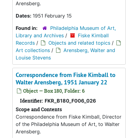
Arensberg.
Dates:
1951 February 15
Found in:
Philadelphia Museum of Art,
Library and Archives
/
Fiske Kimball
Records
/
Objects and related topics
/
Art collections
/
Arensberg, Walter and
Louise Stevens
Correspondence from Fiske Kimball to
Walter Arensberg, 1951 January 22
Object — Box 180, Folder: 6
Identifier:
FKR_B180_F006_026
Scope and Contents
Correspondence from Fiske Kimball, Director
of the Philadelphia Museum of Art, to Walter
Arensberg.