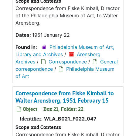
Scope and Contents
Correspondence from Fiske Kimball, Director
of the Philadelphia Museum of Art, to Walter
Arensberg.
Dates:
1951 January 22
Found in:
Philadelphia Museum of Art,
Library and Archives
/
Arensberg
Archives
/
Correspondence
/
General
correspondence
/
Philadelphia Museum
of Art
Correspondence from Fiske Kimball to
Walter Arensberg, 1951 February 15
Object — Box 21, Folder: 22
Identifier:
WLA_B021_F022_047
Scope and Contents
Correspondence from Fiske Kimball, Director