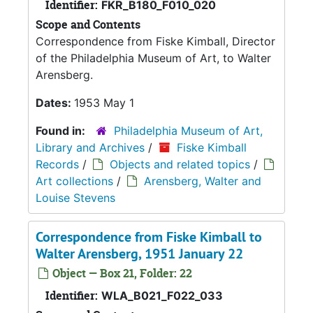
Identifier:
FKR_B180_F010_020
Scope and Contents
Correspondence from Fiske Kimball, Director
of the Philadelphia Museum of Art, to Walter
Arensberg.
Dates:
1953 May 1
Found in:
Philadelphia Museum of Art,
Library and Archives
/
Fiske Kimball
Records
/
Objects and related topics
/
Art collections
/
Arensberg, Walter and
Louise Stevens
Correspondence from Fiske Kimball to
Walter Arensberg, 1951 January 22
Object — Box 21, Folder: 22
Identifier:
WLA_B021_F022_033