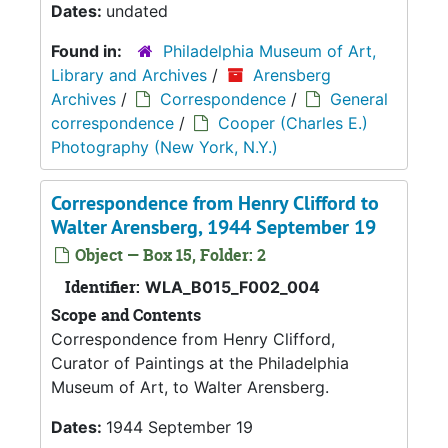
Dates:
undated
Found in:
Philadelphia Museum of Art,
Library and Archives
/
Arensberg
Archives
/
Correspondence
/
General
correspondence
/
Cooper (Charles E.)
Photography (New York, N.Y.)
Correspondence from Henry Clifford to
Walter Arensberg, 1944 September 19
Object — Box 15, Folder: 2
Identifier:
WLA_B015_F002_004
Scope and Contents
Correspondence from Henry Clifford,
Curator of Paintings at the Philadelphia
Museum of Art, to Walter Arensberg.
Dates:
1944 September 19