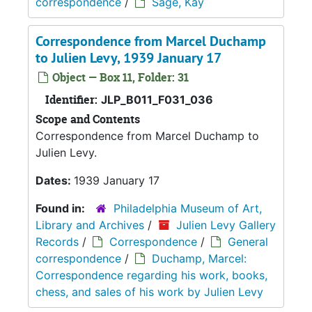
correspondence
/
Sage, Kay
Correspondence from Marcel Duchamp
to Julien Levy, 1939 January 17
Object — Box 11, Folder: 31
Identifier:
JLP_B011_F031_036
Scope and Contents
Correspondence from Marcel Duchamp to
Julien Levy.
Dates:
1939 January 17
Found in:
Philadelphia Museum of Art,
Library and Archives
/
Julien Levy Gallery
Records
/
Correspondence
/
General
correspondence
/
Duchamp, Marcel:
Correspondence regarding his work, books,
chess, and sales of his work by Julien Levy