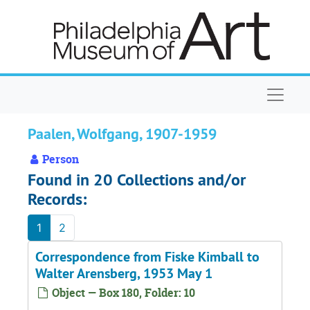
Skip to main content
Naviga
Paalen, Wolfgang, 1907-1959
Person
Found in 20 Collections and/or
Records:
1
2
Correspondence from Fiske Kimball to
Walter Arensberg, 1953 May 1
Object — Box 180, Folder: 10