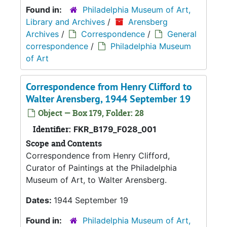
Found in:
Philadelphia Museum of Art,
Library and Archives
/
Arensberg
Archives
/
Correspondence
/
General
correspondence
/
Philadelphia Museum
of Art
Correspondence from Henry Clifford to
Walter Arensberg, 1944 September 19
Object — Box 179, Folder: 28
Identifier:
FKR_B179_F028_001
Scope and Contents
Correspondence from Henry Clifford,
Curator of Paintings at the Philadelphia
Museum of Art, to Walter Arensberg.
Dates:
1944 September 19
Found in:
Philadelphia Museum of Art,