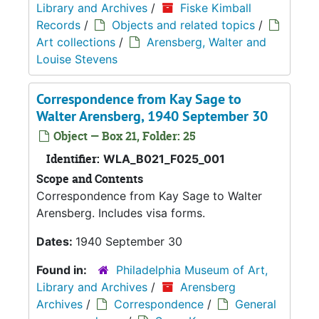
Library and Archives
/
Fiske Kimball
Records
/
Objects and related topics
/
Art collections
/
Arensberg, Walter and
Louise Stevens
Correspondence from Kay Sage to
Walter Arensberg, 1940 September 30
Object — Box 21, Folder: 25
Identifier:
WLA_B021_F025_001
Scope and Contents
Correspondence from Kay Sage to Walter
Arensberg. Includes visa forms.
Dates:
1940 September 30
Found in:
Philadelphia Museum of Art,
Library and Archives
/
Arensberg
Archives
/
Correspondence
/
General