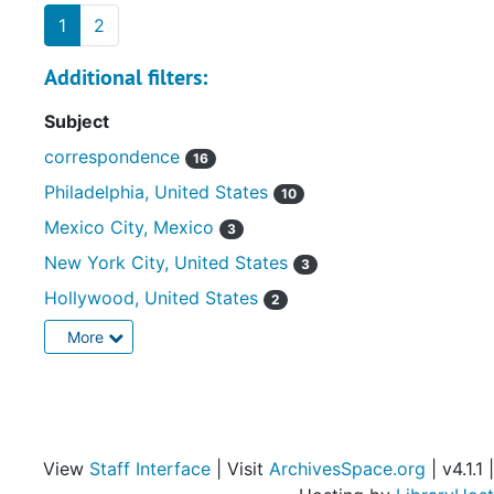
1
2
Additional filters:
Subject
correspondence
16
Philadelphia, United States
10
Mexico City, Mexico
3
New York City, United States
3
Hollywood, United States
2
More
View
Staff Interface
| Visit
ArchivesSpace.org
| v4.1.1 |