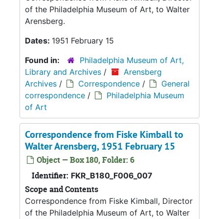
of the Philadelphia Museum of Art, to Walter
Arensberg.
Dates:
1951 February 15
Found in:
Philadelphia Museum of Art,
Library and Archives
/
Arensberg
Archives
/
Correspondence
/
General
correspondence
/
Philadelphia Museum
of Art
Correspondence from Fiske Kimball to
Walter Arensberg, 1951 February 15
Object — Box 180, Folder: 6
Identifier:
FKR_B180_F006_007
Scope and Contents
Correspondence from Fiske Kimball, Director
of the Philadelphia Museum of Art, to Walter