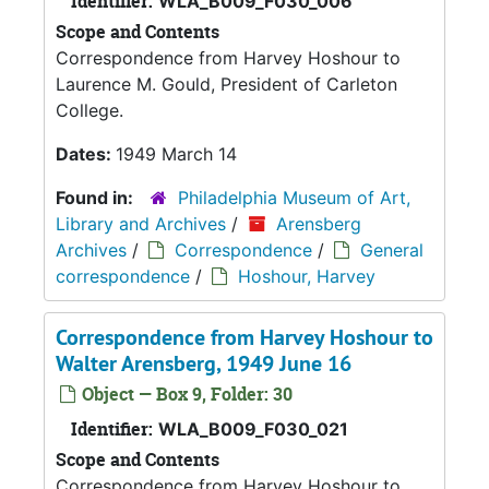
Identifier:
WLA_B009_F030_006
Scope and Contents
Correspondence from Harvey Hoshour to
Laurence M. Gould, President of Carleton
College.
Dates:
1949 March 14
Found in:
Philadelphia Museum of Art,
Library and Archives
/
Arensberg
Archives
/
Correspondence
/
General
correspondence
/
Hoshour, Harvey
Correspondence from Harvey Hoshour to
Walter Arensberg, 1949 June 16
Object — Box 9, Folder: 30
Identifier:
WLA_B009_F030_021
Scope and Contents
Correspondence from Harvey Hoshour to