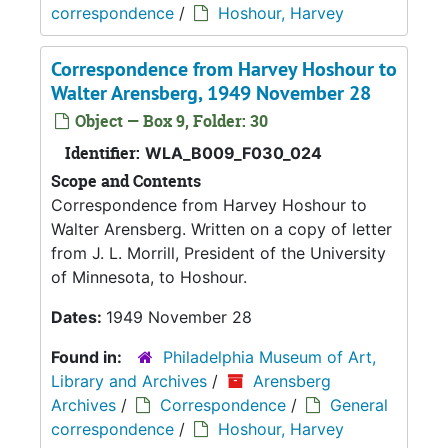
correspondence
/
Hoshour, Harvey
Correspondence from Harvey Hoshour to
Walter Arensberg, 1949 November 28
Object — Box 9, Folder: 30
Identifier:
WLA_B009_F030_024
Scope and Contents
Correspondence from Harvey Hoshour to
Walter Arensberg. Written on a copy of letter
from J. L. Morrill, President of the University
of Minnesota, to Hoshour.
Dates:
1949 November 28
Found in:
Philadelphia Museum of Art,
Library and Archives
/
Arensberg
Archives
/
Correspondence
/
General
correspondence
/
Hoshour, Harvey