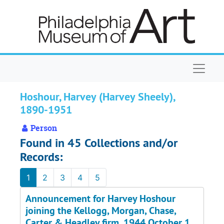
Skip to main content
Naviga
Hoshour, Harvey (Harvey Sheely),
1890-1951
Person
Found in 45 Collections and/or
Records:
1
2
3
4
5
Announcement for Harvey Hoshour
joining the Kellogg, Morgan, Chase,
Carter & Headley firm, 1944 October 1