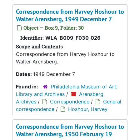
Correspondence from Harvey Hoshour to
Walter Arensberg, 1949 December 7
Object — Box 9, Folder: 30
Identifier:
WLA_B009_F030_026
Scope and Contents
Correspondence from Harvey Hoshour to
Walter Arensberg.
Dates:
1949 December 7
Found in:
Philadelphia Museum of Art,
Library and Archives
/
Arensberg
Archives
/
Correspondence
/
General
correspondence
/
Hoshour, Harvey
Correspondence from Harvey Hoshour to
Walter Arensberg, 1950 February 19