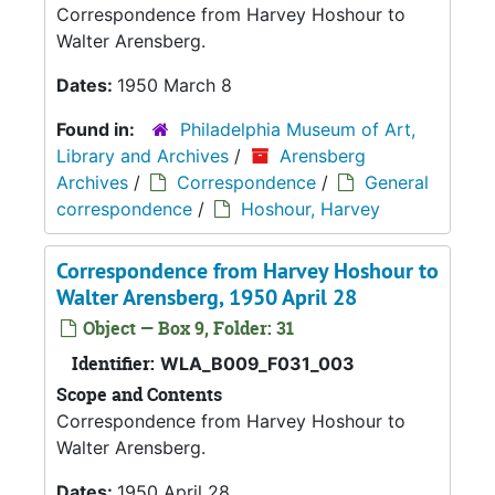
Correspondence from Harvey Hoshour to
Walter Arensberg.
Dates:
1950 March 8
Found in:
Philadelphia Museum of Art,
Library and Archives
/
Arensberg
Archives
/
Correspondence
/
General
correspondence
/
Hoshour, Harvey
Correspondence from Harvey Hoshour to
Walter Arensberg, 1950 April 28
Object — Box 9, Folder: 31
Identifier:
WLA_B009_F031_003
Scope and Contents
Correspondence from Harvey Hoshour to
Walter Arensberg.
Dates:
1950 April 28