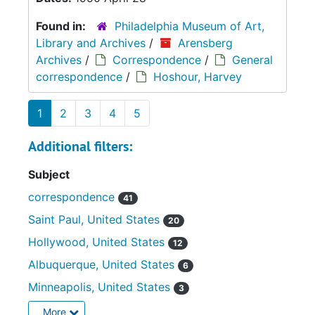
Found in:
Philadelphia Museum of Art,
Library and Archives
/
Arensberg
Archives
/
Correspondence
/
General
correspondence
/
Hoshour, Harvey
1
2
3
4
5
Additional filters:
Subject
correspondence
41
Saint Paul, United States
20
Hollywood, United States
12
Albuquerque, United States
6
Minneapolis, United States
3
More