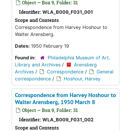
Object — Box 9, Folder: 31
Identifier:
WLA_B009_F031_001
Scope and Contents
Correspondence from Harvey Hoshour to
Walter Arensberg.
Dates:
1950 February 19
Found in:
Philadelphia Museum of Art,
Library and Archives
/
Arensberg
Archives
/
Correspondence
/
General
correspondence
/
Hoshour, Harvey
Correspondence from Harvey Hoshour to
Walter Arensberg, 1950 March 8
Object — Box 9, Folder: 31
Identifier:
WLA_B009_F031_002
Scope and Contents