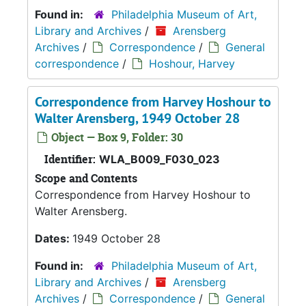
Found in:
Philadelphia Museum of Art,
Library and Archives
/
Arensberg
Archives
/
Correspondence
/
General
correspondence
/
Hoshour, Harvey
Correspondence from Harvey Hoshour to
Walter Arensberg, 1949 October 28
Object — Box 9, Folder: 30
Identifier:
WLA_B009_F030_023
Scope and Contents
Correspondence from Harvey Hoshour to
Walter Arensberg.
Dates:
1949 October 28
Found in:
Philadelphia Museum of Art,
Library and Archives
/
Arensberg
Archives
/
Correspondence
/
General