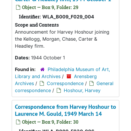
Object — Box 9, Folder: 29
Identifier:
WLA_B009_F029_004
Scope and Contents
Announcement for Harvey Hoshour joining
the Kellogg, Morgan, Chase, Carter &
Headley firm.
Dates:
1944 October 1
Found in:
Philadelphia Museum of Art,
Library and Archives
/
Arensberg
Archives
/
Correspondence
/
General
correspondence
/
Hoshour, Harvey
Correspondence from Harvey Hoshour to
Laurence M. Gould, 1949 March 14
Object — Box 9, Folder: 30