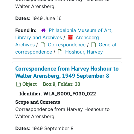
Walter Arensberg.
Dates:
1949 June 16
Found in:
Philadelphia Museum of Art,
Library and Archives
/
Arensberg
Archives
/
Correspondence
/
General
correspondence
/
Hoshour, Harvey
Correspondence from Harvey Hoshour to
Walter Arensberg, 1949 September 8
Object — Box 9, Folder: 30
Identifier:
WLA_B009_F030_022
Scope and Contents
Correspondence from Harvey Hoshour to
Walter Arensberg.
Dates:
1949 September 8