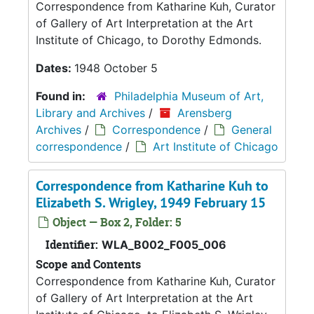
Correspondence from Katharine Kuh, Curator
of Gallery of Art Interpretation at the Art
Institute of Chicago, to Dorothy Edmonds.
Dates:
1948 October 5
Found in:
Philadelphia Museum of Art,
Library and Archives
/
Arensberg
Archives
/
Correspondence
/
General
correspondence
/
Art Institute of Chicago
Correspondence from Katharine Kuh to
Elizabeth S. Wrigley, 1949 February 15
Object — Box 2, Folder: 5
Identifier:
WLA_B002_F005_006
Scope and Contents
Correspondence from Katharine Kuh, Curator
of Gallery of Art Interpretation at the Art