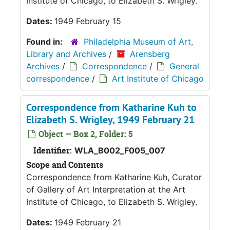
Institute of Chicago, to Elizabeth S. Wrigley.
Dates:
1949 February 15
Found in:
Philadelphia Museum of Art,
Library and Archives
/
Arensberg
Archives
/
Correspondence
/
General
correspondence
/
Art Institute of Chicago
Correspondence from Katharine Kuh to
Elizabeth S. Wrigley, 1949 February 21
Object — Box 2, Folder: 5
Identifier:
WLA_B002_F005_007
Scope and Contents
Correspondence from Katharine Kuh, Curator
of Gallery of Art Interpretation at the Art
Institute of Chicago, to Elizabeth S. Wrigley.
Dates:
1949 February 21