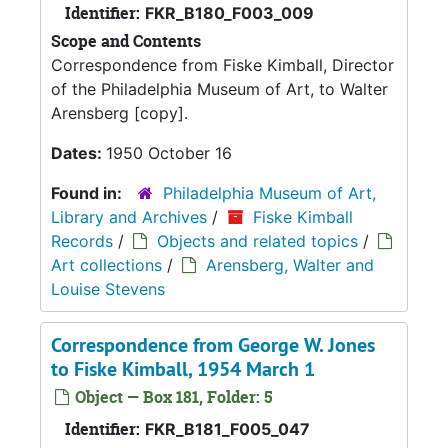
Identifier:
FKR_B180_F003_009
Scope and Contents
Correspondence from Fiske Kimball, Director
of the Philadelphia Museum of Art, to Walter
Arensberg [copy].
Dates:
1950 October 16
Found in:
Philadelphia Museum of Art,
Library and Archives
/
Fiske Kimball
Records
/
Objects and related topics
/
Art collections
/
Arensberg, Walter and
Louise Stevens
Correspondence from George W. Jones
to Fiske Kimball, 1954 March 1
Object — Box 181, Folder: 5
Identifier:
FKR_B181_F005_047