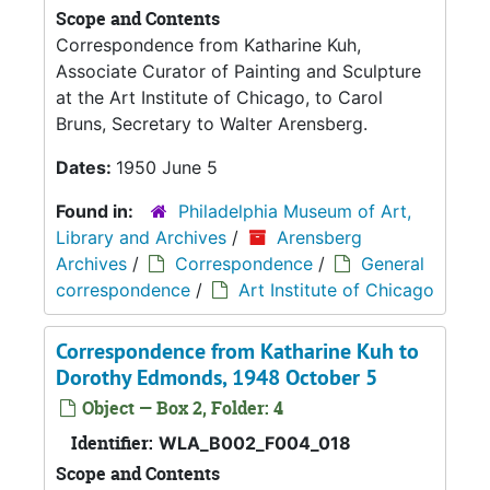
Scope and Contents
Correspondence from Katharine Kuh,
Associate Curator of Painting and Sculpture
at the Art Institute of Chicago, to Carol
Bruns, Secretary to Walter Arensberg.
Dates:
1950 June 5
Found in:
Philadelphia Museum of Art,
Library and Archives
/
Arensberg
Archives
/
Correspondence
/
General
correspondence
/
Art Institute of Chicago
Correspondence from Katharine Kuh to
Dorothy Edmonds, 1948 October 5
Object — Box 2, Folder: 4
Identifier:
WLA_B002_F004_018
Scope and Contents