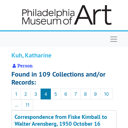
Skip to main content
Naviga
Kuh, Katharine
Person
Found in 109 Collections and/or
Records:
1
2
3
4
5
6
7
8
9
10
...
11
Correspondence from Fiske Kimball to
Walter Arensberg, 1950 October 16