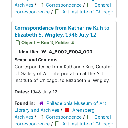
Archives
/
Correspondence
/
General
correspondence
/
Art Institute of Chicago
Correspondence from Katharine Kuh to
Elizabeth S. Wrigley, 1948 July 12
Object — Box 2, Folder: 4
Identifier:
WLA_B002_F004_003
Scope and Contents
Correspondence from Katharine Kuh, Curator
of Gallery of Art Interpretation at the Art
Institute of Chicago, to Elizabeth S. Wrigley.
Dates:
1948 July 12
Found in:
Philadelphia Museum of Art,
Library and Archives
/
Arensberg
Archives
/
Correspondence
/
General
correspondence
/
Art Institute of Chicago