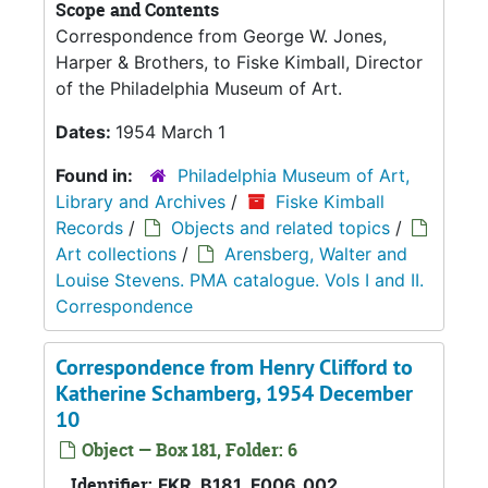
Scope and Contents
Correspondence from George W. Jones,
Harper & Brothers, to Fiske Kimball, Director
of the Philadelphia Museum of Art.
Dates:
1954 March 1
Found in:
Philadelphia Museum of Art,
Library and Archives
/
Fiske Kimball
Records
/
Objects and related topics
/
Art collections
/
Arensberg, Walter and
Louise Stevens. PMA catalogue. Vols I and II.
Correspondence
Correspondence from Henry Clifford to
Katherine Schamberg, 1954 December
10
Object — Box 181, Folder: 6
Identifier:
FKR_B181_F006_002