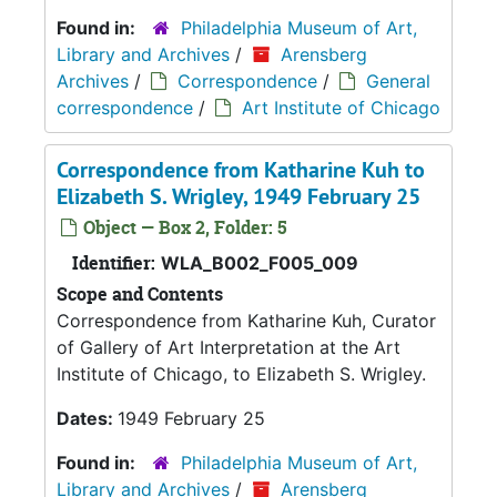
Found in:
Philadelphia Museum of Art,
Library and Archives
/
Arensberg
Archives
/
Correspondence
/
General
correspondence
/
Art Institute of Chicago
Correspondence from Katharine Kuh to
Elizabeth S. Wrigley, 1949 February 25
Object — Box 2, Folder: 5
Identifier:
WLA_B002_F005_009
Scope and Contents
Correspondence from Katharine Kuh, Curator
of Gallery of Art Interpretation at the Art
Institute of Chicago, to Elizabeth S. Wrigley.
Dates:
1949 February 25
Found in:
Philadelphia Museum of Art,
Library and Archives
/
Arensberg