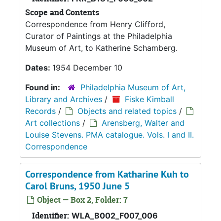
Scope and Contents
Correspondence from Henry Clifford,
Curator of Paintings at the Philadelphia
Museum of Art, to Katherine Schamberg.
Dates:
1954 December 10
Found in:
Philadelphia Museum of Art,
Library and Archives
/
Fiske Kimball
Records
/
Objects and related topics
/
Art collections
/
Arensberg, Walter and
Louise Stevens. PMA catalogue. Vols. I and II.
Correspondence
Correspondence from Katharine Kuh to
Carol Bruns, 1950 June 5
Object — Box 2, Folder: 7
Identifier:
WLA_B002_F007_006