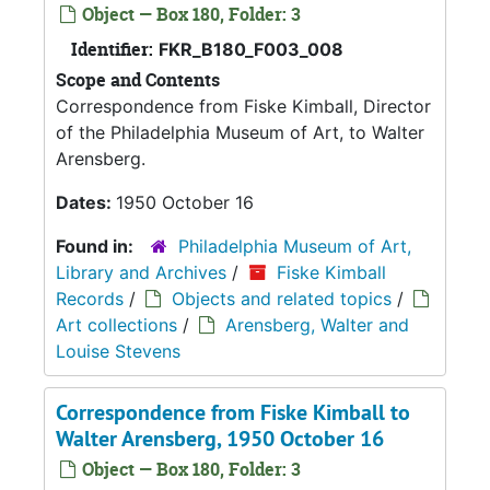
Object — Box 180, Folder: 3
Identifier:
FKR_B180_F003_008
Scope and Contents
Correspondence from Fiske Kimball, Director
of the Philadelphia Museum of Art, to Walter
Arensberg.
Dates:
1950 October 16
Found in:
Philadelphia Museum of Art,
Library and Archives
/
Fiske Kimball
Records
/
Objects and related topics
/
Art collections
/
Arensberg, Walter and
Louise Stevens
Correspondence from Fiske Kimball to
Walter Arensberg, 1950 October 16
Object — Box 180, Folder: 3