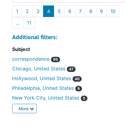
1
2
3
4
5
6
7
8
9
10
...
11
Additional filters:
Subject
correspondence
95
Chicago, United States
47
Hollywood, United States
40
Philadelphia, United States
9
New York City, United States
5
More