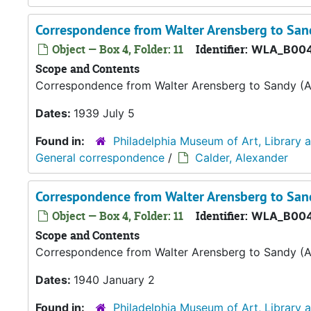
Correspondence from Walter Arensberg to Sand
Object — Box 4, Folder: 11
Identifier:
WLA_B004
Scope and Contents
Correspondence from Walter Arensberg to Sandy (A
Dates:
1939 July 5
Found in:
Philadelphia Museum of Art, Library 
General correspondence
/
Calder, Alexander
Correspondence from Walter Arensberg to Sand
Object — Box 4, Folder: 11
Identifier:
WLA_B004
Scope and Contents
Correspondence from Walter Arensberg to Sandy (A
Dates:
1940 January 2
Found in:
Philadelphia Museum of Art, Library 