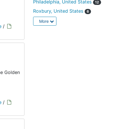
Philadelphia, United States
12
Roxbury, United States
6
More
e
/
he Golden
e
/