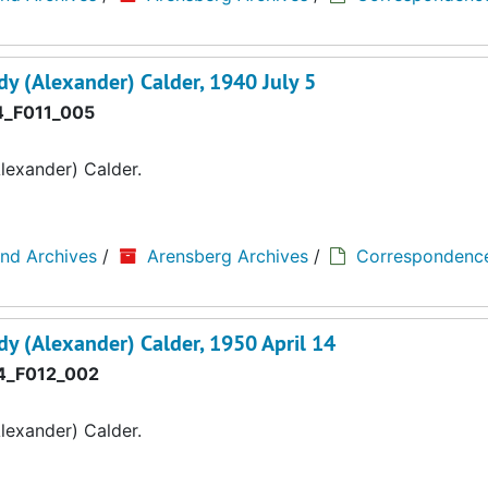
y (Alexander) Calder, 1940 July 5
_F011_005
lexander) Calder.
and Archives
/
Arensberg Archives
/
Correspondenc
y (Alexander) Calder, 1950 April 14
_F012_002
lexander) Calder.