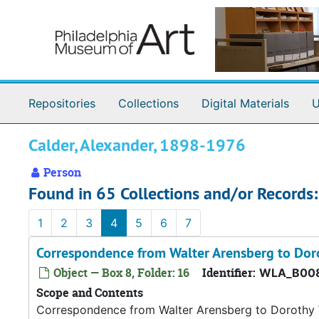
Skip to main content
Repositories
Collections
Digital Materials
U
Calder, Alexander, 1898-1976
Person
Found in 65 Collections and/or Records:
1
2
3
4
5
6
7
Correspondence from Walter Arensberg to Dor
Object — Box 8, Folder: 16
Identifier:
WLA_B008
Scope and Contents
Correspondence from Walter Arensberg to Dorothy W.