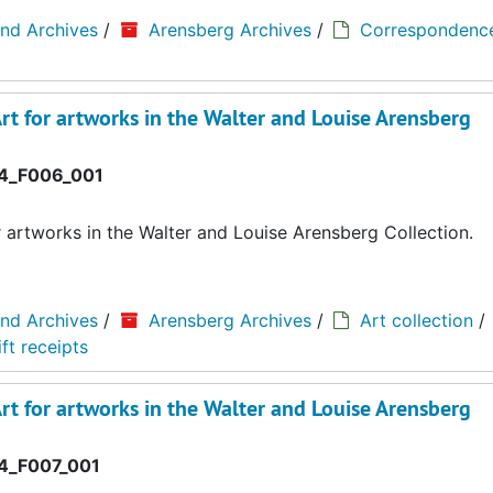
and Archives
/
Arensberg Archives
/
Correspondenc
rt for artworks in the Walter and Louise Arensberg
4_F006_001
r artworks in the Walter and Louise Arensberg Collection.
and Archives
/
Arensberg Archives
/
Art collection
/
ft receipts
rt for artworks in the Walter and Louise Arensberg
_F007_001