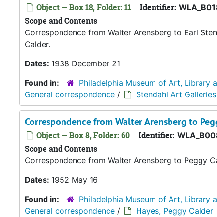
Object — Box 18, Folder: 11
Identifier:
WLA_B01
Scope and Contents
Correspondence from Walter Arensberg to Earl Stend
Calder.
Dates:
1938 December 21
Found in:
Philadelphia Museum of Art, Library 
General correspondence
/
Stendahl Art Galleries
Correspondence from Walter Arensberg to Peg
Object — Box 8, Folder: 60
Identifier:
WLA_B00
Scope and Contents
Correspondence from Walter Arensberg to Peggy C
Dates:
1952 May 16
Found in:
Philadelphia Museum of Art, Library 
General correspondence
/
Hayes, Peggy Calder