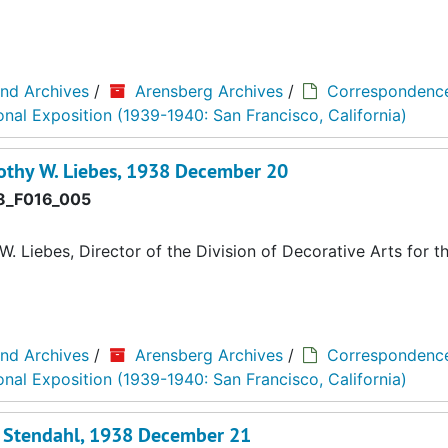
and Archives
/
Arensberg Archives
/
Correspondenc
onal Exposition (1939-1940: San Francisco, California)
othy W. Liebes, 1938 December 20
_F016_005
 Liebes, Director of the Division of Decorative Arts for t
and Archives
/
Arensberg Archives
/
Correspondenc
onal Exposition (1939-1940: San Francisco, California)
l Stendahl, 1938 December 21