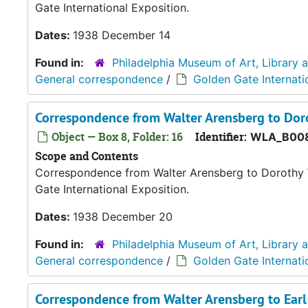
Gate International Exposition.
Dates:
1938 December 14
Found in:
Philadelphia Museum of Art, Library 
General correspondence
/
Golden Gate Internati
Correspondence from Walter Arensberg to Dor
Object — Box 8, Folder: 16
Identifier:
WLA_B008
Scope and Contents
Correspondence from Walter Arensberg to Dorothy W.
Gate International Exposition.
Dates:
1938 December 20
Found in:
Philadelphia Museum of Art, Library 
General correspondence
/
Golden Gate Internati
Correspondence from Walter Arensberg to Ear