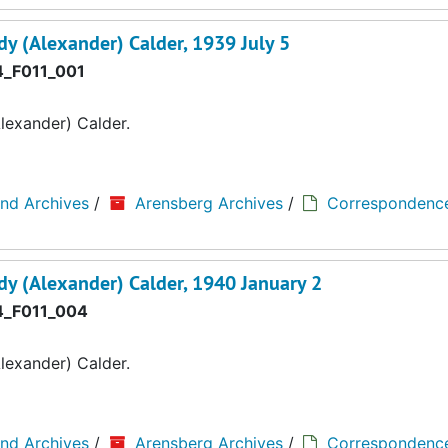
y (Alexander) Calder, 1939 July 5
_F011_001
lexander) Calder.
and Archives
/
Arensberg Archives
/
Correspondenc
y (Alexander) Calder, 1940 January 2
_F011_004
lexander) Calder.
and Archives
/
Arensberg Archives
/
Correspondenc