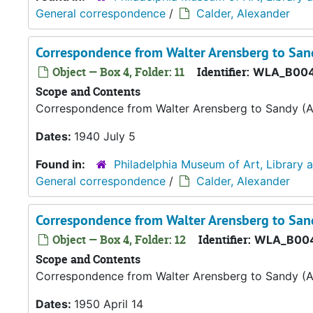
General correspondence
/
Calder, Alexander
Correspondence from Walter Arensberg to Sand
Object — Box 4, Folder: 11
Identifier:
WLA_B004
Scope and Contents
Correspondence from Walter Arensberg to Sandy (A
Dates:
1940 July 5
Found in:
Philadelphia Museum of Art, Library 
General correspondence
/
Calder, Alexander
Correspondence from Walter Arensberg to Sand
Object — Box 4, Folder: 12
Identifier:
WLA_B004
Scope and Contents
Correspondence from Walter Arensberg to Sandy (A
Dates:
1950 April 14