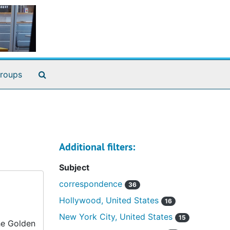
Search The Archives
roups
Additional filters:
Subject
correspondence
36
Hollywood, United States
16
New York City, United States
15
he Golden