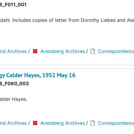
8_F011_001
ahl. Includes copies of letter from Dorothy Liebes and Al
and Archives
/
Arensberg Archives
/
Correspondenc
gy Calder Hayes, 1952 May 16
8_F060_003
alder Hayes.
and Archives
/
Arensberg Archives
/
Correspondenc