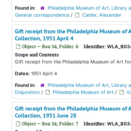
Found in:
Philadelphia Museum of Art, Library 
General correspondence
/
Calder, Alexander
Gift receipt from the Philadelphia Museum of A
Collection, 1951 April 4
Object — Box 34, Folder: 6
Identifier:
WLA_B03
Scope and Contents
Gift receipt from the Philadelphia Museum of Art fo
Dates:
1951 April 4
Found in:
Philadelphia Museum of Art, Library 
Disposition
/
Philadelphia Museum of Art
/
Gi
Gift receipt from the Philadelphia Museum of A
Collection, 1951 June 28
Object — Box 34, Folder: 7
Identifier:
WLA_B034