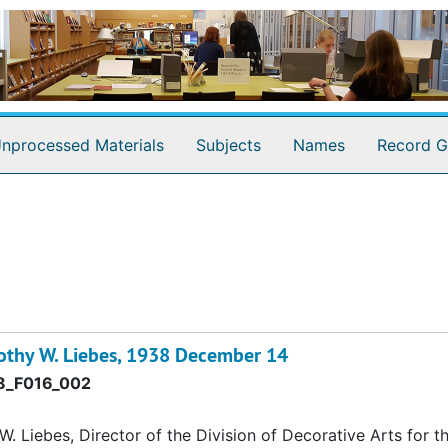
nprocessed Materials
Subjects
Names
Record G
othy W. Liebes, 1938 December 14
_F016_002
 Liebes, Director of the Division of Decorative Arts for t