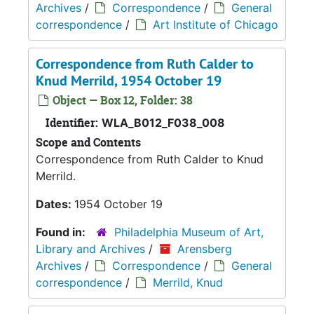
Archives
/
Correspondence
/
General
correspondence
/
Art Institute of Chicago
Correspondence from Ruth Calder to
Knud Merrild, 1954 October 19
Object — Box 12, Folder: 38
Identifier:
WLA_B012_F038_008
Scope and Contents
Correspondence from Ruth Calder to Knud
Merrild.
Dates:
1954 October 19
Found in:
Philadelphia Museum of Art,
Library and Archives
/
Arensberg
Archives
/
Correspondence
/
General
correspondence
/
Merrild, Knud