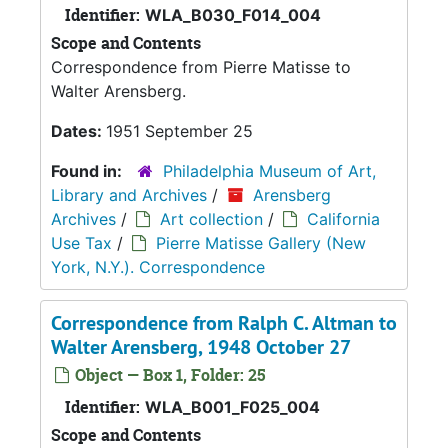
Identifier:
WLA_B030_F014_004
Scope and Contents
Correspondence from Pierre Matisse to
Walter Arensberg.
Dates:
1951 September 25
Found in:
Philadelphia Museum of Art,
Library and Archives
/
Arensberg
Archives
/
Art collection
/
California
Use Tax
/
Pierre Matisse Gallery (New
York, N.Y.). Correspondence
Correspondence from Ralph C. Altman to
Walter Arensberg, 1948 October 27
Object — Box 1, Folder: 25
Identifier:
WLA_B001_F025_004
Scope and Contents