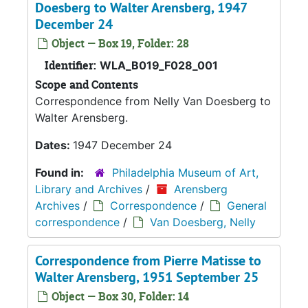
Doesberg to Walter Arensberg, 1947
December 24
Object — Box 19, Folder: 28
Identifier:
WLA_B019_F028_001
Scope and Contents
Correspondence from Nelly Van Doesberg to
Walter Arensberg.
Dates:
1947 December 24
Found in:
Philadelphia Museum of Art,
Library and Archives
/
Arensberg
Archives
/
Correspondence
/
General
correspondence
/
Van Doesberg, Nelly
Correspondence from Pierre Matisse to
Walter Arensberg, 1951 September 25
Object — Box 30, Folder: 14