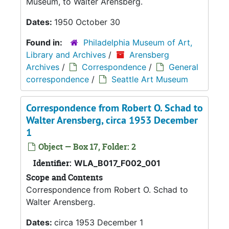
Museum, to Walter Arensberg.
Dates:
1950 October 30
Found in:
Philadelphia Museum of Art,
Library and Archives
/
Arensberg
Archives
/
Correspondence
/
General
correspondence
/
Seattle Art Museum
Correspondence from Robert O. Schad to
Walter Arensberg, circa 1953 December
1
Object — Box 17, Folder: 2
Identifier:
WLA_B017_F002_001
Scope and Contents
Correspondence from Robert O. Schad to
Walter Arensberg.
Dates:
circa 1953 December 1