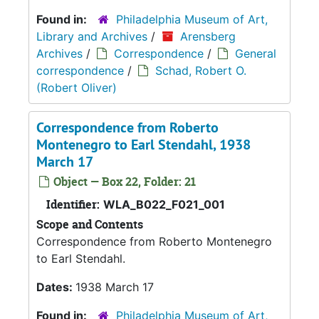
Found in:
Philadelphia Museum of Art,
Library and Archives
/
Arensberg
Archives
/
Correspondence
/
General
correspondence
/
Schad, Robert O.
(Robert Oliver)
Correspondence from Roberto
Montenegro to Earl Stendahl, 1938
March 17
Object — Box 22, Folder: 21
Identifier:
WLA_B022_F021_001
Scope and Contents
Correspondence from Roberto Montenegro
to Earl Stendahl.
Dates:
1938 March 17
Found in:
Philadelphia Museum of Art,