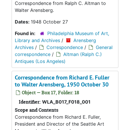
Correspondence from Ralph C. Altman to
Walter Arensberg.
Dates:
1948 October 27
Found in:
Philadelphia Museum of Art,
Library and Archives
/
Arensberg
Archives
/
Correspondence
/
General
correspondence
/
Altman (Ralph C.)
Antiques (Los Angeles)
Correspondence from Richard E. Fuller
to Walter Arensberg, 1950 October 30
Object — Box 17, Folder: 18
Identifier:
WLA_B017_F018_001
Scope and Contents
Correspondence from Richard E. Fuller,
President and Director of the Seattle Art