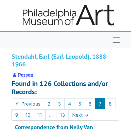
Skip to main content
Naviga
Stendahl, Earl (Earl Leopold), 1888-
1966
Person
Found in 126 Collections and/or
Records:
←
Previous
2
3
4
5
6
7
8
9
10
11
...
13
Next
→
Correspondence from Nelly Van