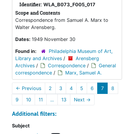
Identifier:
WLA_B073_F005_017
Scope and Contents
Correspondence from Samuel A. Marx to
Walter Arensberg.
Dates:
1949 November 30
Found in:
Philadelphia Museum of Art,
Library and Archives
/
Arensberg
Archives
/
Correspondence
/
General
correspondence
/
Marx, Samuel A.
←
Previous
2
3
4
5
6
7
8
9
10
11
...
13
Next
→
Additional filters:
Subject