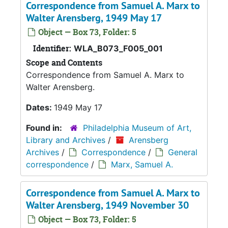
Correspondence from Samuel A. Marx to
Walter Arensberg, 1949 May 17
Object — Box 73, Folder: 5
Identifier:
WLA_B073_F005_001
Scope and Contents
Correspondence from Samuel A. Marx to
Walter Arensberg.
Dates:
1949 May 17
Found in:
Philadelphia Museum of Art,
Library and Archives
/
Arensberg
Archives
/
Correspondence
/
General
correspondence
/
Marx, Samuel A.
Correspondence from Samuel A. Marx to
Walter Arensberg, 1949 November 30
Object — Box 73, Folder: 5