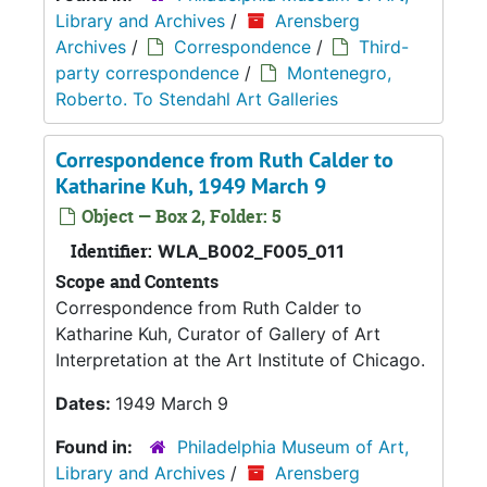
Library and Archives
/
Arensberg
Archives
/
Correspondence
/
Third-
party correspondence
/
Montenegro,
Roberto. To Stendahl Art Galleries
Correspondence from Ruth Calder to
Katharine Kuh, 1949 March 9
Object — Box 2, Folder: 5
Identifier:
WLA_B002_F005_011
Scope and Contents
Correspondence from Ruth Calder to
Katharine Kuh, Curator of Gallery of Art
Interpretation at the Art Institute of Chicago.
Dates:
1949 March 9
Found in:
Philadelphia Museum of Art,
Library and Archives
/
Arensberg