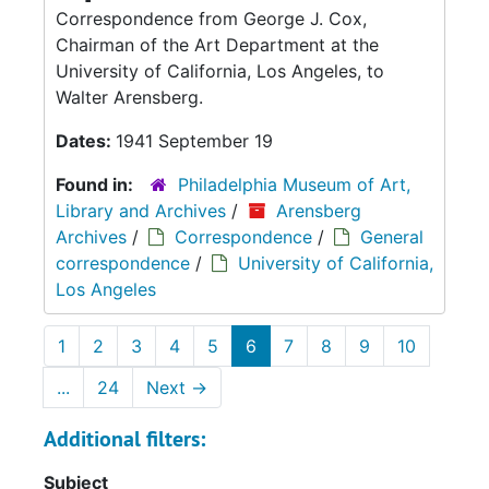
Correspondence from George J. Cox,
Chairman of the Art Department at the
University of California, Los Angeles, to
Walter Arensberg.
Dates:
1941 September 19
Found in:
Philadelphia Museum of Art,
Library and Archives
/
Arensberg
Archives
/
Correspondence
/
General
correspondence
/
University of California,
Los Angeles
1
2
3
4
5
6
7
8
9
10
...
24
Next
→
Additional filters:
Subject