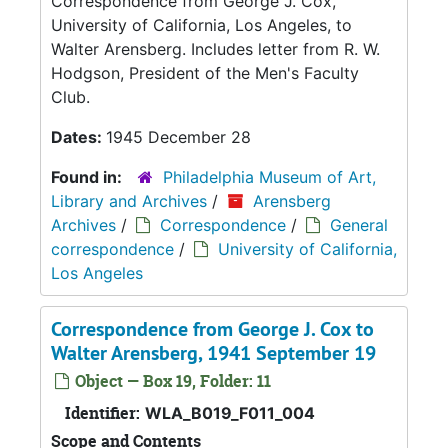
Correspondence from George J. Cox,
University of California, Los Angeles, to
Walter Arensberg. Includes letter from R. W.
Hodgson, President of the Men's Faculty
Club.
Dates:
1945 December 28
Found in:
Philadelphia Museum of Art,
Library and Archives
/
Arensberg
Archives
/
Correspondence
/
General
correspondence
/
University of California,
Los Angeles
Correspondence from George J. Cox to
Walter Arensberg, 1941 September 19
Object — Box 19, Folder: 11
Identifier:
WLA_B019_F011_004
Scope and Contents