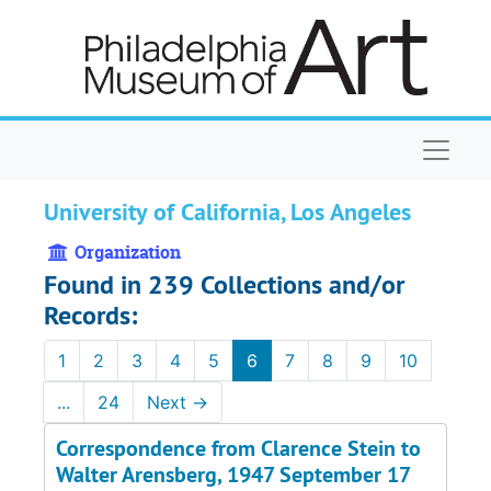
Skip to main content
Naviga
University of California, Los Angeles
Organization
Found in 239 Collections and/or
Records:
1
2
3
4
5
6
7
8
9
10
...
24
Next
→
Correspondence from Clarence Stein to
Walter Arensberg, 1947 September 17