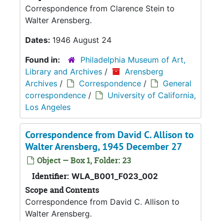
Correspondence from Clarence Stein to
Walter Arensberg.
Dates:
1946 August 24
Found in:
Philadelphia Museum of Art,
Library and Archives
/
Arensberg
Archives
/
Correspondence
/
General
correspondence
/
University of California,
Los Angeles
Correspondence from David C. Allison to
Walter Arensberg, 1945 December 27
Object — Box 1, Folder: 23
Identifier:
WLA_B001_F023_002
Scope and Contents
Correspondence from David C. Allison to
Walter Arensberg.