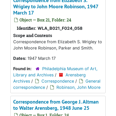
Correspondence from Elizabeth S.
Wrigley to John Moore Robinson, 1947
March 17
Object — Box 21, Folder: 24
Identifier:
WLA_B021_F024_058
Scope and Contents
Correspondence from Elizabeth S. Wrigley to
John Moore Robinson, Parker and Smith.
Dates:
1947 March 17
Found in:
Philadelphia Museum of Art,
Library and Archives
/
Arensberg
Archives
/
Correspondence
/
General
correspondence
/
Robinson, John Moore
Correspondence from George J. Altman
to Walter Arensberg, 1948 June 25
Object — Box 1, Folder: 24