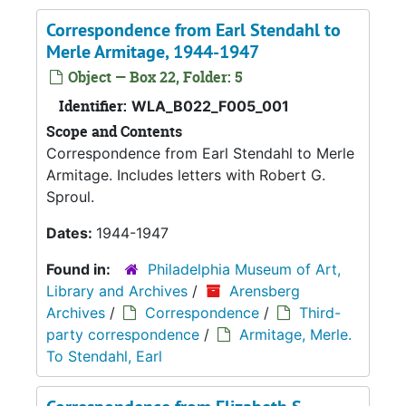
Correspondence from Earl Stendahl to
Merle Armitage, 1944-1947
Object — Box 22, Folder: 5
Identifier:
WLA_B022_F005_001
Scope and Contents
Correspondence from Earl Stendahl to Merle
Armitage. Includes letters with Robert G.
Sproul.
Dates:
1944-1947
Found in:
Philadelphia Museum of Art,
Library and Archives
/
Arensberg
Archives
/
Correspondence
/
Third-
party correspondence
/
Armitage, Merle.
To Stendahl, Earl