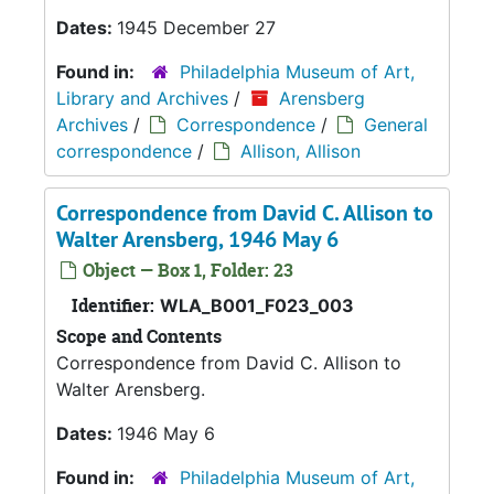
Dates:
1945 December 27
Found in:
Philadelphia Museum of Art,
Library and Archives
/
Arensberg
Archives
/
Correspondence
/
General
correspondence
/
Allison, Allison
Correspondence from David C. Allison to
Walter Arensberg, 1946 May 6
Object — Box 1, Folder: 23
Identifier:
WLA_B001_F023_003
Scope and Contents
Correspondence from David C. Allison to
Walter Arensberg.
Dates:
1946 May 6
Found in:
Philadelphia Museum of Art,