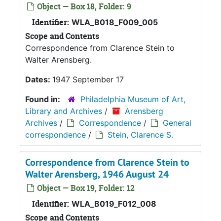
Object — Box 18, Folder: 9
Identifier:
WLA_B018_F009_005
Scope and Contents
Correspondence from Clarence Stein to
Walter Arensberg.
Dates:
1947 September 17
Found in:
Philadelphia Museum of Art,
Library and Archives
/
Arensberg
Archives
/
Correspondence
/
General
correspondence
/
Stein, Clarence S.
Correspondence from Clarence Stein to
Walter Arensberg, 1946 August 24
Object — Box 19, Folder: 12
Identifier:
WLA_B019_F012_008
Scope and Contents