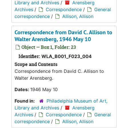
Library and Archives
/
Arensberg
Archives
/
Correspondence
/
General
correspondence
/
Allison, Allison
Correspondence from David C. Allison to
Walter Arensberg, 1946 May 10
Object — Box 1, Folder: 23
Identifier:
WLA_B001_F023_004
Scope and Contents
Correspondence from David C. Allison to
Walter Arensberg.
Dates:
1946 May 10
Found in:
Philadelphia Museum of Art,
Library and Archives
/
Arensberg
Archives
/
Correspondence
/
General
correspondence
/
Allison, Allison