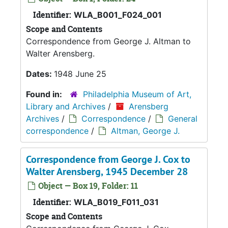
Identifier:
WLA_B001_F024_001
Scope and Contents
Correspondence from George J. Altman to
Walter Arensberg.
Dates:
1948 June 25
Found in:
Philadelphia Museum of Art,
Library and Archives
/
Arensberg
Archives
/
Correspondence
/
General
correspondence
/
Altman, George J.
Correspondence from George J. Cox to
Walter Arensberg, 1945 December 28
Object — Box 19, Folder: 11
Identifier:
WLA_B019_F011_031
Scope and Contents