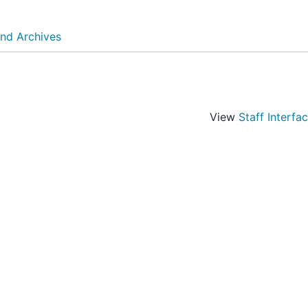
and Archives
View
Staff Interfa