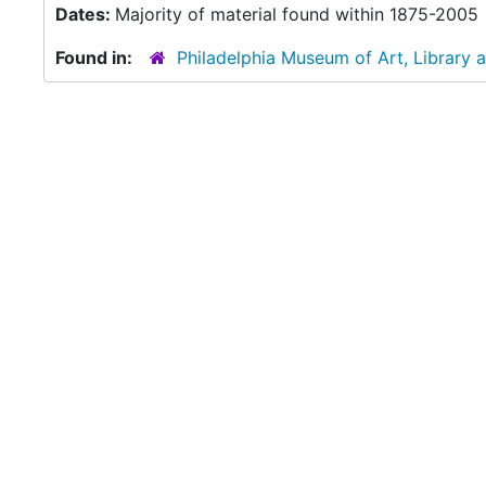
Dates:
Majority of material found within 1875-2005
Found in:
Philadelphia Museum of Art, Library 