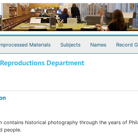
nprocessed Materials
Subjects
Names
Record G
d Reproductions Department
ion
 contains historical photography through the years of Phil
nd people.