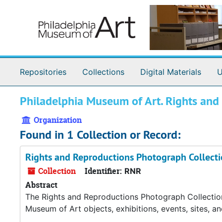
Skip to main content
Repositories
Collections
Digital Materials
U
Philadelphia Museum of Art. Rights an
Organization
Found in 1 Collection or Record:
Rights and Reproductions Photograph Collect
Collection
Identifier:
RNR
Abstract
The Rights and Reproductions Photograph Collection
Museum of Art objects, exhibitions, events, sites, a