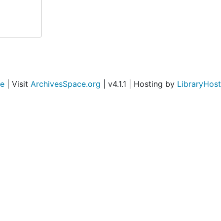
ce
| Visit
ArchivesSpace.org
| v4.1.1 | Hosting by
LibraryHost