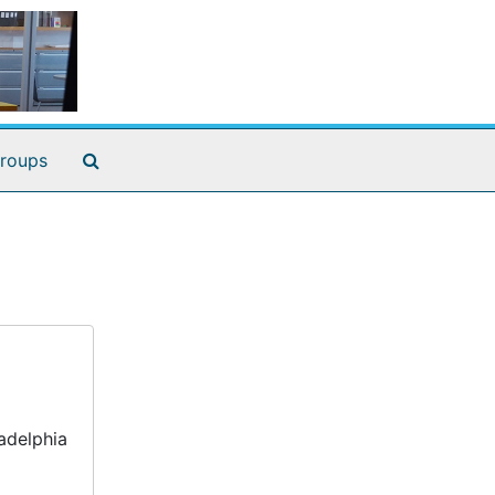
Search The Archives
roups
adelphia