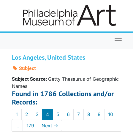
Skip to main content
Naviga
Los Angeles, United States
Subject
Subject Source:
Getty Thesaurus of Geographic
Names
Found in 1786 Collections and/or
Records:
1
2
3
4
5
6
7
8
9
10
...
179
Next
→