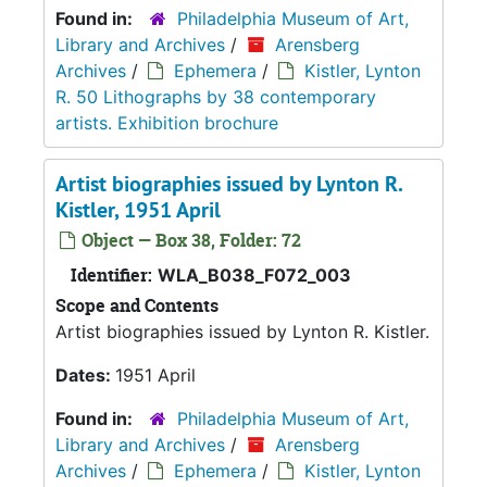
Found in:
Philadelphia Museum of Art,
Library and Archives
/
Arensberg
Archives
/
Ephemera
/
Kistler, Lynton
R. 50 Lithographs by 38 contemporary
artists. Exhibition brochure
Artist biographies issued by Lynton R.
Kistler, 1951 April
Object — Box 38, Folder: 72
Identifier:
WLA_B038_F072_003
Scope and Contents
Artist biographies issued by Lynton R. Kistler.
Dates:
1951 April
Found in:
Philadelphia Museum of Art,
Library and Archives
/
Arensberg
Archives
/
Ephemera
/
Kistler, Lynton