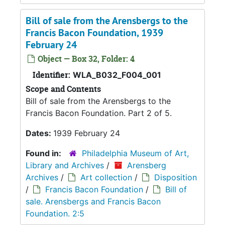
Bill of sale from the Arensbergs to the
Francis Bacon Foundation, 1939
February 24
Object — Box 32, Folder: 4
Identifier:
WLA_B032_F004_001
Scope and Contents
Bill of sale from the Arensbergs to the
Francis Bacon Foundation. Part 2 of 5.
Dates:
1939 February 24
Found in:
Philadelphia Museum of Art,
Library and Archives
/
Arensberg
Archives
/
Art collection
/
Disposition
/
Francis Bacon Foundation
/
Bill of
sale. Arensbergs and Francis Bacon
Foundation. 2:5