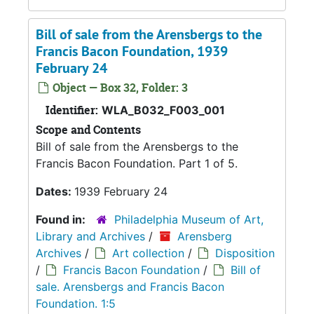
Bill of sale from the Arensbergs to the
Francis Bacon Foundation, 1939
February 24
Object — Box 32, Folder: 3
Identifier:
WLA_B032_F003_001
Scope and Contents
Bill of sale from the Arensbergs to the
Francis Bacon Foundation. Part 1 of 5.
Dates:
1939 February 24
Found in:
Philadelphia Museum of Art,
Library and Archives
/
Arensberg
Archives
/
Art collection
/
Disposition
/
Francis Bacon Foundation
/
Bill of
sale. Arensbergs and Francis Bacon
Foundation. 1:5