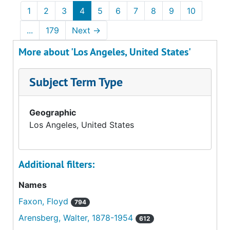
1
2
3
4
5
6
7
8
9
10
...
179
Next
→
More about 'Los Angeles, United States'
Subject Term Type
Geographic
Los Angeles, United States
Additional filters:
Names
Faxon, Floyd
794
Arensberg, Walter, 1878-1954
612