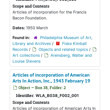
Scope and Contents
Articles of incorporation for the Francis
Bacon Foundation.
Dates:
1950 March
Found in:
Philadelphia Museum of Art,
Library and Archives
/
Fiske Kimball
Records
/
Objects and related topics
/
Art collections
/
Arensberg, Walter and
Louise Stevens
Articles of incorporation of American
Arts In Action, Inc., 1943 February 19
Object — Box 38, Folder: 2
Identifier:
WLA_B038_F002_001
Scope and Contents
Articles of incorporation of American Arts In