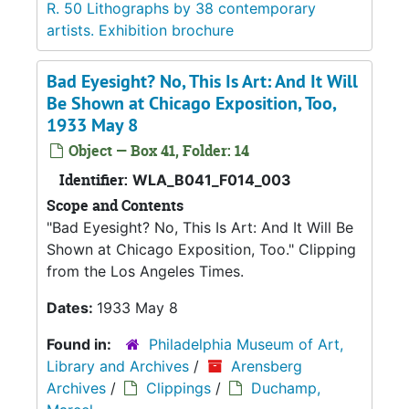
R. 50 Lithographs by 38 contemporary
artists. Exhibition brochure
Bad Eyesight? No, This Is Art: And It Will
Be Shown at Chicago Exposition, Too,
1933 May 8
Object — Box 41, Folder: 14
Identifier:
WLA_B041_F014_003
Scope and Contents
"Bad Eyesight? No, This Is Art: And It Will Be
Shown at Chicago Exposition, Too." Clipping
from the Los Angeles Times.
Dates:
1933 May 8
Found in:
Philadelphia Museum of Art,
Library and Archives
/
Arensberg
Archives
/
Clippings
/
Duchamp,