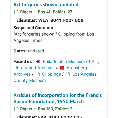
Art forgeries shown, undated
Object — Box 41, Folder: 27
Identifier:
WLA_B041_F027_006
Scope and Contents
"Art forgeries shown." Clipping from Los
Angeles Times.
Dates:
undated
Found in:
Philadelphia Museum of Art,
Library and Archives
/
Arensberg
Archives
/
Clippings
/
Los Angeles
County Museum
Articles of incorporation for the Francis
Bacon Foundation, 1950 March
Object — Box 180, Folder: 2
Identifier:
FKR_B180_F002_025