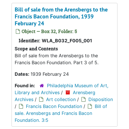
Bill of sale from the Arensbergs to the
Francis Bacon Foundation, 1939
February 24
Object — Box 32, Folder: 5
Identifier:
WLA_B032_F005_001
Scope and Contents
Bill of sale from the Arensbergs to the
Francis Bacon Foundation. Part 3 of 5.
Dates:
1939 February 24
Found in:
Philadelphia Museum of Art,
Library and Archives
/
Arensberg
Archives
/
Art collection
/
Disposition
/
Francis Bacon Foundation
/
Bill of
sale. Arensbergs and Francis Bacon
Foundation. 3:5