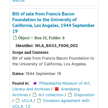
Marcel
Bill of sale from Francis Bacon
Foundation to the University of
California, Los Angeles, 1944 September
19
Object — Box 33, Folder: 6
Identifier:
WLA_B033_F006_002
Scope and Contents
Bill of sale from Francis Bacon Foundation to
the University of California, Los Angeles.
Dates:
1944 September 19
Found in:
Philadelphia Museum of Art,
Library and Archives
/
Arensberg
Archives
/
Art collection
/
Disposition
/
UCLA
/
Donation agreement with
UCLA. 1:2