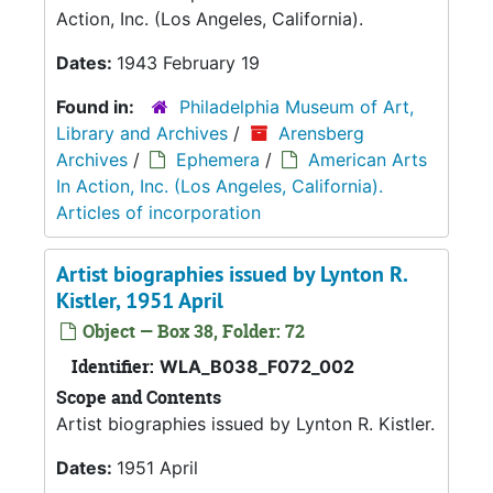
Action, Inc. (Los Angeles, California).
Dates:
1943 February 19
Found in:
Philadelphia Museum of Art,
Library and Archives
/
Arensberg
Archives
/
Ephemera
/
American Arts
In Action, Inc. (Los Angeles, California).
Articles of incorporation
Artist biographies issued by Lynton R.
Kistler, 1951 April
Object — Box 38, Folder: 72
Identifier:
WLA_B038_F072_002
Scope and Contents
Artist biographies issued by Lynton R. Kistler.
Dates:
1951 April