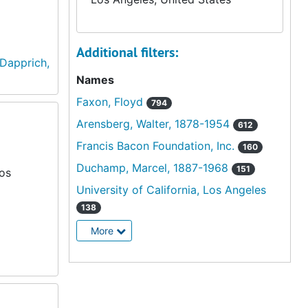
Additional filters:
Dapprich,
Names
Faxon, Floyd
794
Arensberg, Walter, 1878-1954
612
Francis Bacon Foundation, Inc.
160
Duchamp, Marcel, 1887-1968
151
Los
University of California, Los Angeles
138
More