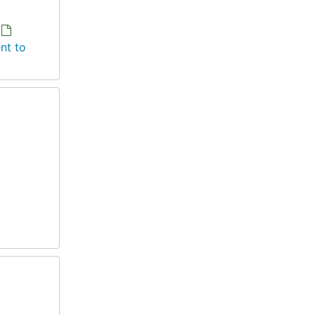
nt to