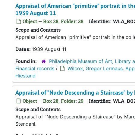
Appraisal of American "primitive" portrait in 
1939 August 11
Object — Box 28, Folder: 38
Identifier:
WLA_B02
Scope and Contents
Appraisal of American "primitive" portrait in the c
Dates:
1939 August 11
Found in:
Philadelphia Museum of Art, Library 
Financial records
/
Wilcox, Gregor Lormaus. Appra
Hiestand
Appraisal of "Nude Descending a Staircase" b
Object — Box 28, Folder: 29
Identifier:
WLA_B02
Scope and Contents
Appraisal of "Nude Descending a Staircase" by Mar
Stendahl.