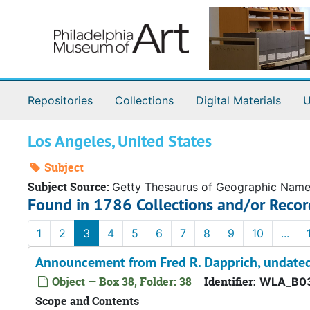
Skip to main content
Repositories
Collections
Digital Materials
U
Los Angeles, United States
Subject
Subject Source:
Getty Thesaurus of Geographic Nam
Found in 1786 Collections and/or Recor
1
2
3
4
5
6
7
8
9
10
...
Announcement from Fred R. Dapprich, undate
Object — Box 38, Folder: 38
Identifier:
WLA_B03
Scope and Contents