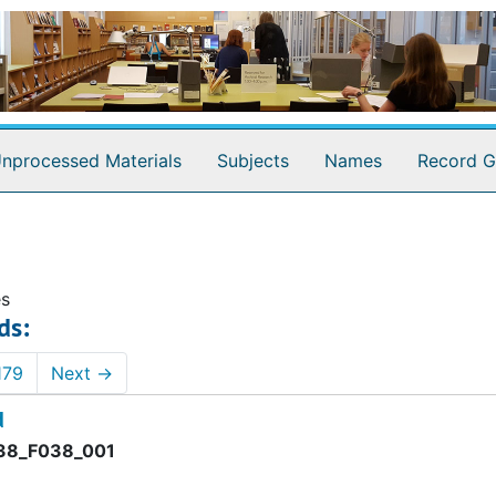
nprocessed Materials
Subjects
Names
Record G
es
ds:
179
Next
→
d
8_F038_001