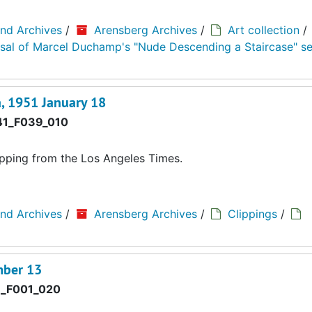
and Archives
/
Arensberg Archives
/
Art collection
/
aisal of Marcel Duchamp's "Nude Descending a Staircase" se
a, 1951 January 18
1_F039_010
lipping from the Los Angeles Times.
and Archives
/
Arensberg Archives
/
Clippings
/
mber 13
_F001_020