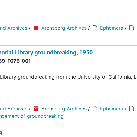
and Archives
/
Arensberg Archives
/
Ephemera
/
rial Library groundbreaking, 1950
9_F075_001
brary groundbreaking from the University of California, 
and Archives
/
Arensberg Archives
/
Ephemera
/
ouncement of groundbreaking
4