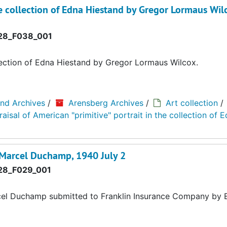
the collection of Edna Hiestand by Gregor Lormaus Wil
8_F038_001
ollection of Edna Hiestand by Gregor Lormaus Wilcox.
and Archives
/
Arensberg Archives
/
Art collection
/
isal of American "primitive" portrait in the collection of 
y Marcel Duchamp, 1940 July 2
8_F029_001
cel Duchamp submitted to Franklin Insurance Company by E