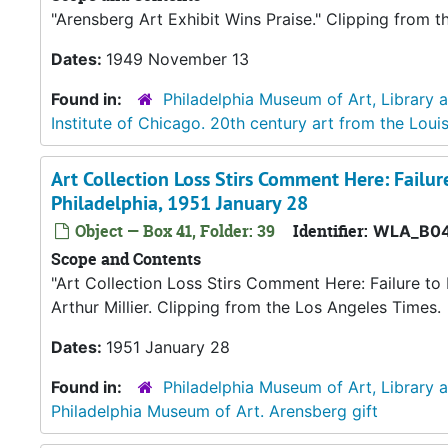
"Arensberg Art Exhibit Wins Praise." Clipping from 
Dates:
1949 November 13
Found in:
Philadelphia Museum of Art, Library 
Institute of Chicago. 20th century art from the Loui
Art Collection Loss Stirs Comment Here: Failure
Philadelphia, 1951 January 28
Object — Box 41, Folder: 39
Identifier:
WLA_B04
Scope and Contents
"Art Collection Loss Stirs Comment Here: Failure to 
Arthur Millier. Clipping from the Los Angeles Times.
Dates:
1951 January 28
Found in:
Philadelphia Museum of Art, Library 
Philadelphia Museum of Art. Arensberg gift