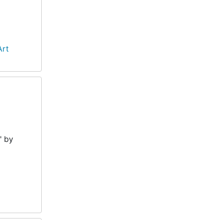
Art
" by