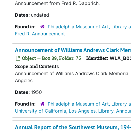
Announcement from Fred R. Dapprich.
Dates:
undated
Found in:
Philadelphia Museum of Art, Library 
Fred R. Announcement
Announcement of Williams Andrews Clark Memo
Object — Box 39, Folder: 75
Identifier:
WLA_B03
Scope and Contents
Announcement of Williams Andrews Clark Memorial Li
Angeles.
Dates:
1950
Found in:
Philadelphia Museum of Art, Library 
University of California, Los Angeles. Library. Ann
Annual Report of the Southwest Museum, 194