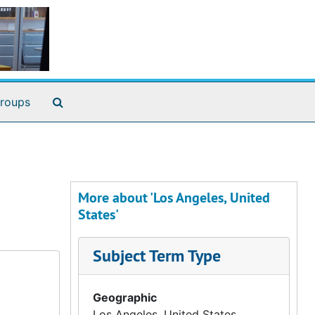
Search The Archives
roups
More about 'Los Angeles, United
States'
Subject Term Type
Geographic
Los Angeles, United States