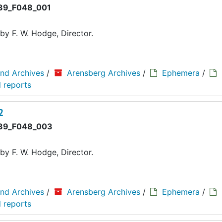
9_F048_001
y F. W. Hodge, Director.
and Archives
/
Arensberg Archives
/
Ephemera
/
 reports
2
39_F048_003
y F. W. Hodge, Director.
and Archives
/
Arensberg Archives
/
Ephemera
/
 reports