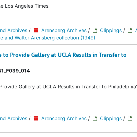
the Los Angeles Times.
and Archives
/
Arensberg Archives
/
Clippings
/
se and Walter Arensberg collection (1949)
 to Provide Gallery at UCLA Results in Transfer to
1_F039_014
Provide Gallery at UCLA Results in Transfer to Philadelphia
and Archives
/
Arensberg Archives
/
Clippings
/