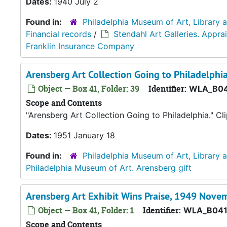
Dates:
1940 July 2
Found in:
Philadelphia Museum of Art, Library 
Financial records
/
Stendahl Art Galleries. Appr
Franklin Insurance Company
Arensberg Art Collection Going to Philadelphi
Object — Box 41, Folder: 39
Identifier:
WLA_B04
Scope and Contents
"Arensberg Art Collection Going to Philadelphia." C
Dates:
1951 January 18
Found in:
Philadelphia Museum of Art, Library 
Philadelphia Museum of Art. Arensberg gift
Arensberg Art Exhibit Wins Praise, 1949 Nove
Object — Box 41, Folder: 1
Identifier:
WLA_B041
Scope and Contents