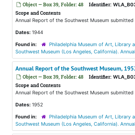
Object — Box 39, Folder: 48
Identifier:
WLA_B03
Scope and Contents
Annual Report of the Southwest Museum submitted b
Dates:
1944
Found in:
Philadelphia Museum of Art, Library 
Southwest Museum (Los Angeles, California). Annual
Annual Report of the Southwest Museum, 195
Object — Box 39, Folder: 48
Identifier:
WLA_B0
Scope and Contents
Annual Report of the Southwest Museum submitted b
Dates:
1952
Found in:
Philadelphia Museum of Art, Library 
Southwest Museum (Los Angeles, California). Annual