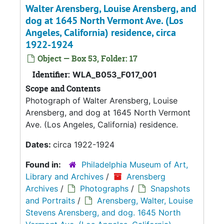
Walter Arensberg, Louise Arensberg, and
dog at 1645 North Vermont Ave. (Los
Angeles, California) residence, circa
1922-1924
Object — Box 53, Folder: 17
Identifier:
WLA_B053_F017_001
Scope and Contents
Photograph of Walter Arensberg, Louise
Arensberg, and dog at 1645 North Vermont
Ave. (Los Angeles, California) residence.
Dates:
circa 1922-1924
Found in:
Philadelphia Museum of Art,
Library and Archives
/
Arensberg
Archives
/
Photographs
/
Snapshots
and Portraits
/
Arensberg, Walter, Louise
Stevens Arensberg, and dog. 1645 North