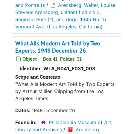
and Portraits
/
Arensberg, Walter, Louise
Stevens Arensberg, unidentified child,
Reginald Pole (?), and dogs. 1645 North
Vermont Ave. (Los Angeles, California)
What Ails Modern Art Told by Two
Experts, 1948 December 26
Object — Box 41, Folder: 31
Identifier:
WLA_B041_F031_003
Scope and Contents
"What Ails Modern Art Told by Two Experts"
by Arthur Millier. Clipping from the Los
Angeles Times.
Dates:
1948 December 26
Found in:
Philadelphia Museum of Art,
Library and Archives
/
Arensberg