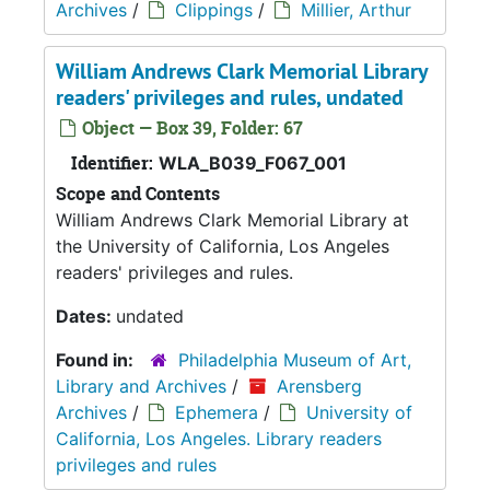
Archives
/
Clippings
/
Millier, Arthur
William Andrews Clark Memorial Library
readers' privileges and rules, undated
Object — Box 39, Folder: 67
Identifier:
WLA_B039_F067_001
Scope and Contents
William Andrews Clark Memorial Library at
the University of California, Los Angeles
readers' privileges and rules.
Dates:
undated
Found in:
Philadelphia Museum of Art,
Library and Archives
/
Arensberg
Archives
/
Ephemera
/
University of
California, Los Angeles. Library readers
privileges and rules