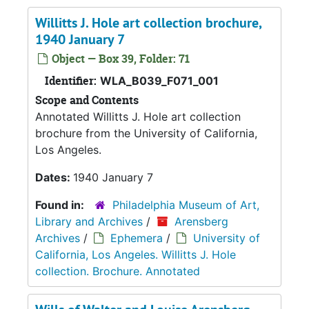
Willitts J. Hole art collection brochure,
1940 January 7
Object — Box 39, Folder: 71
Identifier:
WLA_B039_F071_001
Scope and Contents
Annotated Willitts J. Hole art collection
brochure from the University of California,
Los Angeles.
Dates:
1940 January 7
Found in:
Philadelphia Museum of Art,
Library and Archives
/
Arensberg
Archives
/
Ephemera
/
University of
California, Los Angeles. Willitts J. Hole
collection. Brochure. Annotated