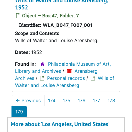
Wills of Walter and Louise Arensberg,
1952
Object — Box 47, Folder: 7
Identifier:
WLA_B047_F007_001
Scope and Contents
Wills of Walter and Louise Arensberg.
Dates:
1952
Found in:
Philadelphia Museum of Art,
Library and Archives
/
Arensberg
Archives
/
Personal records
/
Wills of
Walter and Louise Arensberg
←
Previous
174
175
176
177
178
179
More about 'Los Angeles, United States'