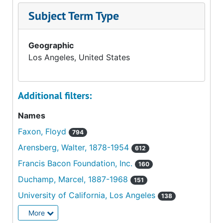
Subject Term Type
Geographic
Los Angeles, United States
Additional filters:
Names
Faxon, Floyd
794
Arensberg, Walter, 1878-1954
612
Francis Bacon Foundation, Inc.
160
Duchamp, Marcel, 1887-1968
151
University of California, Los Angeles
138
More