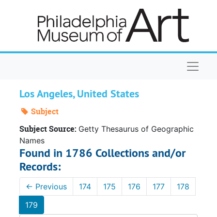
Skip to main content
Naviga
Los Angeles, United States
Subject
Subject Source:
Getty Thesaurus of Geographic
Names
Found in 1786 Collections and/or
Records:
←
Previous
174
175
176
177
178
179