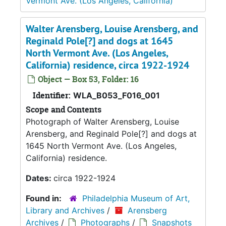
Vermont Ave. (Los Angeles, California)
Walter Arensberg, Louise Arensberg, and
Reginald Pole[?] and dogs at 1645
North Vermont Ave. (Los Angeles,
California) residence, circa 1922-1924
Object — Box 53, Folder: 16
Identifier:
WLA_B053_F016_001
Scope and Contents
Photograph of Walter Arensberg, Louise
Arensberg, and Reginald Pole[?] and dogs at
1645 North Vermont Ave. (Los Angeles,
California) residence.
Dates:
circa 1922-1924
Found in:
Philadelphia Museum of Art,
Library and Archives
/
Arensberg
Archives
/
Photographs
/
Snapshots