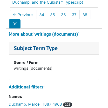
Duchamp, and the Cubists." Typescript
←
Previous
34
35
36
37
38
39
More about 'writings (documents)'
Subject Term Type
Genre / Form
writings (documents)
Additional filters:
Names
Duchamp, Marcel, 1887-1968
225