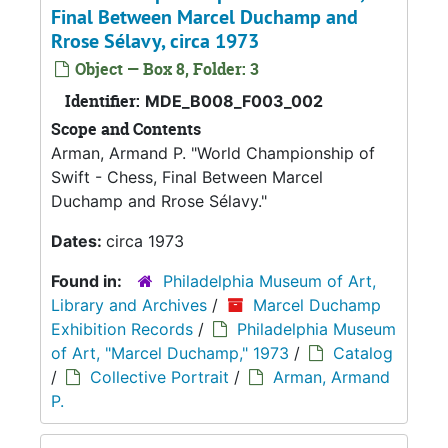
Final Between Marcel Duchamp and
Rrose Sélavy, circa 1973
Object — Box 8, Folder: 3
Identifier:
MDE_B008_F003_002
Scope and Contents
Arman, Armand P. "World Championship of
Swift - Chess, Final Between Marcel
Duchamp and Rrose Sélavy."
Dates:
circa 1973
Found in:
Philadelphia Museum of Art,
Library and Archives
/
Marcel Duchamp
Exhibition Records
/
Philadelphia Museum
of Art, "Marcel Duchamp," 1973
/
Catalog
/
Collective Portrait
/
Arman, Armand
P.