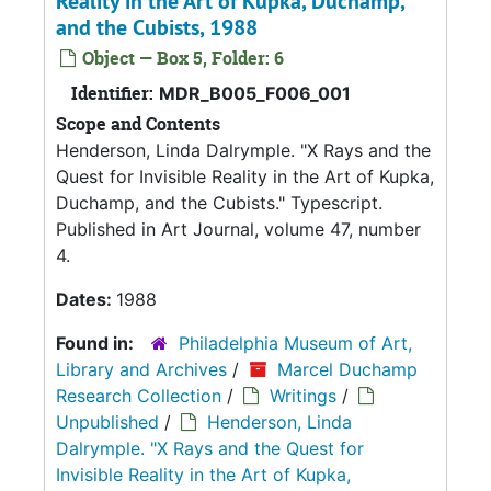
Reality in the Art of Kupka, Duchamp,
and the Cubists, 1988
Object — Box 5, Folder: 6
Identifier:
MDR_B005_F006_001
Scope and Contents
Henderson, Linda Dalrymple. "X Rays and the
Quest for Invisible Reality in the Art of Kupka,
Duchamp, and the Cubists." Typescript.
Published in Art Journal, volume 47, number
4.
Dates:
1988
Found in:
Philadelphia Museum of Art,
Library and Archives
/
Marcel Duchamp
Research Collection
/
Writings
/
Unpublished
/
Henderson, Linda
Dalrymple. "X Rays and the Quest for
Invisible Reality in the Art of Kupka,