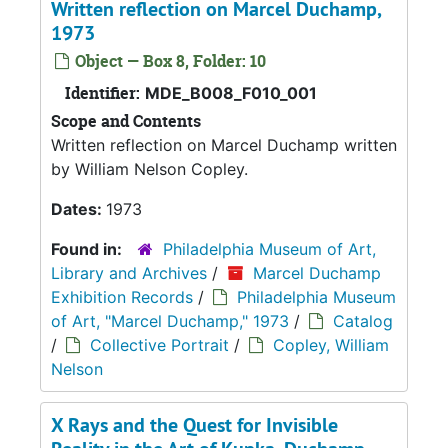
Written reflection on Marcel Duchamp,
1973
Object — Box 8, Folder: 10
Identifier:
MDE_B008_F010_001
Scope and Contents
Written reflection on Marcel Duchamp written
by William Nelson Copley.
Dates:
1973
Found in:
Philadelphia Museum of Art,
Library and Archives
/
Marcel Duchamp
Exhibition Records
/
Philadelphia Museum
of Art, "Marcel Duchamp," 1973
/
Catalog
/
Collective Portrait
/
Copley, William
Nelson
X Rays and the Quest for Invisible