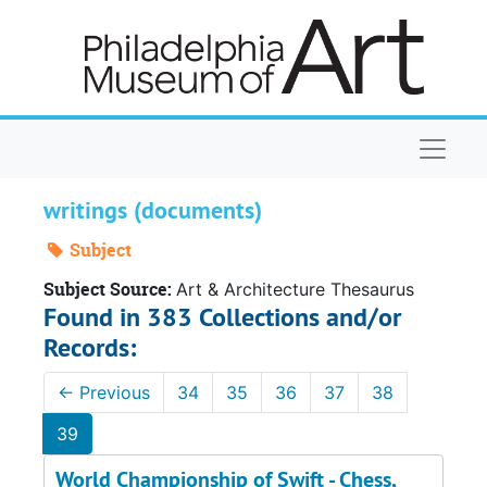
Skip to main content
Naviga
writings (documents)
Subject
Subject Source:
Art & Architecture Thesaurus
Found in 383 Collections and/or
Records:
←
Previous
34
35
36
37
38
39
World Championship of Swift - Chess,