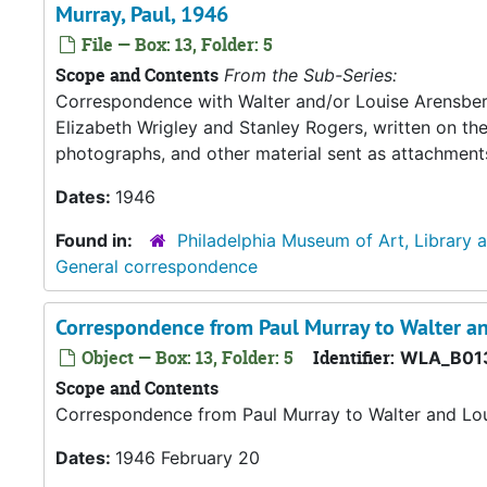
Murray, Paul, 1946
File — Box: 13, Folder: 5
Scope and Contents
From the Sub-Series:
Correspondence with Walter and/or Louise Arensberg,
Elizabeth Wrigley and Stanley Rogers, written on th
photographs, and other material sent as attachment
Dates:
1946
Found in:
Philadelphia Museum of Art, Library 
General correspondence
Correspondence from Paul Murray to Walter an
Object — Box: 13, Folder: 5
Identifier:
WLA_B01
Scope and Contents
Correspondence from Paul Murray to Walter and Lou
Dates:
1946 February 20