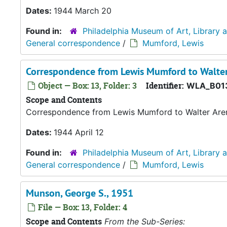
Dates:
1944 March 20
Found in:
Philadelphia Museum of Art, Library 
General correspondence
/
Mumford, Lewis
Correspondence from Lewis Mumford to Walter
Object — Box: 13, Folder: 3
Identifier:
WLA_B01
Scope and Contents
Correspondence from Lewis Mumford to Walter Are
Dates:
1944 April 12
Found in:
Philadelphia Museum of Art, Library 
General correspondence
/
Mumford, Lewis
Munson, George S., 1951
File — Box: 13, Folder: 4
Scope and Contents
From the Sub-Series: