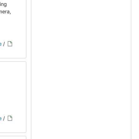
ing
mera,
e
/
e
/