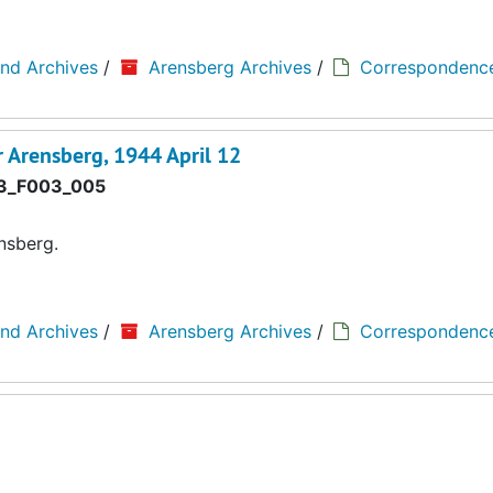
and Archives
/
Arensberg Archives
/
Correspondenc
 Arensberg, 1944 April 12
3_F003_005
nsberg.
and Archives
/
Arensberg Archives
/
Correspondenc