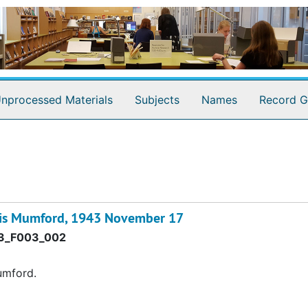
nprocessed Materials
Subjects
Names
Record G
wis Mumford, 1943 November 17
3_F003_002
umford.