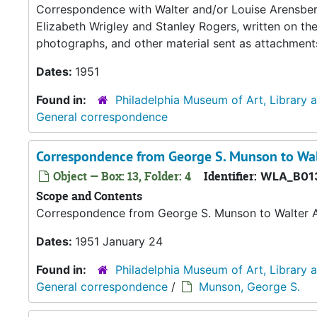
Correspondence with Walter and/or Louise Arensberg,
Elizabeth Wrigley and Stanley Rogers, written on th
photographs, and other material sent as attachment
Dates:
1951
Found in:
Philadelphia Museum of Art, Library 
General correspondence
Correspondence from George S. Munson to Wal
Object — Box: 13, Folder: 4
Identifier:
WLA_B01
Scope and Contents
Correspondence from George S. Munson to Walter 
Dates:
1951 January 24
Found in:
Philadelphia Museum of Art, Library 
General correspondence
/
Munson, George S.