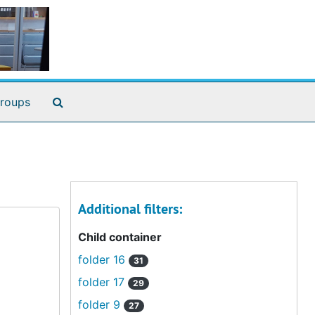
Search The Archives
roups
Additional filters:
Child container
folder 16
31
folder 17
29
folder 9
27