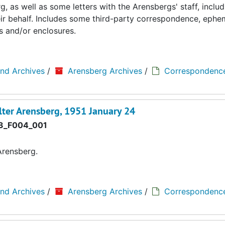
 as well as some letters with the Arensbergs' staff, includ
eir behalf. Includes some third-party correspondence, ephe
s and/or enclosures.
and Archives
/
Arensberg Archives
/
Correspondenc
ter Arensberg, 1951 January 24
3_F004_001
Arensberg.
and Archives
/
Arensberg Archives
/
Correspondenc