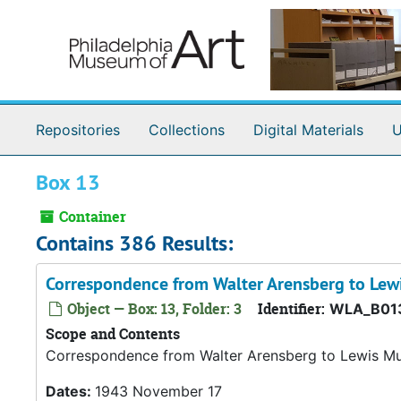
Skip to main content
Repositories
Collections
Digital Materials
U
Box 13
Container
Contains 386 Results:
Correspondence from Walter Arensberg to Le
Object — Box: 13, Folder: 3
Identifier:
WLA_B01
Scope and Contents
Correspondence from Walter Arensberg to Lewis M
Dates:
1943 November 17