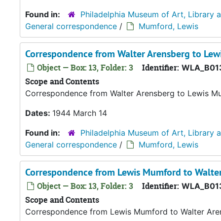
Found in:
Philadelphia Museum of Art, Library 
General correspondence
/
Mumford, Lewis
Correspondence from Walter Arensberg to Le
Object — Box: 13, Folder: 3
Identifier:
WLA_B01
Scope and Contents
Correspondence from Walter Arensberg to Lewis M
Dates:
1944 March 14
Found in:
Philadelphia Museum of Art, Library 
General correspondence
/
Mumford, Lewis
Correspondence from Lewis Mumford to Walte
Object — Box: 13, Folder: 3
Identifier:
WLA_B01
Scope and Contents
Correspondence from Lewis Mumford to Walter Are