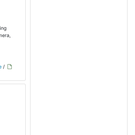
ing
mera,
e
/