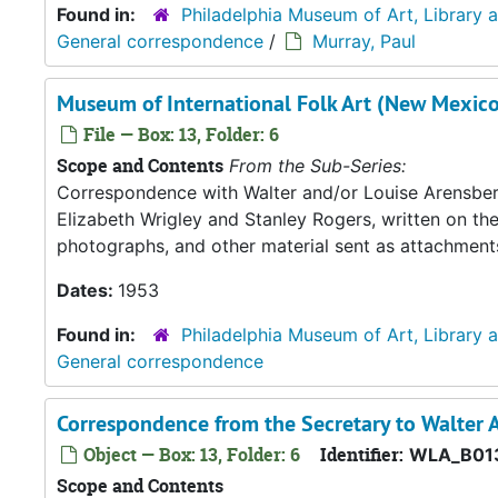
Found in:
Philadelphia Museum of Art, Library 
General correspondence
/
Murray, Paul
Museum of International Folk Art (New Mexico
File — Box: 13, Folder: 6
Scope and Contents
From the Sub-Series:
Correspondence with Walter and/or Louise Arensberg,
Elizabeth Wrigley and Stanley Rogers, written on th
photographs, and other material sent as attachment
Dates:
1953
Found in:
Philadelphia Museum of Art, Library 
General correspondence
Correspondence from the Secretary to Walter A
Object — Box: 13, Folder: 6
Identifier:
WLA_B01
Scope and Contents