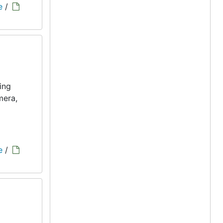
e
/
ing
mera,
e
/