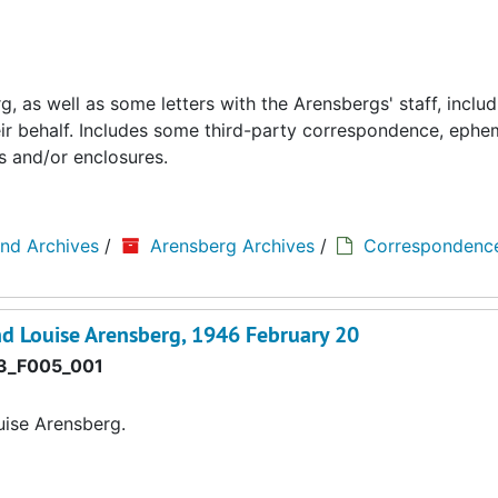
 as well as some letters with the Arensbergs' staff, includ
eir behalf. Includes some third-party correspondence, ephe
s and/or enclosures.
and Archives
/
Arensberg Archives
/
Correspondenc
d Louise Arensberg, 1946 February 20
3_F005_001
ise Arensberg.