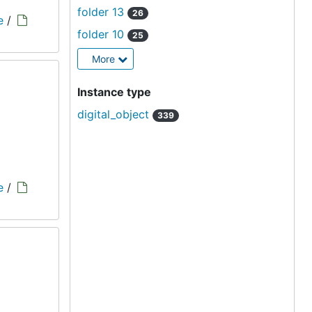
folder 13
26
e
/
folder 10
25
More
Instance type
digital_object
339
e
/