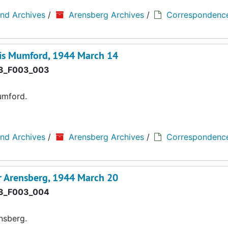
and Archives
/
Arensberg Archives
/
Correspondenc
wis Mumford, 1944 March 14
3_F003_003
umford.
and Archives
/
Arensberg Archives
/
Correspondenc
r Arensberg, 1944 March 20
3_F003_004
nsberg.