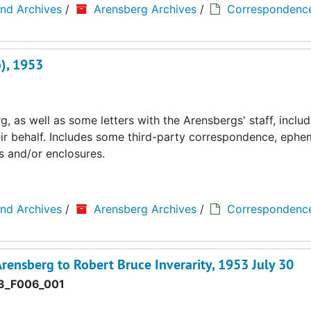
and Archives
/
Arensberg Archives
/
Correspondenc
), 1953
 as well as some letters with the Arensbergs' staff, includ
eir behalf. Includes some third-party correspondence, ephe
s and/or enclosures.
and Archives
/
Arensberg Archives
/
Correspondenc
rensberg to Robert Bruce Inverarity, 1953 July 30
3_F006_001