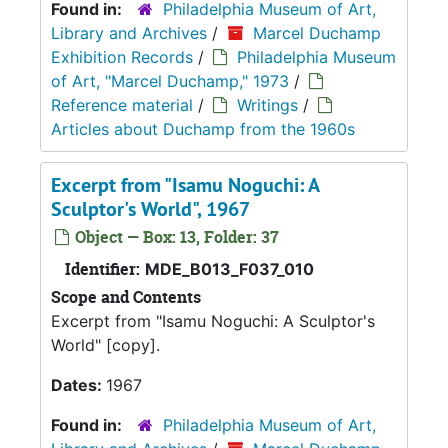
Found in:
Philadelphia Museum of Art,
Library and Archives
/
Marcel Duchamp
Exhibition Records
/
Philadelphia Museum
of Art, "Marcel Duchamp," 1973
/
Reference material
/
Writings
/
Articles about Duchamp from the 1960s
Excerpt from "Isamu Noguchi: A
Sculptor's World", 1967
Object — Box: 13, Folder: 37
Identifier:
MDE_B013_F037_010
Scope and Contents
Excerpt from "Isamu Noguchi: A Sculptor's
World" [copy].
Dates:
1967
Found in:
Philadelphia Museum of Art,