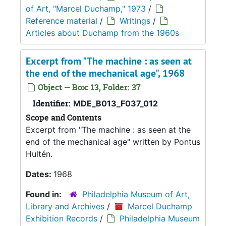
of Art, "Marcel Duchamp," 1973
/
Reference material
/
Writings
/
Articles about Duchamp from the 1960s
Excerpt from "The machine : as seen at
the end of the mechanical age", 1968
Object — Box: 13, Folder: 37
Identifier:
MDE_B013_F037_012
Scope and Contents
Excerpt from "The machine : as seen at the
end of the mechanical age" written by Pontus
Hultén.
Dates:
1968
Found in:
Philadelphia Museum of Art,
Library and Archives
/
Marcel Duchamp
Exhibition Records
/
Philadelphia Museum