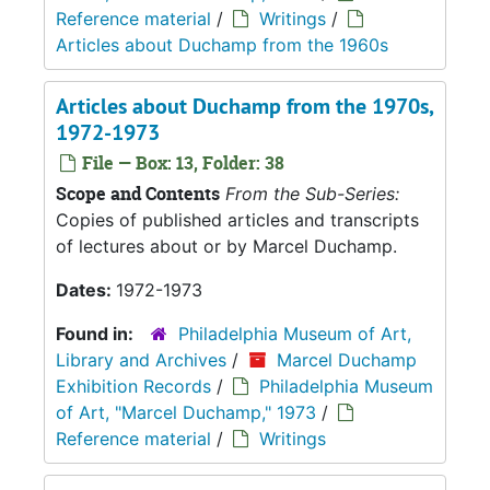
Reference material
/
Writings
/
Articles about Duchamp from the 1960s
Articles about Duchamp from the 1970s,
1972-1973
File — Box: 13, Folder: 38
Scope and Contents
From the Sub-Series:
Copies of published articles and transcripts
of lectures about or by Marcel Duchamp.
Dates:
1972-1973
Found in:
Philadelphia Museum of Art,
Library and Archives
/
Marcel Duchamp
Exhibition Records
/
Philadelphia Museum
of Art, "Marcel Duchamp," 1973
/
Reference material
/
Writings