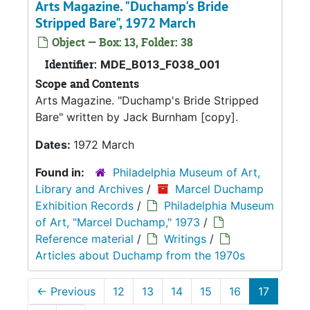
Arts Magazine. "Duchamp's Bride
Stripped Bare", 1972 March
Object — Box: 13, Folder: 38
Identifier:
MDE_B013_F038_001
Scope and Contents
Arts Magazine. "Duchamp's Bride Stripped
Bare" written by Jack Burnham [copy].
Dates:
1972 March
Found in:
Philadelphia Museum of Art,
Library and Archives
/
Marcel Duchamp
Exhibition Records
/
Philadelphia Museum
of Art, "Marcel Duchamp," 1973
/
Reference material
/
Writings
/
Articles about Duchamp from the 1970s
←
Previous
12
13
14
15
16
17