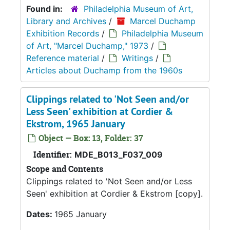
Found in:
Philadelphia Museum of Art,
Library and Archives
/
Marcel Duchamp
Exhibition Records
/
Philadelphia Museum
of Art, "Marcel Duchamp," 1973
/
Reference material
/
Writings
/
Articles about Duchamp from the 1960s
Clippings related to 'Not Seen and/or
Less Seen' exhibition at Cordier &
Ekstrom, 1965 January
Object — Box: 13, Folder: 37
Identifier:
MDE_B013_F037_009
Scope and Contents
Clippings related to 'Not Seen and/or Less
Seen' exhibition at Cordier & Ekstrom [copy].
Dates:
1965 January