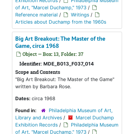
Exhibition Records
/
Philadelphia Museum
of Art, "Marcel Duchamp," 1973
/
Reference material
/
Writings
/
Articles about Duchamp from the 1960s
Big Art Breakout: The Master of the
Game, circa 1968
Object — Box: 13, Folder: 37
Identifier:
MDE_B013_F037_014
Scope and Contents
"Big Art Breakout: The Master of the Game"
written by Barbara Rose.
Dates:
circa 1968
Found in:
Philadelphia Museum of Art,
Library and Archives
/
Marcel Duchamp
Exhibition Records
/
Philadelphia Museum
of Art, "Marcel Duchamp," 1973
/