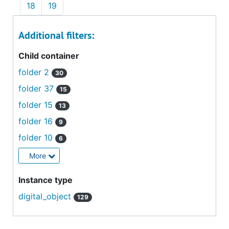
18
19
Additional filters:
Child container
folder 2
30
folder 37
15
folder 15
13
folder 16
9
folder 10
6
More
Instance type
digital_object
129