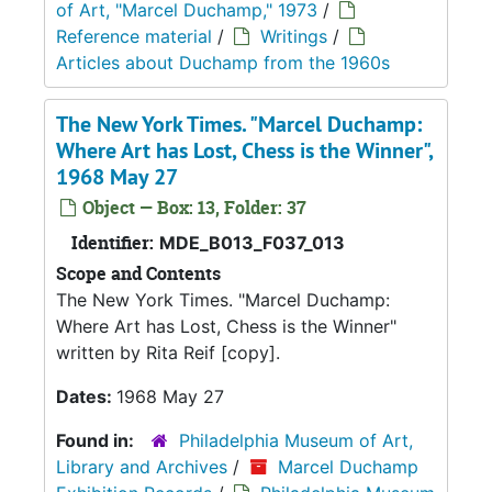
of Art, "Marcel Duchamp," 1973
/
Reference material
/
Writings
/
Articles about Duchamp from the 1960s
The New York Times. "Marcel Duchamp:
Where Art has Lost, Chess is the Winner",
1968 May 27
Object — Box: 13, Folder: 37
Identifier:
MDE_B013_F037_013
Scope and Contents
The New York Times. "Marcel Duchamp:
Where Art has Lost, Chess is the Winner"
written by Rita Reif [copy].
Dates:
1968 May 27
Found in:
Philadelphia Museum of Art,
Library and Archives
/
Marcel Duchamp