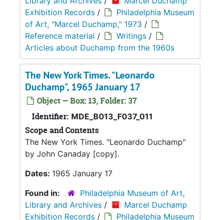
Library and Archives
/
Marcel Duchamp
Exhibition Records
/
Philadelphia Museum
of Art, "Marcel Duchamp," 1973
/
Reference material
/
Writings
/
Articles about Duchamp from the 1960s
The New York Times. "Leonardo
Duchamp", 1965 January 17
Object — Box: 13, Folder: 37
Identifier:
MDE_B013_F037_011
Scope and Contents
The New York Times. "Leonardo Duchamp"
by John Canaday [copy].
Dates:
1965 January 17
Found in:
Philadelphia Museum of Art,
Library and Archives
/
Marcel Duchamp
Exhibition Records
/
Philadelphia Museum