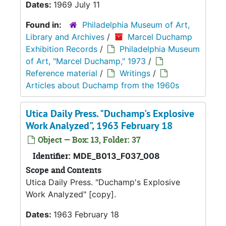
Dates:
1969 July 11
Found in:
Philadelphia Museum of Art,
Library and Archives
/
Marcel Duchamp
Exhibition Records
/
Philadelphia Museum
of Art, "Marcel Duchamp," 1973
/
Reference material
/
Writings
/
Articles about Duchamp from the 1960s
Utica Daily Press. "Duchamp's Explosive
Work Analyzed", 1963 February 18
Object — Box: 13, Folder: 37
Identifier:
MDE_B013_F037_008
Scope and Contents
Utica Daily Press. "Duchamp's Explosive
Work Analyzed" [copy].
Dates:
1963 February 18