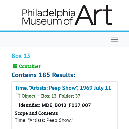
Skip to main content
Naviga
Box 13
Container
Contains 185 Results:
Time. "Artists: Peep Show", 1969 July 11
Object — Box: 13, Folder: 37
Identifier:
MDE_B013_F037_007
Scope and Contents
Time. "Artists: Peep Show."