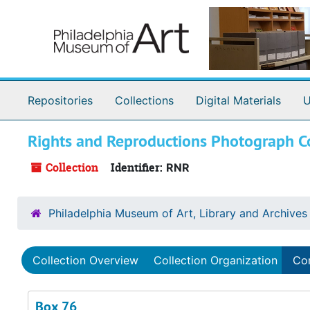
Skip to main content
Repositories
Collections
Digital Materials
U
Rights and Reproductions Photograph Co
Collection
Identifier:
RNR
Philadelphia Museum of Art, Library and Archives
Collection Overview
Collection Organization
Con
Box 76