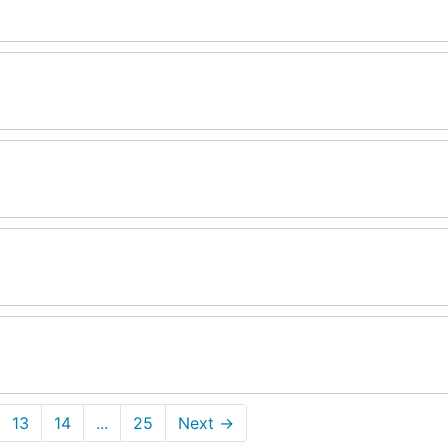
13
14
...
25
Next
→