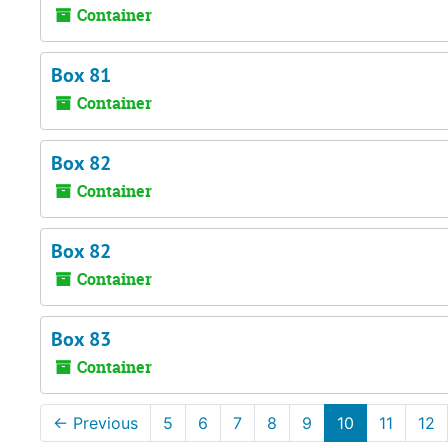
Container
Box 81
Container
Box 82
Container
Box 82
Container
Box 83
Container
←
Previous
5
6
7
8
9
10
11
12