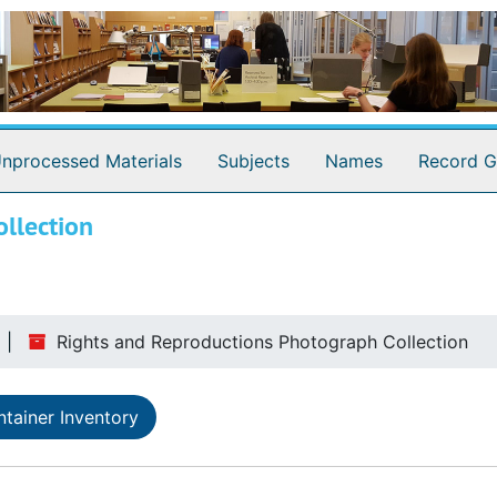
nprocessed Materials
Subjects
Names
Record G
llection
Rights and Reproductions Photograph Collection
tainer Inventory