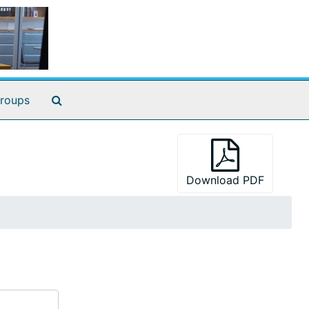
Search The Archives
roups
Download PDF