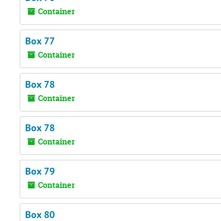
Container
Box 77
Container
Box 78
Container
Box 78
Container
Box 79
Container
Box 80