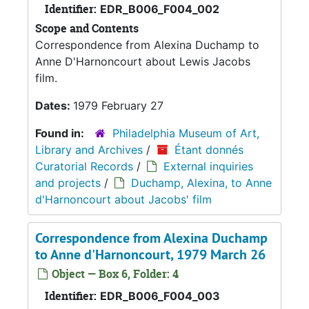
Identifier:
EDR_B006_F004_002
Scope and Contents
Correspondence from Alexina Duchamp to
Anne D'Harnoncourt about Lewis Jacobs
film.
Dates:
1979 February 27
Found in:
Philadelphia Museum of Art,
Library and Archives
/
Étant donnés
Curatorial Records
/
External inquiries
and projects
/
Duchamp, Alexina, to Anne
d'Harnoncourt about Jacobs' film
Correspondence from Alexina Duchamp
to Anne d'Harnoncourt, 1979 March 26
Object — Box 6, Folder: 4
Identifier:
EDR_B006_F004_003