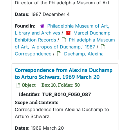
Director of the Philadelphia Museum of Art.
Dates:
1987 December 4
Found in:
Philadelphia Museum of Art,
Library and Archives
/
Marcel Duchamp
Exhibition Records
/
Philadelphia Museum
of Art, "A propos of Duchamp," 1987
/
Correspondence
/
Duchamp, Alexina
Correspondence from Alexina Duchamp
to Arturo Schwarz, 1969 March 20
Object — Box 10, Folder: 50
Identifier:
TUR_B010_F050_087
Scope and Contents
Correspondence from Alexina Duchamp to
Arturo Schwarz.
Dates:
1969 March 20