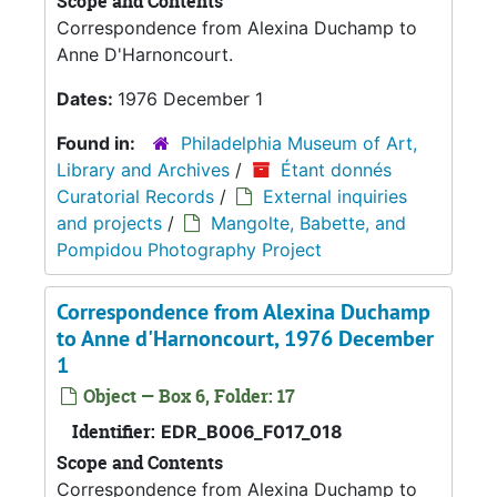
Scope and Contents
Correspondence from Alexina Duchamp to
Anne D'Harnoncourt.
Dates:
1976 December 1
Found in:
Philadelphia Museum of Art,
Library and Archives
/
Étant donnés
Curatorial Records
/
External inquiries
and projects
/
Mangolte, Babette, and
Pompidou Photography Project
Correspondence from Alexina Duchamp
to Anne d'Harnoncourt, 1976 December
1
Object — Box 6, Folder: 17
Identifier:
EDR_B006_F017_018
Scope and Contents
Correspondence from Alexina Duchamp to