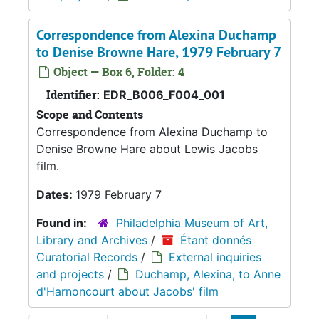
Correspondence from Alexina Duchamp
to Denise Browne Hare, 1979 February 7
Object — Box 6, Folder: 4
Identifier:
EDR_B006_F004_001
Scope and Contents
Correspondence from Alexina Duchamp to
Denise Browne Hare about Lewis Jacobs
film.
Dates:
1979 February 7
Found in:
Philadelphia Museum of Art,
Library and Archives
/
Étant donnés
Curatorial Records
/
External inquiries
and projects
/
Duchamp, Alexina, to Anne
d'Harnoncourt about Jacobs' film