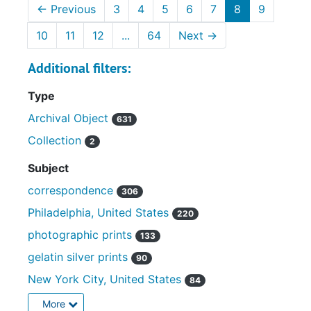
←
Previous
3
4
5
6
7
8
9
10
11
12
...
64
Next
→
Additional filters:
Type
Archival Object
631
Collection
2
Subject
correspondence
306
Philadelphia, United States
220
photographic prints
133
gelatin silver prints
90
New York City, United States
84
More