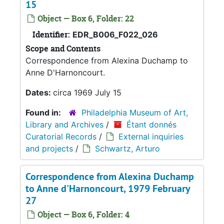
15
Object — Box 6, Folder: 22
Identifier:
EDR_B006_F022_026
Scope and Contents
Correspondence from Alexina Duchamp to
Anne D'Harnoncourt.
Dates:
circa 1969 July 15
Found in:
Philadelphia Museum of Art,
Library and Archives
/
Étant donnés
Curatorial Records
/
External inquiries
and projects
/
Schwartz, Arturo
Correspondence from Alexina Duchamp
to Anne d'Harnoncourt, 1979 February
27
Object — Box 6, Folder: 4