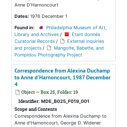
Anne D'Harnoncourt
Dates:
1976 December 1
Found in:
Philadelphia Museum of Art,
Library and Archives
/
Étant donnés
Curatorial Records
/
External inquiries
and projects
/
Mangolte, Babette, and
Pompidou Photography Project
Correspondence from Alexina Duchamp
to Anne d'Harnoncourt, 1987 December
4
Object — Box 25, Folder: 19
Identifier:
MDE_B025_F019_001
Scope and Contents
Correspondence from Alexina Duchamp to
Anne d'Harnoncourt, George D. Widener