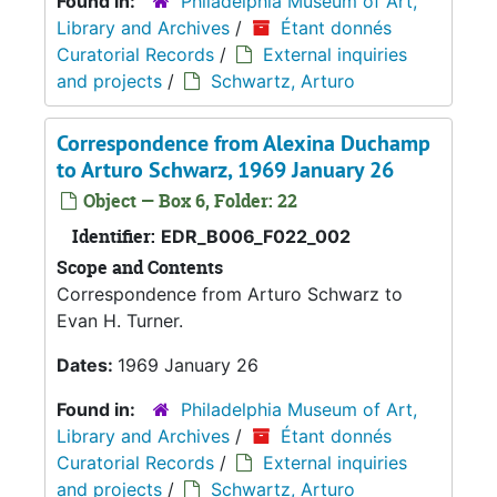
Found in:
Philadelphia Museum of Art,
Library and Archives
/
Étant donnés
Curatorial Records
/
External inquiries
and projects
/
Schwartz, Arturo
Correspondence from Alexina Duchamp
to Arturo Schwarz, 1969 January 26
Object — Box 6, Folder: 22
Identifier:
EDR_B006_F022_002
Scope and Contents
Correspondence from Arturo Schwarz to
Evan H. Turner.
Dates:
1969 January 26
Found in:
Philadelphia Museum of Art,
Library and Archives
/
Étant donnés
Curatorial Records
/
External inquiries
and projects
/
Schwartz, Arturo