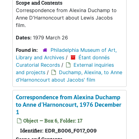
Scope and Contents
Correspondence from Alexina Duchamp to
Anne D'Harnoncourt about Lewis Jacobs
film.
Dates:
1979 March 26
Found in:
Philadelphia Museum of Art,
Library and Archives
/
Étant donnés
Curatorial Records
/
External inquiries
and projects
/
Duchamp, Alexina, to Anne
d'Harnoncourt about Jacobs' film
Correspondence from Alexina Duchamp
to Anne d'Harnoncourt, 1976 December
1
Object — Box 6, Folder: 17
Identifier:
EDR_B006_F017_009