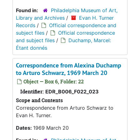
Found in:
Philadelphia Museum of Art,
Library and Archives
/
Evan H. Turner
Records
/
Official correspondence and
subject files
/
Official correspondence
and subject files
/
Duchamp, Marcel:
Étant donnés
Correspondence from Alexina Duchamp
to Arturo Schwarz, 1969 March 20
Object — Box 6, Folder: 22
Identifier:
EDR_B006_F022_023
Scope and Contents
Correspondence from Arturo Schwarz to
Evan H. Turner.
Dates:
1969 March 20