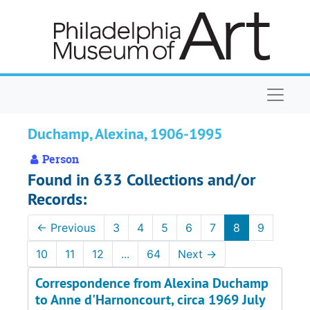
Skip to main content
Naviga
Duchamp, Alexina, 1906-1995
Person
Found in 633 Collections and/or
Records:
←
Previous
3
4
5
6
7
8
9
10
11
12
...
64
Next
→
Correspondence from Alexina Duchamp
to Anne d'Harnoncourt, circa 1969 July