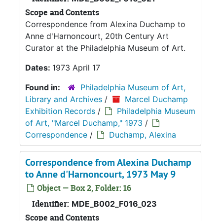
Scope and Contents
Correspondence from Alexina Duchamp to
Anne d'Harnoncourt, 20th Century Art
Curator at the Philadelphia Museum of Art.
Dates:
1973 April 17
Found in:
Philadelphia Museum of Art,
Library and Archives
/
Marcel Duchamp
Exhibition Records
/
Philadelphia Museum
of Art, "Marcel Duchamp," 1973
/
Correspondence
/
Duchamp, Alexina
Correspondence from Alexina Duchamp
to Anne d'Harnoncourt, 1973 May 9
Object — Box 2, Folder: 16
Identifier:
MDE_B002_F016_023
Scope and Contents