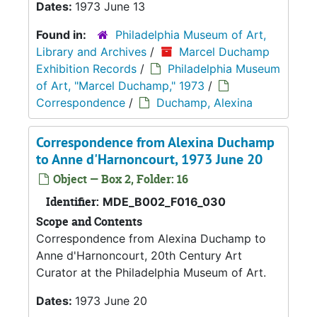
Dates:
1973 June 13
Found in:
Philadelphia Museum of Art,
Library and Archives
/
Marcel Duchamp
Exhibition Records
/
Philadelphia Museum
of Art, "Marcel Duchamp," 1973
/
Correspondence
/
Duchamp, Alexina
Correspondence from Alexina Duchamp
to Anne d'Harnoncourt, 1973 June 20
Object — Box 2, Folder: 16
Identifier:
MDE_B002_F016_030
Scope and Contents
Correspondence from Alexina Duchamp to
Anne d'Harnoncourt, 20th Century Art
Curator at the Philadelphia Museum of Art.
Dates:
1973 June 20