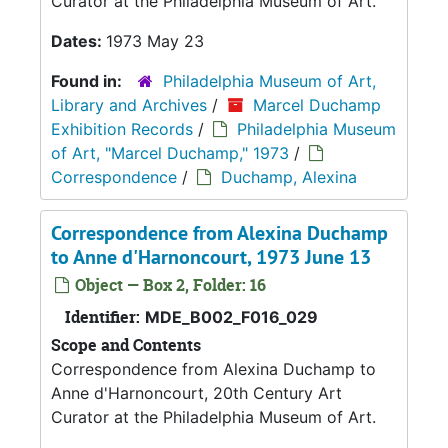
Curator at the Philadelphia Museum of Art.
Dates:
1973 May 23
Found in:
Philadelphia Museum of Art,
Library and Archives
/
Marcel Duchamp
Exhibition Records
/
Philadelphia Museum
of Art, "Marcel Duchamp," 1973
/
Correspondence
/
Duchamp, Alexina
Correspondence from Alexina Duchamp
to Anne d'Harnoncourt, 1973 June 13
Object — Box 2, Folder: 16
Identifier:
MDE_B002_F016_029
Scope and Contents
Correspondence from Alexina Duchamp to
Anne d'Harnoncourt, 20th Century Art
Curator at the Philadelphia Museum of Art.