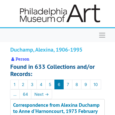
Skip to main content
Naviga
Duchamp, Alexina, 1906-1995
Person
Found in 633 Collections and/or
Records:
1
2
3
4
5
6
7
8
9
10
...
64
Next
→
Correspondence from Alexina Duchamp
to Anne d'Harnoncourt, 1973 February