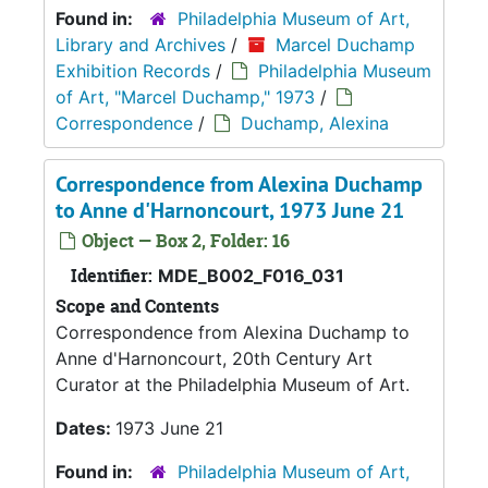
Found in:
Philadelphia Museum of Art,
Library and Archives
/
Marcel Duchamp
Exhibition Records
/
Philadelphia Museum
of Art, "Marcel Duchamp," 1973
/
Correspondence
/
Duchamp, Alexina
Correspondence from Alexina Duchamp
to Anne d'Harnoncourt, 1973 June 21
Object — Box 2, Folder: 16
Identifier:
MDE_B002_F016_031
Scope and Contents
Correspondence from Alexina Duchamp to
Anne d'Harnoncourt, 20th Century Art
Curator at the Philadelphia Museum of Art.
Dates:
1973 June 21
Found in:
Philadelphia Museum of Art,