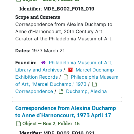
Identifier:
MDE_B002_F016_019
Scope and Contents
Correspondence from Alexina Duchamp to
Anne d'Harnoncourt, 20th Century Art
Curator at the Philadelphia Museum of Art.
Dates:
1973 March 21
Found in:
Philadelphia Museum of Art,
Library and Archives
/
Marcel Duchamp
Exhibition Records
/
Philadelphia Museum
of Art, "Marcel Duchamp," 1973
/
Correspondence
/
Duchamp, Alexina
Correspondence from Alexina Duchamp
to Anne d'Harnoncourt, 1973 April 17
Object — Box 2, Folder: 16
Identifier:
MDE_B002_F016_021