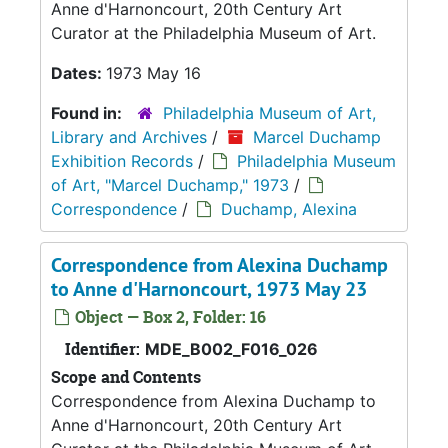
Anne d'Harnoncourt, 20th Century Art
Curator at the Philadelphia Museum of Art.
Dates:
1973 May 16
Found in:
Philadelphia Museum of Art,
Library and Archives
/
Marcel Duchamp
Exhibition Records
/
Philadelphia Museum
of Art, "Marcel Duchamp," 1973
/
Correspondence
/
Duchamp, Alexina
Correspondence from Alexina Duchamp
to Anne d'Harnoncourt, 1973 May 23
Object — Box 2, Folder: 16
Identifier:
MDE_B002_F016_026
Scope and Contents
Correspondence from Alexina Duchamp to
Anne d'Harnoncourt, 20th Century Art