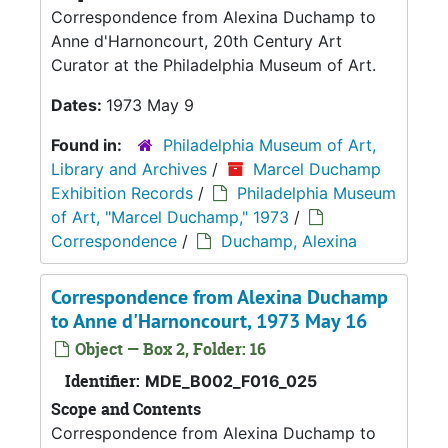
Correspondence from Alexina Duchamp to
Anne d'Harnoncourt, 20th Century Art
Curator at the Philadelphia Museum of Art.
Dates:
1973 May 9
Found in:
Philadelphia Museum of Art,
Library and Archives
/
Marcel Duchamp
Exhibition Records
/
Philadelphia Museum
of Art, "Marcel Duchamp," 1973
/
Correspondence
/
Duchamp, Alexina
Correspondence from Alexina Duchamp
to Anne d'Harnoncourt, 1973 May 16
Object — Box 2, Folder: 16
Identifier:
MDE_B002_F016_025
Scope and Contents
Correspondence from Alexina Duchamp to