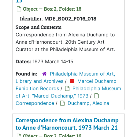
15
Object — Box 2, Folder: 16
Identifier:
MDE_B002_F016_018
Scope and Contents
Correspondence from Alexina Duchamp to
Anne d'Harnoncourt, 20th Century Art
Curator at the Philadelphia Museum of Art.
Dates:
1973 March 14-15
Found in:
Philadelphia Museum of Art,
Library and Archives
/
Marcel Duchamp
Exhibition Records
/
Philadelphia Museum
of Art, "Marcel Duchamp," 1973
/
Correspondence
/
Duchamp, Alexina
Correspondence from Alexina Duchamp
to Anne d'Harnoncourt, 1973 March 21
Object — Box 2, Folder: 16