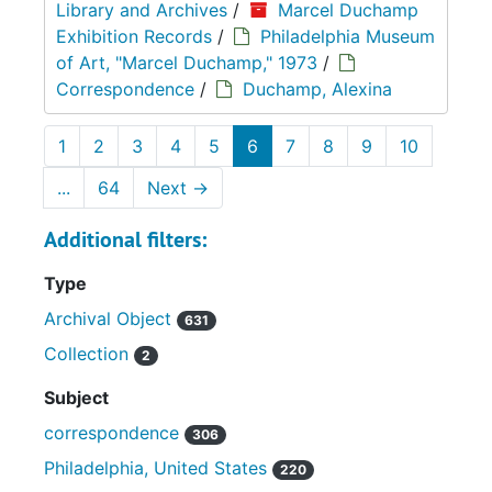
Library and Archives
/
Marcel Duchamp
Exhibition Records
/
Philadelphia Museum
of Art, "Marcel Duchamp," 1973
/
Correspondence
/
Duchamp, Alexina
1
2
3
4
5
6
7
8
9
10
...
64
Next
→
Additional filters:
Type
Archival Object
631
Collection
2
Subject
correspondence
306
Philadelphia, United States
220