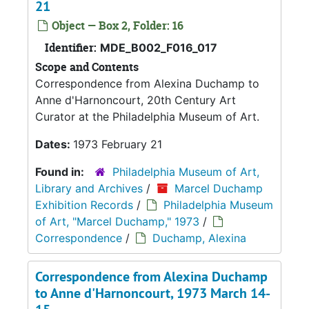
21
Object — Box 2, Folder: 16
Identifier:
MDE_B002_F016_017
Scope and Contents
Correspondence from Alexina Duchamp to
Anne d'Harnoncourt, 20th Century Art
Curator at the Philadelphia Museum of Art.
Dates:
1973 February 21
Found in:
Philadelphia Museum of Art,
Library and Archives
/
Marcel Duchamp
Exhibition Records
/
Philadelphia Museum
of Art, "Marcel Duchamp," 1973
/
Correspondence
/
Duchamp, Alexina
Correspondence from Alexina Duchamp
to Anne d'Harnoncourt, 1973 March 14-